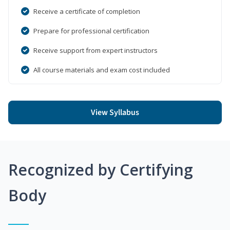
Receive a certificate of completion
Prepare for professional certification
Receive support from expert instructors
All course materials and exam cost included
View Syllabus
Recognized by Certifying
Body