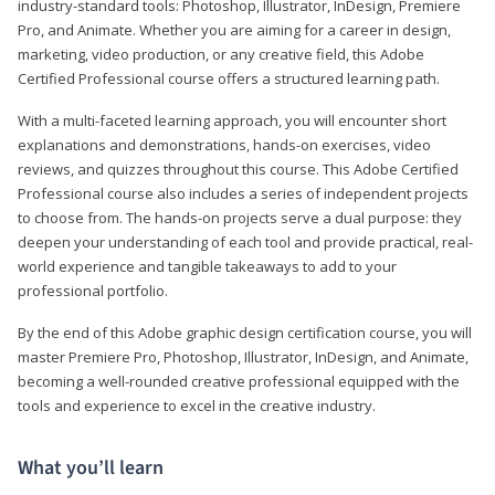
industry-standard tools: Photoshop, Illustrator, InDesign, Premiere
Pro, and Animate. Whether you are aiming for a career in design,
marketing, video production, or any creative field, this Adobe
Certified Professional course offers a structured learning path.
With a multi-faceted learning approach, you will encounter short
explanations and demonstrations, hands-on exercises, video
reviews, and quizzes throughout this course. This Adobe Certified
Professional course also includes a series of independent projects
to choose from. The hands-on projects serve a dual purpose: they
deepen your understanding of each tool and provide practical, real-
world experience and tangible takeaways to add to your
professional portfolio.
By the end of this Adobe graphic design certification course, you will
master Premiere Pro, Photoshop, Illustrator, InDesign, and Animate,
becoming a well-rounded creative professional equipped with the
tools and experience to excel in the creative industry.
What you’ll learn