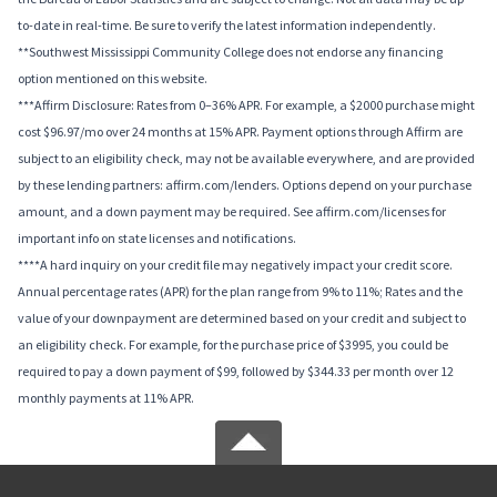
to-date in real-time. Be sure to verify the latest information independently.
**Southwest Mississippi Community College does not endorse any financing
option mentioned on this website.
***Affirm Disclosure: Rates from 0–36% APR. For example, a $2000 purchase might
cost $96.97/mo over 24 months at 15% APR. Payment options through Affirm are
subject to an eligibility check, may not be available everywhere, and are provided
by these lending partners: affirm.com/lenders. Options depend on your purchase
amount, and a down payment may be required. See affirm.com/licenses for
important info on state licenses and notifications.
****A hard inquiry on your credit file may negatively impact your credit score.
Annual percentage rates (APR) for the plan range from 9% to 11%; Rates and the
value of your downpayment are determined based on your credit and subject to
an eligibility check. For example, for the purchase price of $3995, you could be
required to pay a down payment of $99, followed by $344.33 per month over 12
monthly payments at 11% APR.