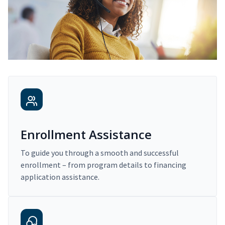
Enrollment Assistance
To guide you through a smooth and successful
enrollment – from program details to financing
application assistance.