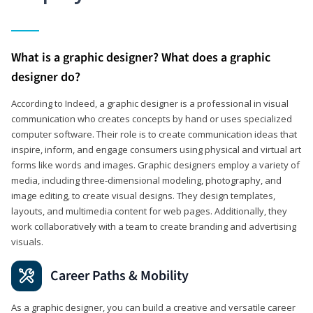
What is a graphic designer? What does a graphic
designer do?
According to Indeed, a graphic designer is a professional in visual
communication who creates concepts by hand or uses specialized
computer software. Their role is to create communication ideas that
inspire, inform, and engage consumers using physical and virtual art
forms like words and images. Graphic designers employ a variety of
media, including three-dimensional modeling, photography, and
image editing, to create visual designs. They design templates,
layouts, and multimedia content for web pages. Additionally, they
work collaboratively with a team to create branding and advertising
visuals.
Career Paths & Mobility
As a graphic designer, you can build a creative and versatile career