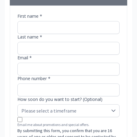
First name *
Last name *
Email *
Phone number *
How soon do you want to start? (Optional)
Email me about promotions and special offers.
By submitting this form, you confirm that you are 16
years of age or older and consent to be contacted by