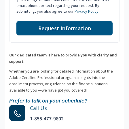
email, phone, or text regarding your request. By
submitting, you also agree to our
Privacy Policy
.
Request Information
Our dedicated team is here to provide you with clarity and
support.
Whether you are looking for detailed information about the
Adobe Certified Professional program, insights into the
enrollment process, or guidance on the financial options
available to you —we have got you covered!
Prefer to talk on your schedule?
Call Us
1-855-477-9802