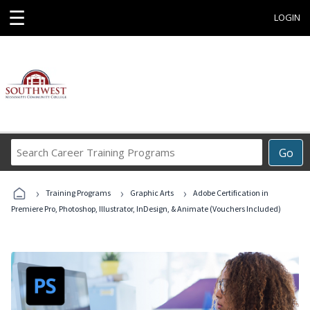
☰
LOGIN
Search
Go
Career
Training
›
›
›
Programs
Training Programs
Graphic Arts
Adobe Certification in
Premiere Pro, Photoshop, Illustrator, InDesign, & Animate (Vouchers Included)