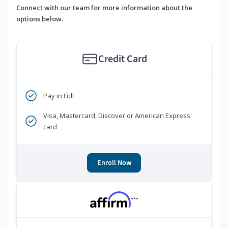
Connect with our team for more information about the
options below.
Credit Card
Pay in Full
Visa, Mastercard, Discover or American Express
card
Enroll Now
***