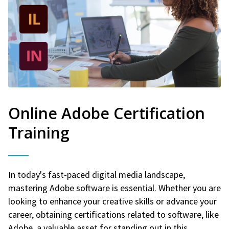
Online Adobe Certification
Training
In today's fast-paced digital media landscape,
mastering Adobe software is essential. Whether you are
looking to enhance your creative skills or advance your
career, obtaining certifications related to software, like
Adobe, a valuable asset for standing out in this