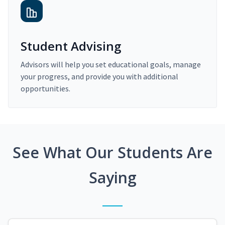
Student Advising
Advisors will help you set educational goals, manage
your progress, and provide you with additional
opportunities.
See What Our Students Are
Saying