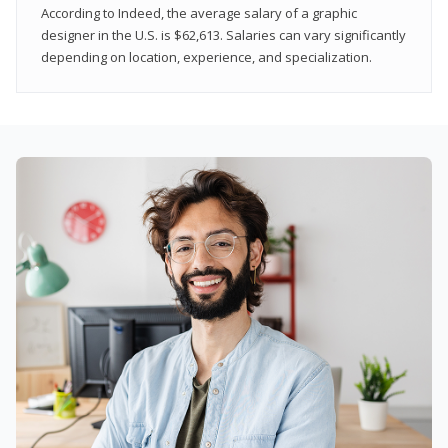
According to Indeed, the average salary of a graphic
designer in the U.S. is $62,613. Salaries can vary significantly
depending on location, experience, and specialization.