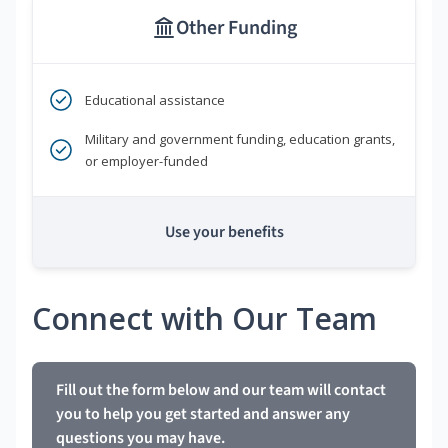
Other Funding
Educational assistance
Military and government funding, education grants,
or employer-funded
Use your benefits
Connect with Our Team
Fill out the form below and our team will contact
you to help you get started and answer any
questions you may have.