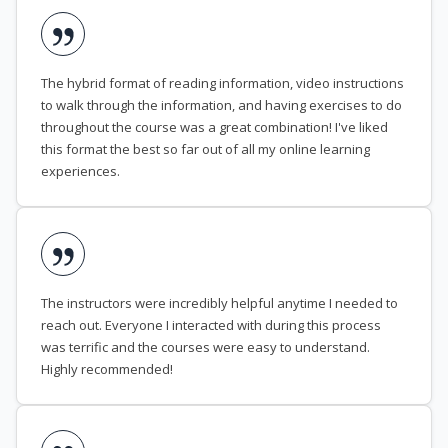
The hybrid format of reading information, video instructions
to walk through the information, and having exercises to do
throughout the course was a great combination! I've liked
this format the best so far out of all my online learning
experiences.
The instructors were incredibly helpful anytime I needed to
reach out. Everyone I interacted with during this process
was terrific and the courses were easy to understand.
Highly recommended!