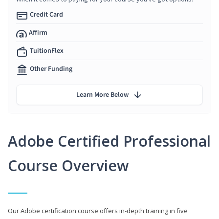
Credit Card
Affirm
TuitionFlex
Other Funding
Learn More Below
Adobe Certified Professional
Course Overview
Our Adobe certification course offers in-depth training in five