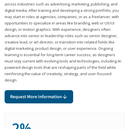
across industries such as advertising, marketing, publishing, and
digital media. After training and developing a strong portfolio, you
may start in roles at agencies, companies, or as a freelancer, with
opportunities to specialize in areas like branding, web or UX/UI
design, or motion graphics. With experience, designers often
advance into senior or leadership roles such as senior designer,
creative lead, or art director, or transition into related fields like
digital marketing, product design, or user experience. Ongoing
learning is essential for long-term career success, as designers
must stay current with evolving tools and technologies, including AI-
powered design tools that are reshaping parts of the field while
reinforcing the value of creativity, strategy, and user-focused
design.
Request More Information
2%