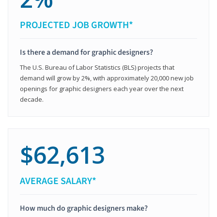
PROJECTED JOB GROWTH*
Is there a demand for graphic designers?
The U.S. Bureau of Labor Statistics (BLS) projects that
demand will grow by 2%, with approximately 20,000 new job
openings for graphic designers each year over the next
decade.
$62,613
AVERAGE SALARY*
How much do graphic designers make?