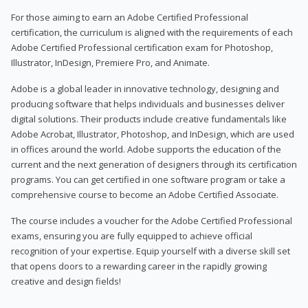
For those aiming to earn an Adobe Certified Professional
certification, the curriculum is aligned with the requirements of each
Adobe Certified Professional certification exam for Photoshop,
Illustrator, InDesign, Premiere Pro, and Animate.
Adobe is a global leader in innovative technology, designing and
producing software that helps individuals and businesses deliver
digital solutions. Their products include creative fundamentals like
Adobe Acrobat, Illustrator, Photoshop, and InDesign, which are used
in offices around the world. Adobe supports the education of the
current and the next generation of designers through its certification
programs. You can get certified in one software program or take a
comprehensive course to become an Adobe Certified Associate.
The course includes a voucher for the Adobe Certified Professional
exams, ensuring you are fully equipped to achieve official
recognition of your expertise. Equip yourself with a diverse skill set
that opens doors to a rewarding career in the rapidly growing
creative and design fields!