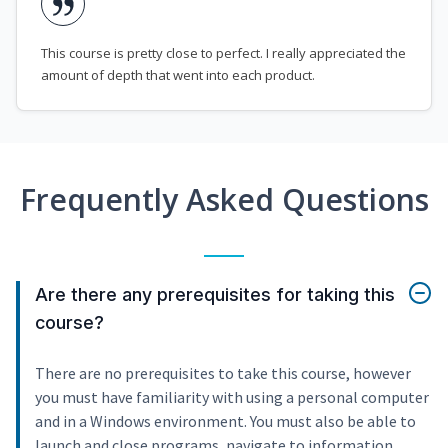
This course is pretty close to perfect. I really appreciated the
amount of depth that went into each product.
Frequently Asked Questions
Are there any prerequisites for taking this
course?
There are no prerequisites to take this course, however
you must have familiarity with using a personal computer
and in a Windows environment. You must also be able to
launch and close programs, navigate to information