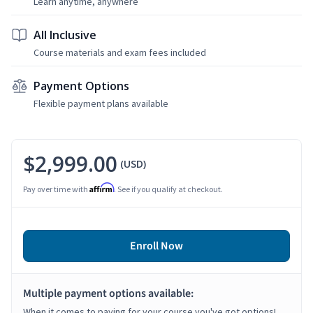
Learn anytime, anywhere
All Inclusive
Course materials and exam fees included
Payment Options
Flexible payment plans available
$2,999.00
(USD)
Affirm
Pay over time with
. See if you qualify at checkout.
Enroll Now
Multiple payment options available:
When it comes to paying for your course you've got options!