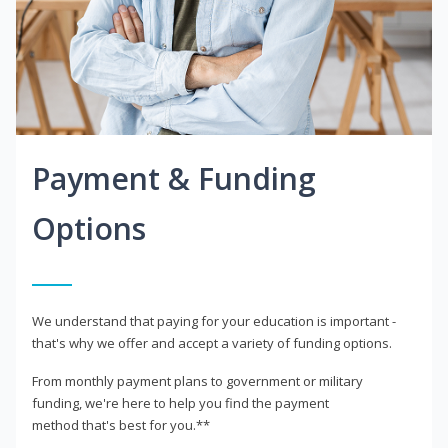
Payment & Funding
Options
We understand that paying for your education is important -
that's why we offer and accept a variety of funding options.
From monthly payment plans to government or military
funding, we're here to help you find the payment
method that's best for you.**