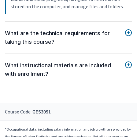
stored on the computer, and manage files and folders.
What are the technical requirements for
taking this course?
What instructional materials are included
with enrollment?
Course Code:
GES3051
*Occupational data, including salary information and job growth are provided by
the Bureau of Labor Statistics and are subject to change. Not all data may be up-