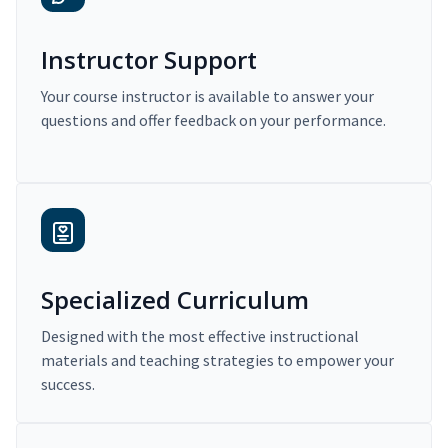
Instructor Support
Your course instructor is available to answer your
questions and offer feedback on your performance.
Specialized Curriculum
Designed with the most effective instructional
materials and teaching strategies to empower your
success.