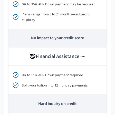
0% to 36% APR Down payment may be required
Plans range from 6 to 24 months—subject to
eligibility
No impact to your credit score
Financial Assistance
****
9% to 11% APR Down payment required
Split your tuition into 12 monthly payments
Hard inquiry on credit