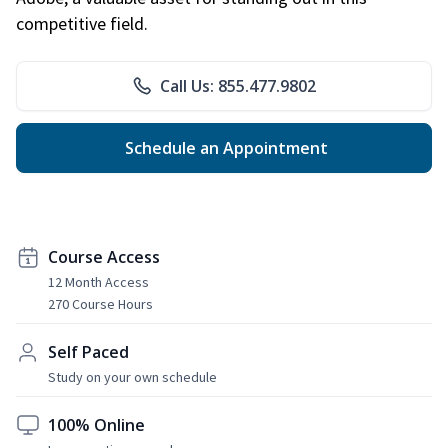
competitive field.
Call Us: 855.477.9802
Schedule an Appointment
Course Access
12 Month Access
270 Course Hours
Self Paced
Study on your own schedule
100% Online