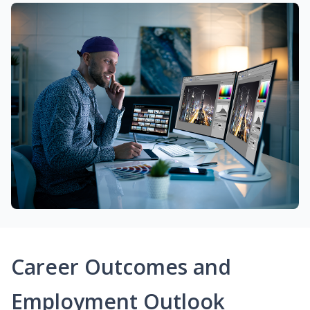
Career Outcomes and
Employment Outlook