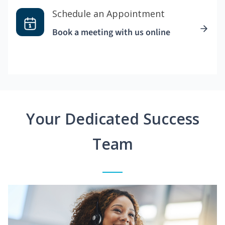
Schedule an Appointment
Book a meeting with us online
Your Dedicated Success
Team