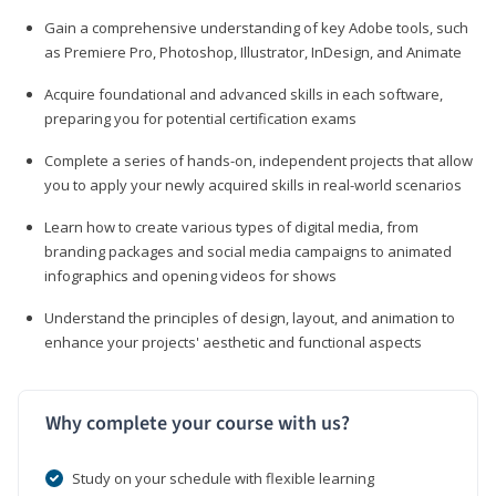
Gain a comprehensive understanding of key Adobe tools, such
as Premiere Pro, Photoshop, Illustrator, InDesign, and Animate
Acquire foundational and advanced skills in each software,
preparing you for potential certification exams
Complete a series of hands-on, independent projects that allow
you to apply your newly acquired skills in real-world scenarios
Learn how to create various types of digital media, from
branding packages and social media campaigns to animated
infographics and opening videos for shows
Understand the principles of design, layout, and animation to
enhance your projects' aesthetic and functional aspects
Why complete your course with us?
Study on your schedule with flexible learning