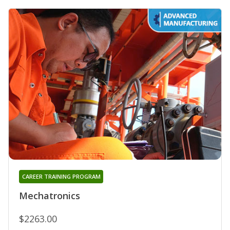
CAREER TRAINING PROGRAM
Mechatronics
$2263.00