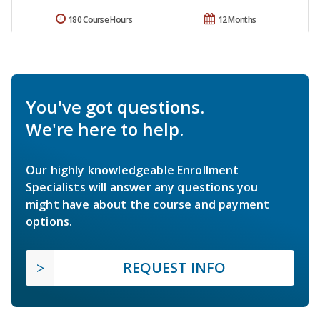
180 Course Hours
12 Months
You've got questions.
We're here to help.
Our highly knowledgeable Enrollment
Specialists will answer any questions you
might have about the course and payment
options.
REQUEST INFO