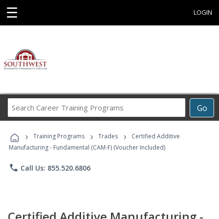
☰
LOGIN
Search
Go
Career
Training
›
›
›
Programs
Training Programs
Trades
Certified Additive
Manufacturing - Fundamental (CAM-F) (Voucher Included)
phone
Call Us: 855.520.6806
Certified Additive Manufacturing -