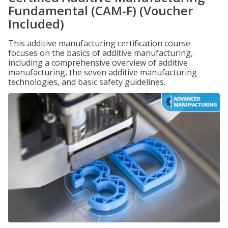
Fundamental (CAM-F) (Voucher
Included)
This additive manufacturing certification course
focuses on the basics of additive manufacturing,
including a comprehensive overview of additive
manufacturing, the seven additive manufacturing
technologies, and basic safety guidelines.