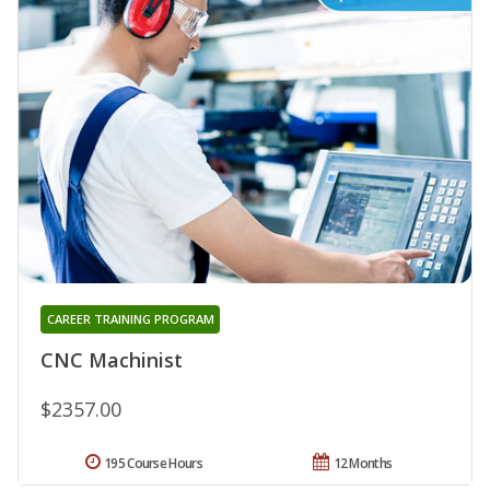
CAREER TRAINING PROGRAM
CNC Machinist
$2357.00
195 Course Hours
12 Months