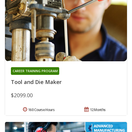
CAREER TRAINING PROGRAM
Tool and Die Maker
$2099.00
160 Course Hours
12 Months