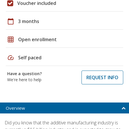
Voucher included
calendar_today
3 months
grid_on
Open enrollment
speed
Self paced
Have a question?
REQUEST INFO
We're here to help
Overview
Did you know that the additive manufacturing industry is