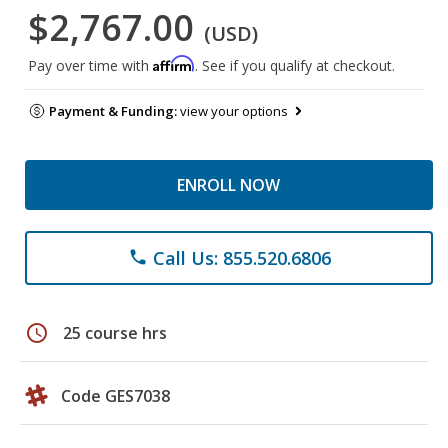
$2,767.00
(USD)
Affirm
Pay over time with
. See if you qualify at checkout.
Payment & Funding:
view your options
ENROLL NOW
Call Us: 855.520.6806
phone
schedule
25 course hrs
Code GES7038