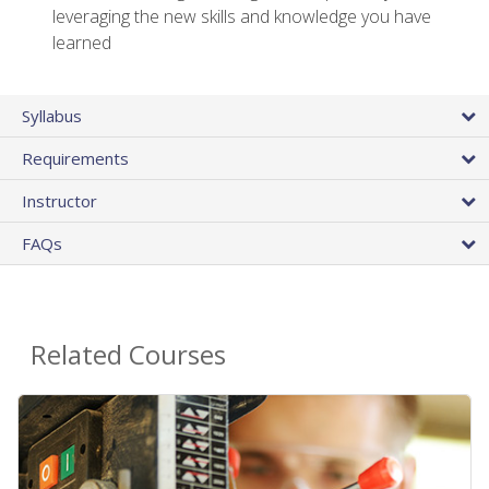
leveraging the new skills and knowledge you have
learned
Syllabus
Requirements
Instructor
FAQs
Related Courses