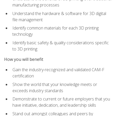
manufacturing processes
Understand the hardware & software for 3D digital
file management
Identify common materials for each 3D printing
technology
Identify basic safety & quality considerations specific
to 3D printing
How you will benefit
Gain the industry-recognized and validated CAM-F
certification
Show the world that your knowledge meets or
exceeds industry standards
Demonstrate to current or future employers that you
have initiative, dedication, and leadership skills
Stand out amongst colleagues and peers by