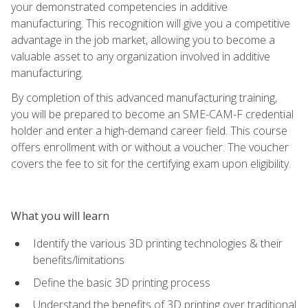
your demonstrated competencies in additive
manufacturing. This recognition will give you a competitive
advantage in the job market, allowing you to become a
valuable asset to any organization involved in additive
manufacturing.
By completion of this advanced manufacturing training,
you will be prepared to become an SME-CAM-F credential
holder and enter a high-demand career field. This course
offers enrollment with or without a voucher. The voucher
covers the fee to sit for the certifying exam upon eligibility.
What you will learn
Identify the various 3D printing technologies & their
benefits/limitations
Define the basic 3D printing process
Understand the benefits of 3D printing over traditional