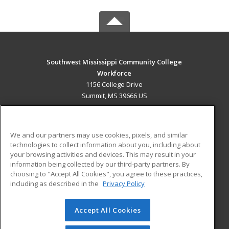
Southwest Mississippi Community College
Workforce
1156 College Drive
Summit, MS 39666 US
MAIN CONTENT
Career Training
We and our partners may use cookies, pixels, and similar
technologies to collect information about you, including about
ADDITIONAL RESOURCES
your browsing activities and devices. This may result in your
information being collected by our third-party partners. By
Military
Student Blog
choosing to "Accept All Cookies", you agree to these practices,
Financial Assistance
including as described in the
Privacy Policy
Help
Accept All Cookies
© 2026 ed2go, a division of Cengage Learning. All rights
reserved. The material on this site cannot be reproduced or