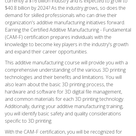
currently a $16 billion industry and is expected to grow to
$40.8 billion by 2024? As the industry grows, so does the
demand for skilled professionals who can drive their
organization's additive manufacturing initiatives forward.
Earning the Certified Additive Manufacturing - Fundamental
(CAM-F) certification prepares individuals with the
knowledge to become key players in the industry's growth
and expand their career opportunities.
This additive manufacturing course will provide you with a
comprehensive understanding of the various 3D printing
technologies and their benefits and limitations. You will
also learn about the basic 3D printing process, the
hardware and software for 3D digital file management,
and common materials for each 3D printing technology.
Additionally, during your additive manufacturing training,
you will identify basic safety and quality considerations
specific to 3D printing.
With the CAM-F certification, you will be recognized for