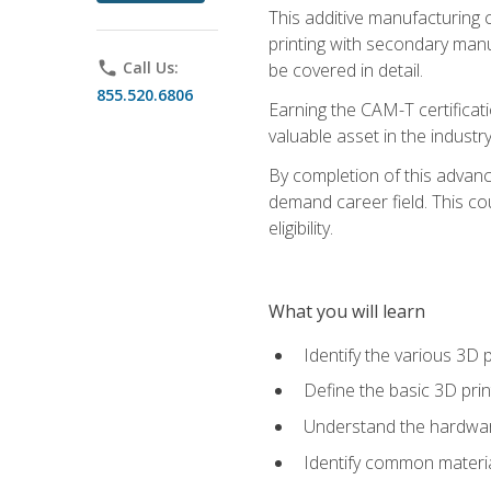
This additive manufacturing 
printing with secondary manuf
phone
Call Us:
be covered in detail.
855.520.6806
Earning the CAM-T certificati
valuable asset in the industry
By completion of this advan
demand career field. This co
eligibility.
What you will learn
Identify the various 3D p
Define the basic 3D pri
Understand the hardware
Identify common materia