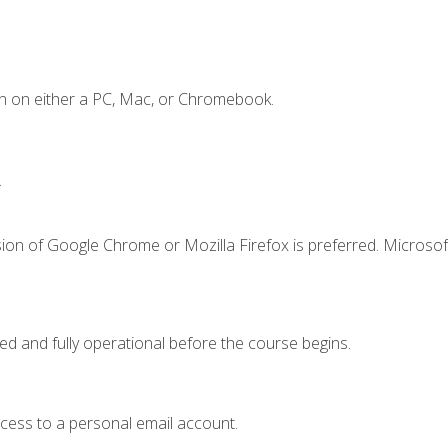
n on either a PC, Mac, or Chromebook.
.
ion of Google Chrome or Mozilla Firefox is preferred. Microsof
ed and fully operational before the course begins.
ccess to a personal email account.