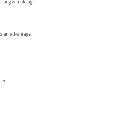
asting & molding)
als an advantage.
areer