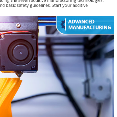
uding the seven additive manufacturing technologies,
d basic safety guidelines. Start your additive