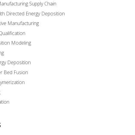
Manufacturing Supply Chain
th Directed Energy Deposition
tive Manufacturing
ualification
ition Modeling
ng
rgy Deposition
r Bed Fusion
ymerization
g
ation
s