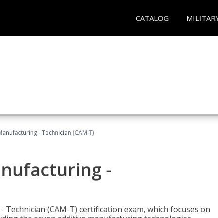
CATALOG
MILITAR
 Manufacturing - Technician (CAM-T)
anufacturing -
 - Technician (CAM-T) certification exam, which focuses on