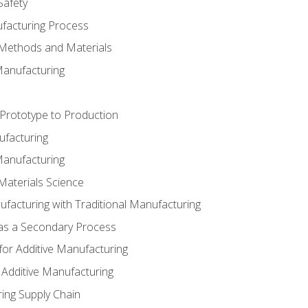
Safety
ufacturing Process
 Methods and Materials
Manufacturing
 Prototype to Production
ufacturing
Manufacturing
Materials Science
ufacturing with Traditional Manufacturing
 as a Secondary Process
for Additive Manufacturing
 Additive Manufacturing
ing Supply Chain