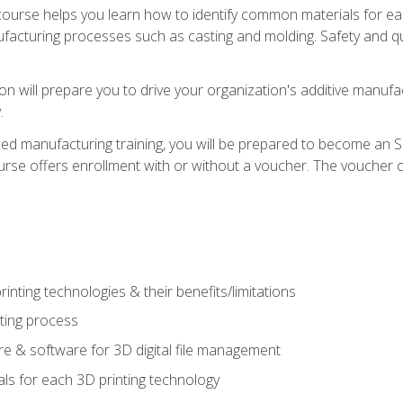
course helps you learn how to identify common materials for e
acturing processes such as casting and molding. Safety and qual
on will prepare you to drive your organization's additive manufac
.
ced manufacturing training, you will be prepared to become an 
urse offers enrollment with or without a voucher. The voucher co
rinting technologies & their benefits/limitations
nting process
 & software for 3D digital file management
ls for each 3D printing technology