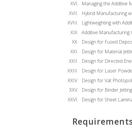
Managing the Additive 
Hybrid Manufacturing wi
Lightweighting with Addi
Additive Manufacturing Q
Design for Fused Depos
Design for Material Jetti
Design for Directed Ene
Design for Laser Powde
Design for Vat Photopol
Design for Binder Jettin
Design for Sheet Lamin
Requirement