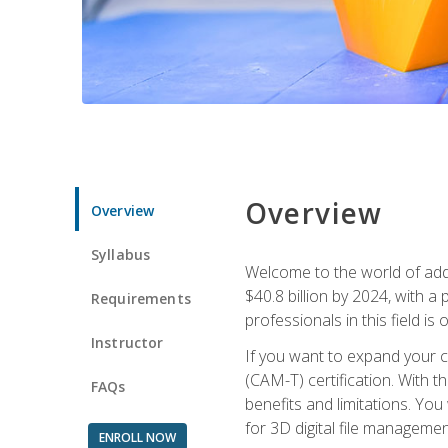
Overview
Overview
Syllabus
Welcome to the world of addi
$40.8 billion by 2024, with 
Requirements
professionals in this field is o
Instructor
If you want to expand your ca
(CAM-T) certification. With th
FAQs
benefits and limitations. You
for 3D digital file managemen
ENROLL NOW