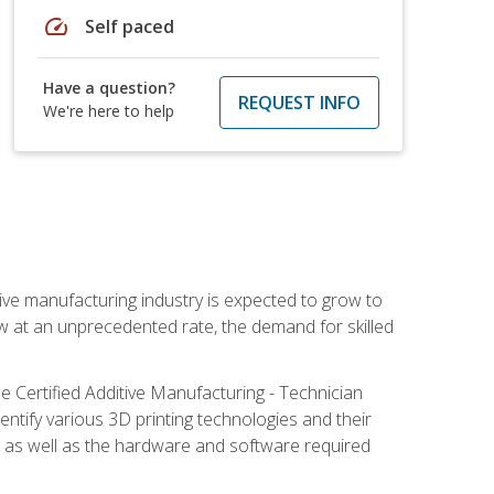
speed
Self paced
Have a question?
REQUEST INFO
We're here to help
ive manufacturing industry is expected to grow to
ow at an unprecedented rate, the demand for skilled
e Certified Additive Manufacturing - Technician
identify various 3D printing technologies and their
s, as well as the hardware and software required