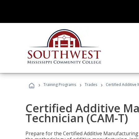
›
›
›
Training Programs
Trades
Certified Additive
Certified Additive M
Technician (CAM-T)
Prepare for the Certified Additive Manufacturing