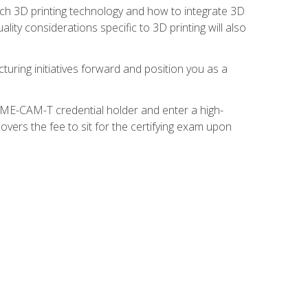
ach 3D printing technology and how to integrate 3D
ity considerations specific to 3D printing will also
turing initiatives forward and position you as a
SME-CAM-T credential holder and enter a high-
vers the fee to sit for the certifying exam upon