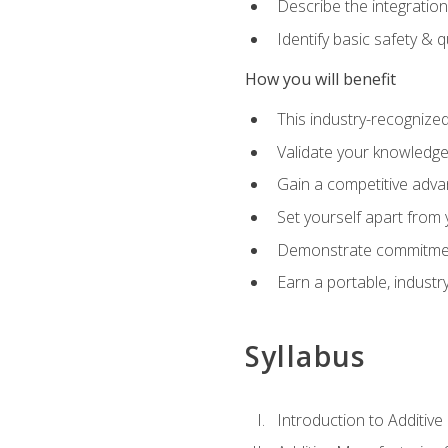
Describe the integration
Identify basic safety & q
How you will benefit
This industry-recognized
Validate your knowledge 
Gain a competitive adva
Set yourself apart from
Demonstrate commitmen
Earn a portable, industr
Syllabus
Introduction to Additiv