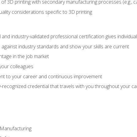
 of 3D printing with secondary manufacturing processes (e.g., c
uality considerations specific to 3D printing
 and industry-validated professional certification gives individu
against industry standards and show your skills are current
ntage in the job market
 your colleagues
t to your career and continuous improvement
y-recognized credential that travels with you throughout your c
e Manufacturing