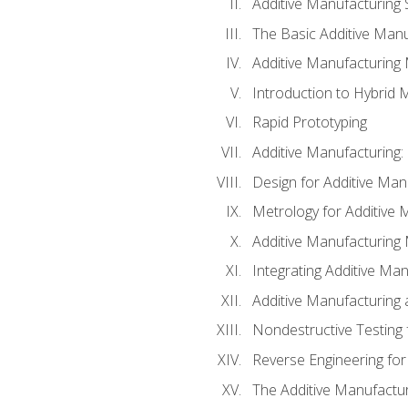
Additive Manufacturing 
The Basic Additive Man
Additive Manufacturing
Introduction to Hybrid 
Rapid Prototyping
Additive Manufacturing:
Design for Additive Man
Metrology for Additive 
Additive Manufacturing 
Integrating Additive Man
Additive Manufacturing
Nondestructive Testing 
Reverse Engineering for
The Additive Manufactur