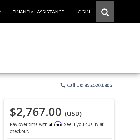
Y
FINANCIAL ASSISTANCE
LOGIN
phone
Call Us: 855.520.6806
$2,767.00
(USD)
Affirm
Pay over time with
. See if you qualify at
checkout.