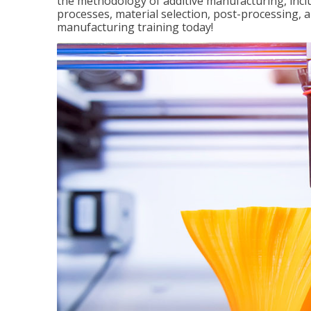
the methodology of additive manufacturing, incl
processes, material selection, post-processing, an
manufacturing training today!