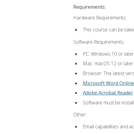
Requirements:
Hardware Requirements:
This course can be take
Software Requirements:
PC: Windows 10 or later
Mac: macOS 12 or later.
Browser: The latest vers
Microsoft Word Online
Adobe Acrobat Reader
Software must be install
Other:
Email capabilities and a