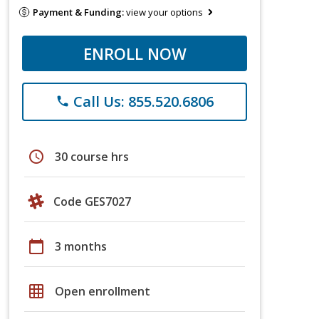
Payment & Funding:
view your options
ENROLL NOW
Call Us: 855.520.6806
phone
schedule
30 course hrs
Code GES7027
calendar_today
3 months
grid_on
Open enrollment