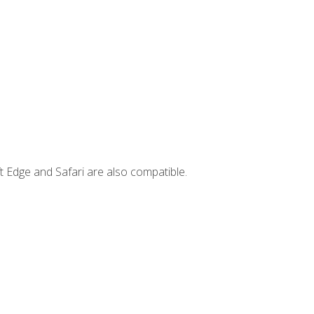
t Edge and Safari are also compatible.