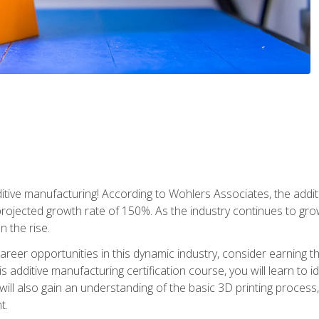
tive manufacturing! According to Wohlers Associates, the addit
a projected growth rate of 150%. As the industry continues to gr
n the rise.
reer opportunities in this dynamic industry, consider earning th
is additive manufacturing certification course, you will learn to 
 will also gain an understanding of the basic 3D printing proces
t.