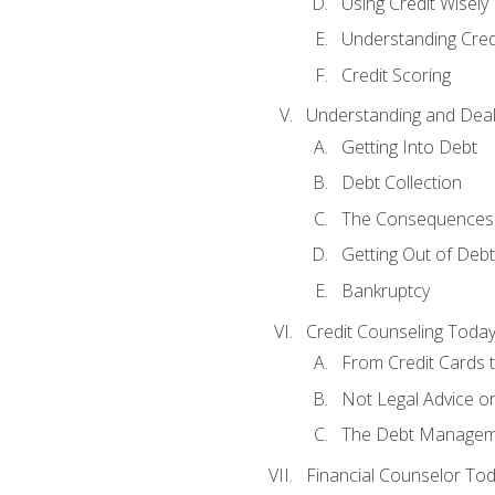
Using Credit Wisely
Understanding Cred
Credit Scoring
Understanding and Deal
Getting Into Debt
Debt Collection
The Consequences 
Getting Out of Debt
Bankruptcy
Credit Counseling Toda
From Credit Cards t
Not Legal Advice o
The Debt Managem
Financial Counselor To