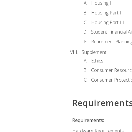
Housing I
Housing Part II
Housing Part III
Student Financial A
Retirement Plannin
Supplement
Ethics
Consumer Resourc
Consumer Protectio
Requirement
Requirements:
Hardware Requirements: