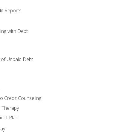
it Reports
ing with Debt
of Unpaid Debt
y
o Credit Counseling
r Therapy
ent Plan
day