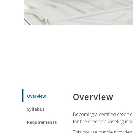
Overview
Overview
Syllabus
Becoming a certified credit c
for the credit counseling indu
Requirements
This course bundle provides 