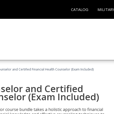
CATALOG
MILITAR
ounselor and Certified Financial Health Counselor (Exam Included)
selor and Certified
nselor (Exam Included)
or course bundle takes a holistic approach to financial