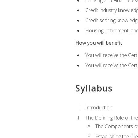
Banking and Finance ess
Credit industry knowled
Credit scoring knowledg
Housing, retirement, an
How you will benefit
You will receive the Cer
You will receive the Cer
Syllabus
Introduction
The Defining Role of th
The Components of 
Establishing the Cl