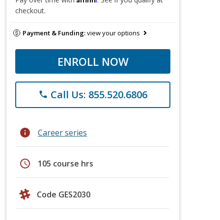
checkout.
Payment & Funding:
view your options
ENROLL NOW
Call Us: 855.520.6806
phone
info
Career series
schedule
105 course hrs
Code GES2030