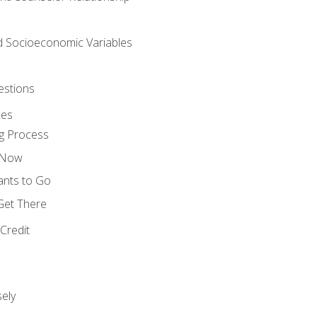
nd Socioeconomic Variables
estions
ces
g Process
s Now
ants to Go
 Get There
Credit
ely