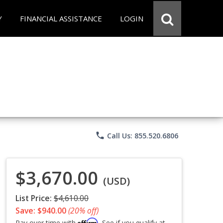
Y
FINANCIAL ASSISTANCE
LOGIN
phone
Call Us: 855.520.6806
$3,670.00
(USD)
List Price:
$4,610.00
Save: $940.00
(20% off)
Affirm
Pay over time with
. See if you qualify at