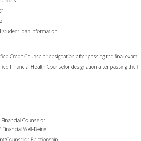
entials
ge
e
d student loan information
tified Credit Counselor designation after passing the final exam
tified Financial Health Counselor designation after passing the f
e Financial Counselor
Financial Well-Being
ient/Counselor Relationship