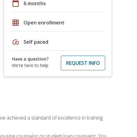
calendar_today
6 months
grid_on
Open enrollment
speed
Self paced
Have a question?
REQUEST INFO
We're here to help
ave achieved a standard of excellence in training
 housing counselor or student loan counselor. You