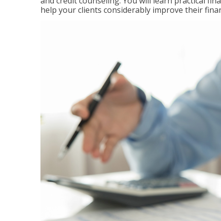
and credit counseling. You will learn practical f
help your clients considerably improve their finan