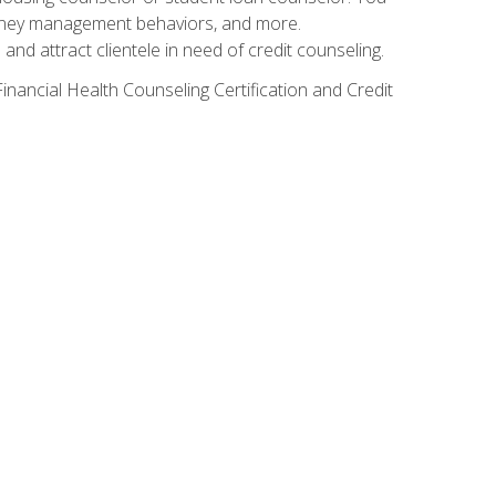
g money management behaviors, and more.
nd attract clientele in need of credit counseling.
inancial Health Counseling Certification and Credit