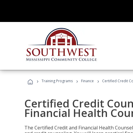
›
›
›
Training Programs
Finance
Certified Credit C
Certified Credit Coun
Financial Health Cou
The Certified Credit and Financial Health Counsel