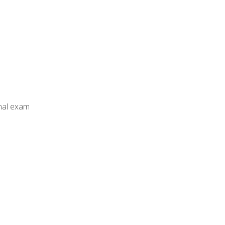
inal exam