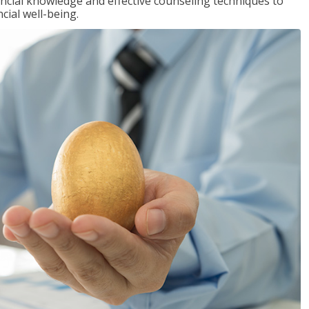
inancial knowledge and effective counseling techniques to
cial well-being.