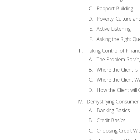
Rapport Building
Poverty, Culture a
Active Listening
Asking the Right Qu
Taking Control of Finan
The Problem-Solvin
Where the Client i
Where the Client W
How the Client will
Demystifying Consumer 
Banking Basics
Credit Basics
Choosing Credit Wis