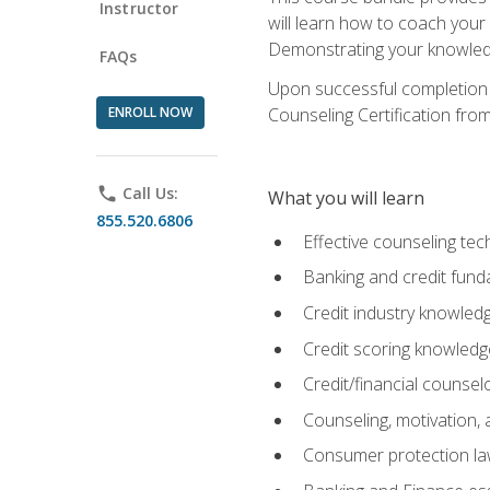
Instructor
will learn how to coach your
Demonstrating your knowledge 
FAQs
Upon successful completion o
ENROLL NOW
Counseling Certification from
phone
Call Us:
What you will learn
855.520.6806
Effective counseling tec
Banking and credit fund
Credit industry knowled
Credit scoring knowledg
Credit/financial counsel
Counseling, motivation
Consumer protection l