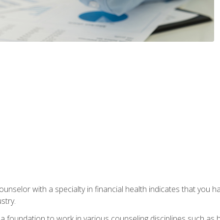
ounselor with a specialty in financial health indicates that you h
stry.
a foundation to work in various counseling disciplines such as