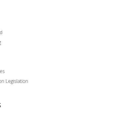
id
g
es
n Legislation
s