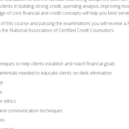
 clients in building strong credit, spending analysis, improvin
of core financial and credit concepts will help you best serve a
f this course and passing the examinations you will receive a F
 the National Association of Certified Credit Counselors.
hniques to help clients establish and reach financial goals
amentals needed to educate clients on debt elimination
ge
e
or ethics
, and communication techniques
aws