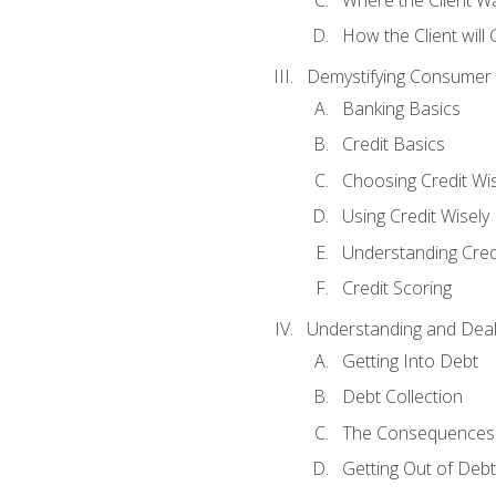
How the Client will
Demystifying Consumer 
Banking Basics
Credit Basics
Choosing Credit Wis
Using Credit Wisely
Understanding Cred
Credit Scoring
Understanding and Deal
Getting Into Debt
Debt Collection
The Consequences 
Getting Out of Debt