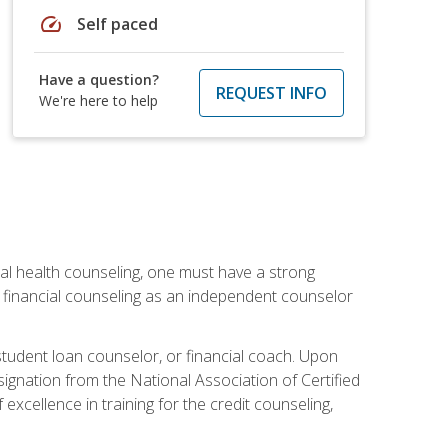
speed
Self paced
Have a question?
REQUEST INFO
We're here to help
cial health counseling, one must have a strong
n financial counseling as an independent counselor
 student loan counselor, or financial coach. Upon
signation from the National Association of Certified
xcellence in training for the credit counseling,