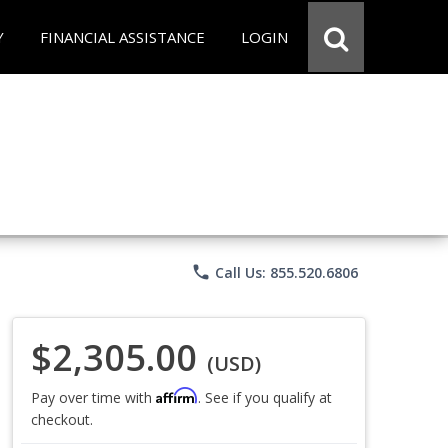
Y
FINANCIAL ASSISTANCE
LOGIN
phone
Call Us: 855.520.6806
$2,305.00
(USD)
Affirm
Pay over time with
. See if you qualify at
checkout.