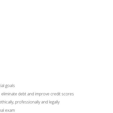
ial goals
 eliminate debt and improve credit scores
ically, professionally and legally
inal exam