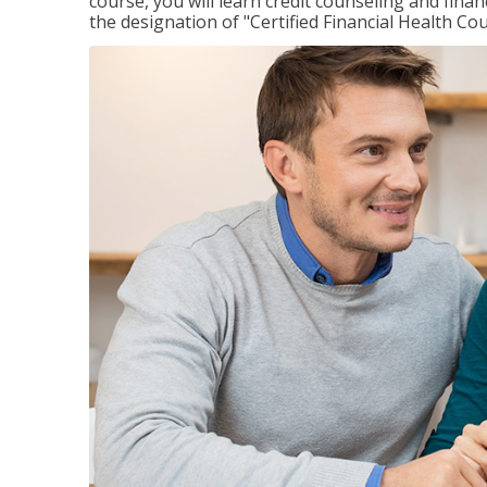
course, you will learn credit counseling and fin
the designation of "Certified Financial Health Co