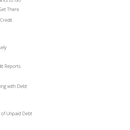
 Get There
Credit
ely
it Reports
ing with Debt
of Unpaid Debt