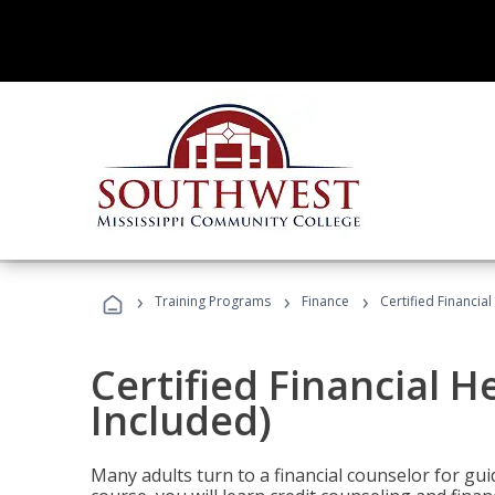
›
›
›
Training Programs
Finance
Certified Financia
Certified Financial 
Included)
Many adults turn to a financial counselor for gui