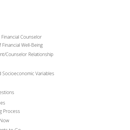
e Financial Counselor
Financial Well-Being
ient/Counselor Relationship
nd Socioeconomic Variables
estions
ces
g Process
s Now
ants to Go