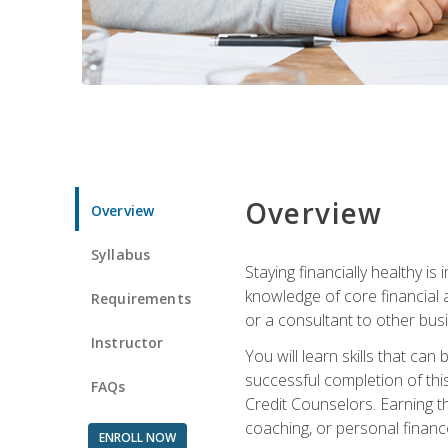
Overview
Overview
Syllabus
Staying financially healthy i
knowledge of core financial 
Requirements
or a consultant to other busi
Instructor
You will learn skills that ca
successful completion of this
FAQs
Credit Counselors. Earning th
coaching, or personal finance
ENROLL NOW