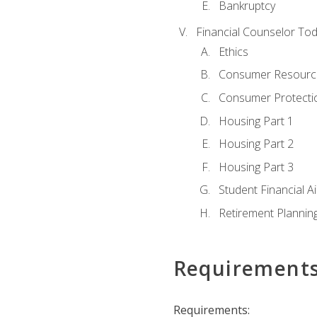
Bankruptcy
Financial Counselor To
Ethics
Consumer Resourc
Consumer Protectio
Housing Part 1
Housing Part 2
Housing Part 3
Student Financial A
Retirement Plannin
Requirement
Requirements: