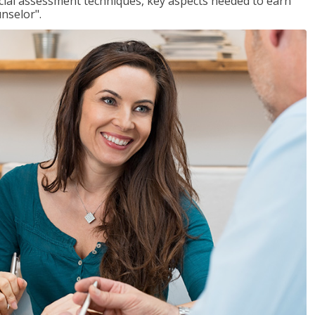
ancial assessment techniques, key aspects needed to earn
unselor".