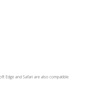
ft Edge and Safari are also compatible.