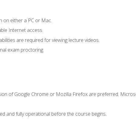
n on either a PC or Mac.
le Internet access.
ilities are required for viewing lecture videos.
nal exam proctoring.
sion of Google Chrome or Mozilla Firefox are preferred. Microso
ed and fully operational before the course begins.