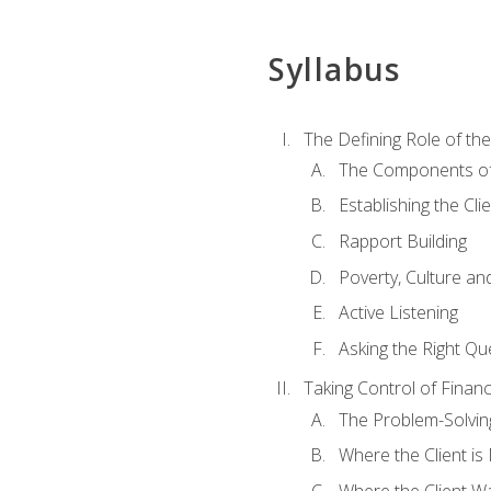
Syllabus
The Defining Role of th
The Components of 
Establishing the Cl
Rapport Building
Poverty, Culture a
Active Listening
Asking the Right Qu
Taking Control of Finan
The Problem-Solvin
Where the Client i
Where the Client W