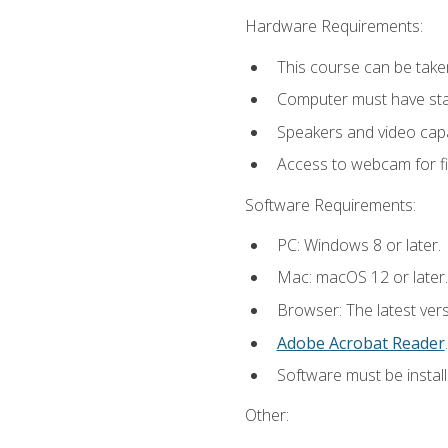
Hardware Requirements:
This course can be take
Computer must have stab
Speakers and video capab
Access to webcam for fi
Software Requirements:
PC: Windows 8 or later.
Mac: macOS 12 or later.
Browser: The latest ver
Adobe Acrobat Reader
.
Software must be install
Other: