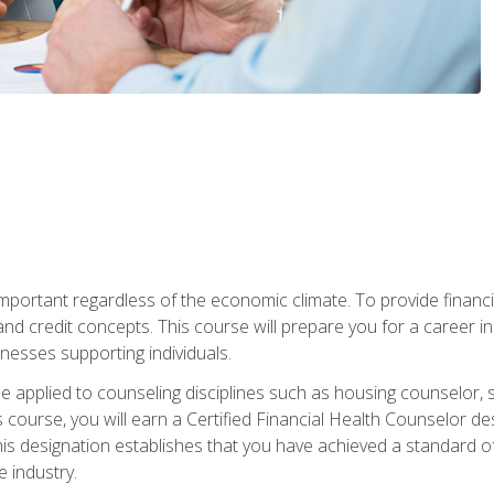
s important regardless of the economic climate. To provide finan
and credit concepts. This course will prepare you for a career i
nesses supporting individuals.
n be applied to counseling disciplines such as housing counselor,
 course, you will earn a Certified Financial Health Counselor de
is designation establishes that you have achieved a standard of e
 industry.