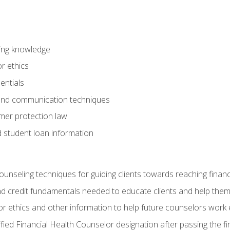
ring knowledge
or ethics
entials
 and communication techniques
er protection law
d student loan information
counseling techniques for guiding clients towards reaching financ
and credit fundamentals needed to educate clients and help them
r ethics and other information to help future counselors work eth
tified Financial Health Counselor designation after passing the f