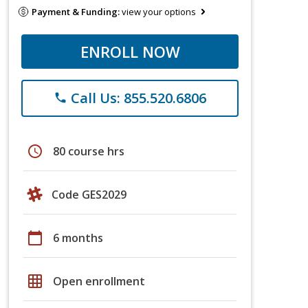
Payment & Funding:
view your options
ENROLL NOW
Call Us: 855.520.6806
phone
schedule
80 course hrs
Code GES2029
calendar_today
6 months
grid_on
Open enrollment