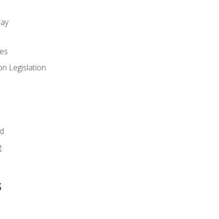
day
es
n Legislation
id
g
s