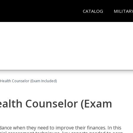
CATALOG
MILITAR
l Health Counselor (Exam Included)
Health Counselor (Exam
dance when they need to improve their finances. In this