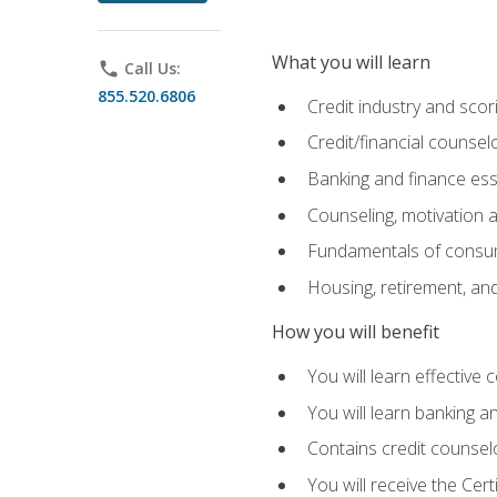
What you will learn
phone
Call Us:
855.520.6806
Credit industry and sco
Credit/financial counsel
Banking and finance ess
Counseling, motivation
Fundamentals of consum
Housing, retirement, an
How you will benefit
You will learn effective 
You will learn banking 
Contains credit counselo
You will receive the Cer