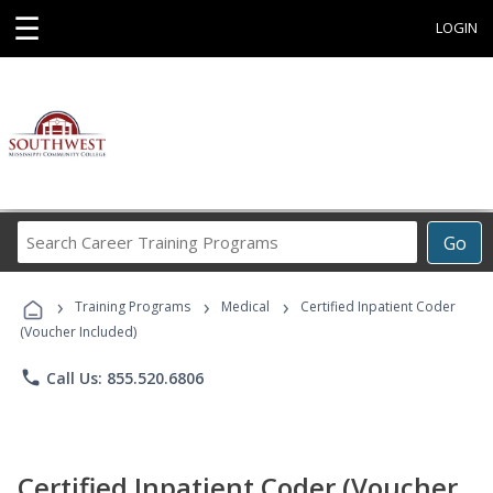
☰
LOGIN
Search
Go
Career
Training
›
›
›
Programs
Training Programs
Medical
Certified Inpatient Coder
(Voucher Included)
phone
Call Us: 855.520.6806
Certified Inpatient Coder (Voucher