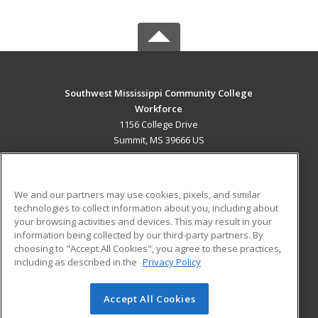
Southwest Mississippi Community College
Workforce
1156 College Drive
Summit, MS 39666 US
MAIN CONTENT
Career Training
We and our partners may use cookies, pixels, and similar
technologies to collect information about you, including about
ADDITIONAL RESOURCES
your browsing activities and devices. This may result in your
information being collected by our third-party partners. By
Military
Student Blog
choosing to "Accept All Cookies", you agree to these practices,
Financial Assistance
including as described in the
Privacy Policy
Help
Accept All Cookies
© 2026 ed2go, a division of Cengage Learning. All rights