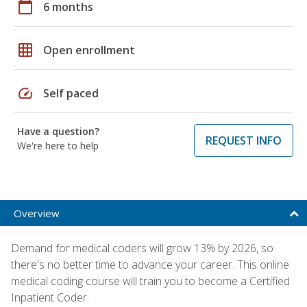
calendar_today
6 months
grid_on
Open enrollment
speed
Self paced
Have a question?
REQUEST INFO
We're here to help
Overview
Demand for medical coders will grow 13% by 2026, so
there's no better time to advance your career. This online
medical coding course will train you to become a Certified
Inpatient Coder.