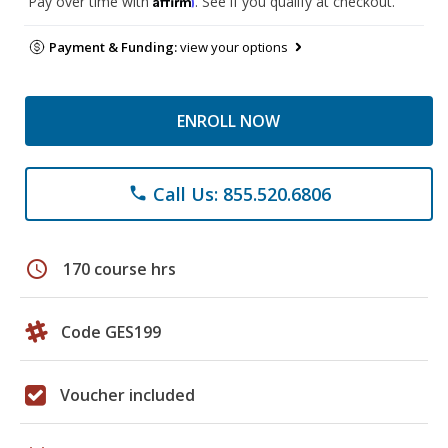
Pay over time with
. See if you qualify at checkout.
Payment & Funding:
view your options
ENROLL NOW
Call Us: 855.520.6806
phone
schedule
170 course hrs
Code GES199
Voucher included