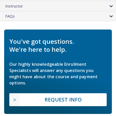
Instructor
FAQs
You've got questions.
We're here to help.
Our highly knowledgeable Enrollment
Specialists will answer any questions you
might have about the course and payment
options.
REQUEST INFO