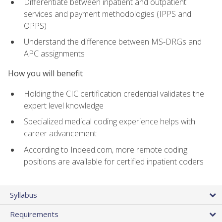
Differentiate between inpatient and outpatient
services and payment methodologies (IPPS and
OPPS)
Understand the difference between MS-DRGs and
APC assignments
How you will benefit
Holding the CIC certification credential validates the
expert level knowledge
Specialized medical coding experience helps with
career advancement
According to Indeed.com, more remote coding
positions are available for certified inpatient coders
Syllabus
Requirements