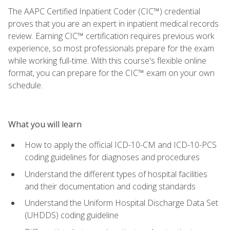
The AAPC Certified Inpatient Coder (CIC™) credential
proves that you are an expert in inpatient medical records
review. Earning CIC™ certification requires previous work
experience, so most professionals prepare for the exam
while working full-time. With this course's flexible online
format, you can prepare for the CIC™ exam on your own
schedule.
What you will learn
How to apply the official ICD-10-CM and ICD-10-PCS
coding guidelines for diagnoses and procedures
Understand the different types of hospital facilities
and their documentation and coding standards
Understand the Uniform Hospital Discharge Data Set
(UHDDS) coding guideline