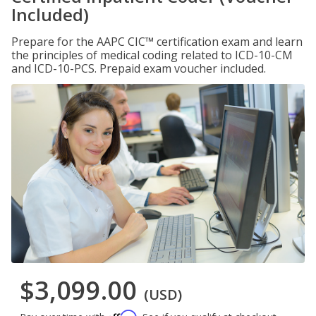
Included)
Prepare for the AAPC CIC™ certification exam and learn
the principles of medical coding related to ICD-10-CM
and ICD-10-PCS. Prepaid exam voucher included.
$3,099.00
(USD)
Affirm