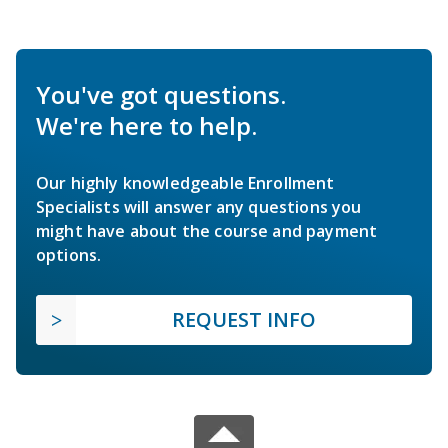
You've got questions.
We're here to help.
Our highly knowledgeable Enrollment
Specialists will answer any questions you
might have about the course and payment
options.
REQUEST INFO