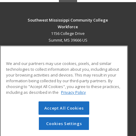
Southwest Mississippi Community College
Workforce
1156 College Drive
Summit, MS 39666 US
MAIN CONTENT
Career Training
We and our partners may use cookies, pixels, and similar
technologies to collect information about you, including about
ADDITIONAL RESOURCES
your browsing activities and devices. This may result in your
information being collected by our third-party partners. By
Military
Student Blog
choosing to "Accept All Cookies", you agree to these practices,
Financial Assistance
including as described in the
Privacy Policy
Help
Accept All Cookies
© 2026 ed2go, a division of Cengage Learning. All rights
reserved. The material on this site cannot be reproduced or
redistributed unless you have obtained prior written
Cookies Settings
permission from Cengage Learning.
Privacy Policy