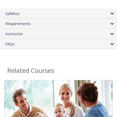
Syllabus
Requirements
Instructor
FAQs
Related Courses