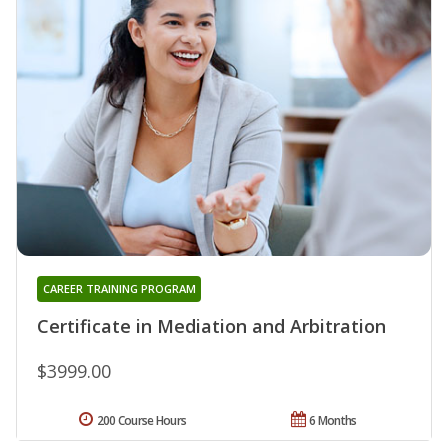
CAREER TRAINING PROGRAM
Certificate in Mediation and Arbitration
$3999.00
200 Course Hours
6 Months