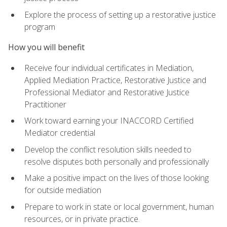
Explore the process of setting up a restorative justice
program
How you will benefit
Receive four individual certificates in Mediation,
Applied Mediation Practice, Restorative Justice and
Professional Mediator and Restorative Justice
Practitioner
Work toward earning your INACCORD Certified
Mediator credential
Develop the conflict resolution skills needed to
resolve disputes both personally and professionally
Make a positive impact on the lives of those looking
for outside mediation
Prepare to work in state or local government, human
resources, or in private practice.