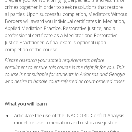
crimes together in order to seek resolutions that restore
all parties. Upon successful completion, Mediators Without
Borders will award you individual certificates in Mediation,
Applied Mediation Practice, Restorative Justice, and a
professional certificate as a Mediator and Restorative
Justice Practitioner. A final exam is optional upon
completion of the course.
Please research your state's requirements before
enrollment to ensure this course is the right fit for you. This
course is not suitable for students in Arkansas and Georgia
who desire to handle court-referred or court-ordered cases.
What you will learn
Articulate the use of the INACCORD Conflict Analysis
model for use in mediation and restorative justice