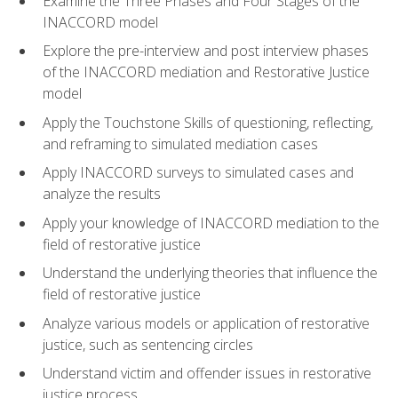
Examine the Three Phases and Four Stages of the
INACCORD model
Explore the pre-interview and post interview phases
of the INACCORD mediation and Restorative Justice
model
Apply the Touchstone Skills of questioning, reflecting,
and reframing to simulated mediation cases
Apply INACCORD surveys to simulated cases and
analyze the results
Apply your knowledge of INACCORD mediation to the
field of restorative justice
Understand the underlying theories that influence the
field of restorative justice
Analyze various models or application of restorative
justice, such as sentencing circles
Understand victim and offender issues in restorative
justice process