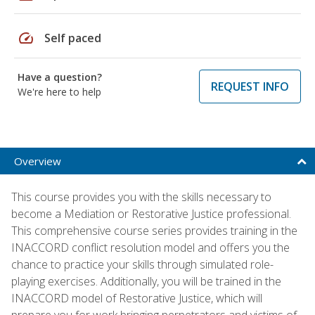
speed
Self paced
Have a question?
REQUEST INFO
We're here to help
Overview
This course provides you with the skills necessary to
become a Mediation or Restorative Justice professional.
This comprehensive course series provides training in the
INACCORD conflict resolution model and offers you the
chance to practice your skills through simulated role-
playing exercises. Additionally, you will be trained in the
INACCORD model of Restorative Justice, which will
prepare you for work bringing perpetrators and victims of