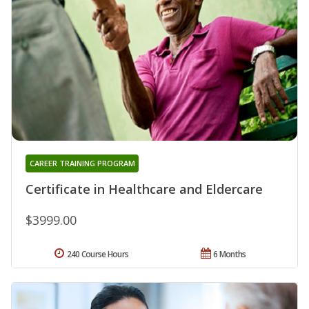
CAREER TRAINING PROGRAM
Certificate in Healthcare and Eldercare
$3999.00
240 Course Hours
6 Months