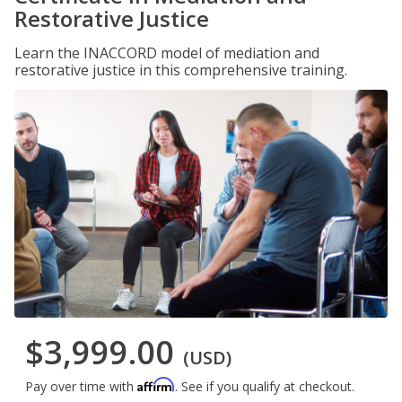
Restorative Justice
Learn the INACCORD model of mediation and
restorative justice in this comprehensive training.
$3,999.00
(USD)
Affirm
Pay over time with
. See if you qualify at checkout.