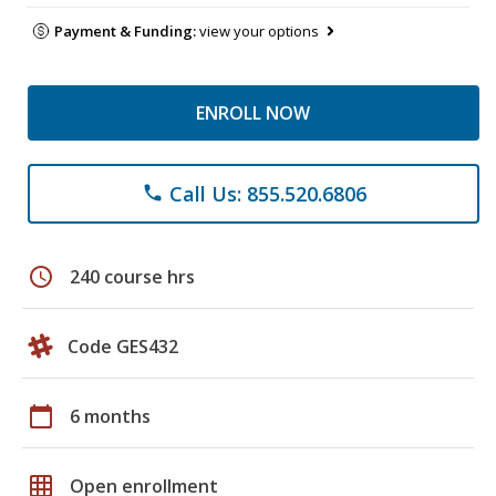
Payment & Funding:
view your options
ENROLL NOW
Call Us: 855.520.6806
phone
schedule
240 course hrs
Code GES432
calendar_today
6 months
grid_on
Open enrollment