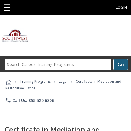
☰
LOGIN
Search
Go
Career
Training
›
›
›
Programs
Training Programs
Legal
Certificate in Mediation and
Restorative Justice
phone
Call Us: 855.520.6806
Certificate in Mediation and