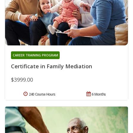
CAREER TRAINING PROGRAM
Certificate in Family Mediation
$3999.00
240 Course Hours
6 Months