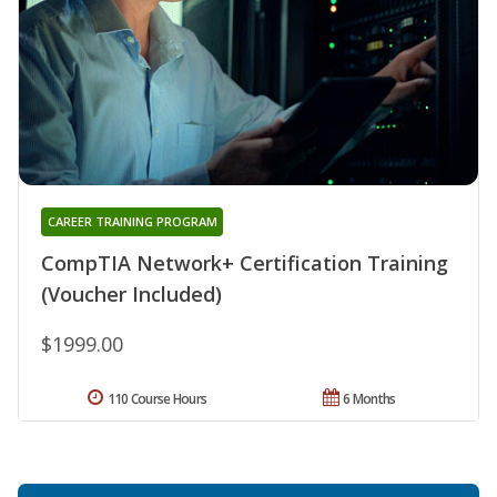
CAREER TRAINING PROGRAM
CompTIA Network+ Certification Training
(Voucher Included)
$1999.00
110 Course Hours
6 Months