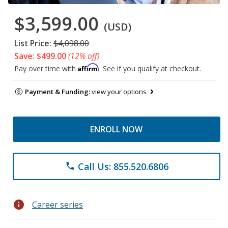
$3,599.00
(USD)
List Price:
$4,098.00
Save: $499.00
(12% off)
Affirm
Pay over time with
. See if you qualify at checkout.
Payment & Funding:
view your options
ENROLL NOW
Call Us: 855.520.6806
phone
info
Career series