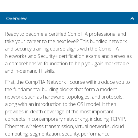
Overview
Ready to become a certified CompTIA professional and
take your career to the next level? This bundled network
and security training course aligns with the CompTIA
Network+ and Security+ certification exams and serves as
a comprehensive foundation to help you gain marketable
and in-demand IT skills.
First, the CompTIA Network+ course will introduce you to
the fundamental building blocks that form a modern
network, such as hardware, topologies, and protocols,
along with an introduction to the OSI model. It then
provides in-depth coverage of the most important
concepts in contemporary networking, including TCP/IP,
Ethernet, wireless transmission, virtual networks, cloud
computing, segmentation, security, performance