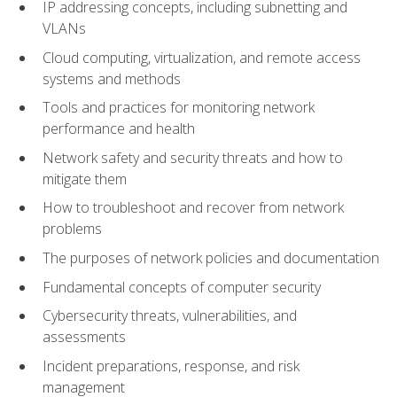
IP addressing concepts, including subnetting and
VLANs
Cloud computing, virtualization, and remote access
systems and methods
Tools and practices for monitoring network
performance and health
Network safety and security threats and how to
mitigate them
How to troubleshoot and recover from network
problems
The purposes of network policies and documentation
Fundamental concepts of computer security
Cybersecurity threats, vulnerabilities, and
assessments
Incident preparations, response, and risk
management