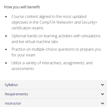
How you will benefit
Course content aligned to the most updated
objectives in the CompTIA Network+ and Security+
certification exams
Optional hands-on learning activities with simulations
and live virtual machine labs
Practice on multiple-choice questions to prepare you
for your exam
Utilize a variety of interactives, assignments, and
assessments
Syllabus
Requirements
Instructor