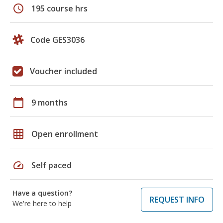
schedule
195 course hrs
Code GES3036
Voucher included
calendar_today
9 months
grid_on
Open enrollment
speed
Self paced
Have a question?
REQUEST INFO
We're here to help