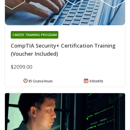
CAREER TRAINING PROGRAM
CompTIA Security+ Certification Training
(Voucher Included)
$2099.00
85 Course Hours
6 Months