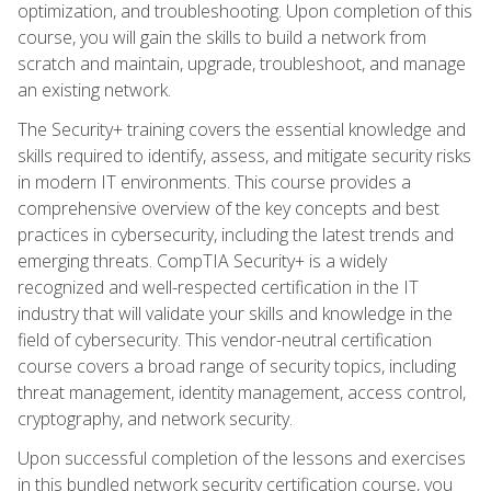
optimization, and troubleshooting. Upon completion of this
course, you will gain the skills to build a network from
scratch and maintain, upgrade, troubleshoot, and manage
an existing network.
The Security+ training covers the essential knowledge and
skills required to identify, assess, and mitigate security risks
in modern IT environments. This course provides a
comprehensive overview of the key concepts and best
practices in cybersecurity, including the latest trends and
emerging threats. CompTIA Security+ is a widely
recognized and well-respected certification in the IT
industry that will validate your skills and knowledge in the
field of cybersecurity. This vendor-neutral certification
course covers a broad range of security topics, including
threat management, identity management, access control,
cryptography, and network security.
Upon successful completion of the lessons and exercises
in this bundled network security certification course, you