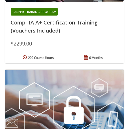
CAREER TRAINING PROGRAM
CompTIA A+ Certification Training
(Vouchers Included)
$2299.00
200 Course Hours
6 Months