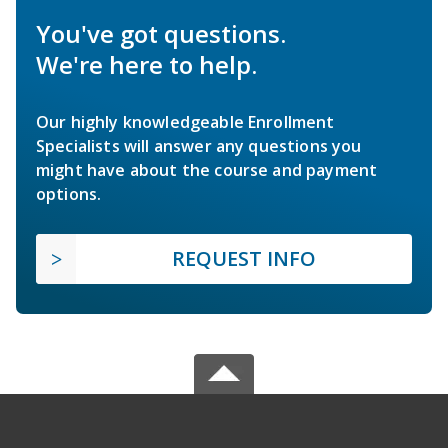
You've got questions.
We're here to help.
Our highly knowledgeable Enrollment
Specialists will answer any questions you
might have about the course and payment
options.
REQUEST INFO