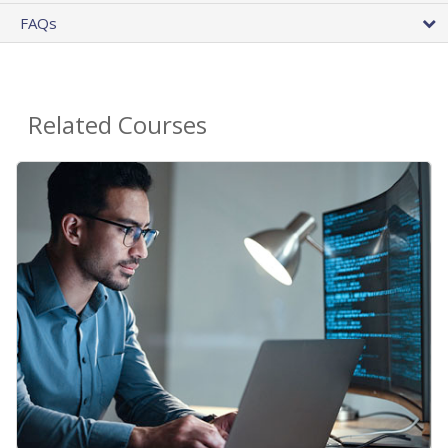
FAQs
Related Courses