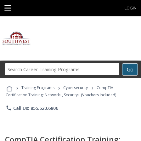
☰
LOGIN
Search
Go
Career
Training
›
›
›
Programs
Training Programs
Cybersecurity
CompTIA
Certification Training: Network+, Security+ (Vouchers Included)
phone
Call Us: 855.520.6806
CompTIA Certification Training: