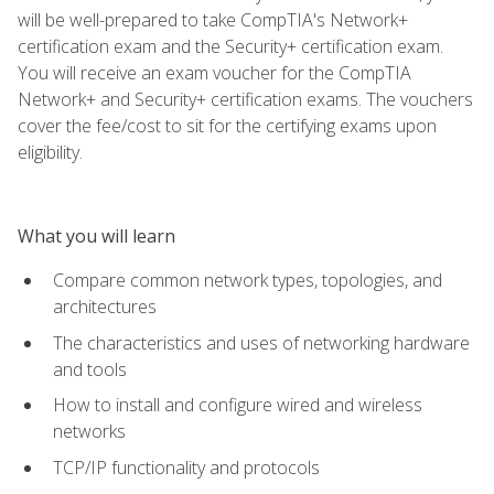
will be well-prepared to take CompTIA's Network+
certification exam and the Security+ certification exam.
You will receive an exam voucher for the CompTIA
Network+ and Security+ certification exams. The vouchers
cover the fee/cost to sit for the certifying exams upon
eligibility.
What you will learn
Compare common network types, topologies, and
architectures
The characteristics and uses of networking hardware
and tools
How to install and configure wired and wireless
networks
TCP/IP functionality and protocols