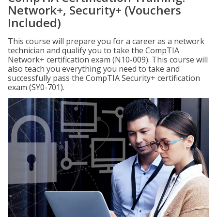
Network+, Security+ (Vouchers
Included)
This course will prepare you for a career as a network
technician and qualify you to take the CompTIA
Network+ certification exam (N10-009). This course will
also teach you everything you need to take and
successfully pass the CompTIA Security+ certification
exam (SY0-701).