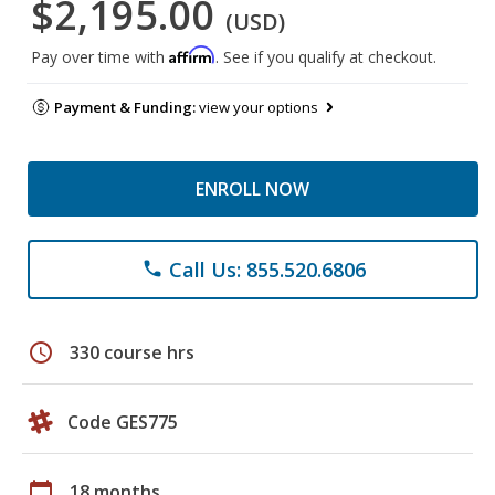
$2,195.00
(USD)
Affirm
Pay over time with
. See if you qualify at checkout.
Payment & Funding:
view your options
ENROLL NOW
Call Us: 855.520.6806
phone
schedule
330 course hrs
Code GES775
calendar_today
18 months