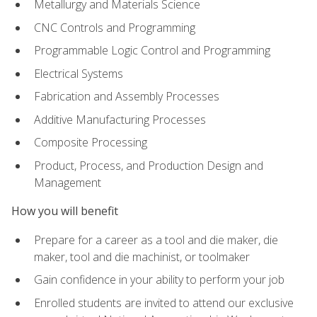
Metallurgy and Materials Science
CNC Controls and Programming
Programmable Logic Control and Programming
Electrical Systems
Fabrication and Assembly Processes
Additive Manufacturing Processes
Composite Processing
Product, Process, and Production Design and
Management
How you will benefit
Prepare for a career as a tool and die maker, die
maker, tool and die machinist, or toolmaker
Gain confidence in your ability to perform your job
Enrolled students are invited to attend our exclusive