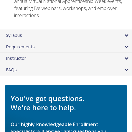
annual virtual National Apprenticeship Week events,
featuring live webinars, workshops, and employer
interactions
Syllabus
Requirements
Instructor
FAQs
You've got questions.
We're here to help.
Our highly knowledgeable Enrollment
Specialists will answer any questions you