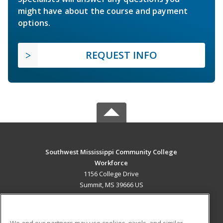
might have about the course and payment
options.
REQUEST INFO
Southwest Mississippi Community College
Workforce
1156 College Drive
Summit, MS 39666 US
MAIN CONTENT
Career Training
We and our partners may use cookies, pixels, and similar