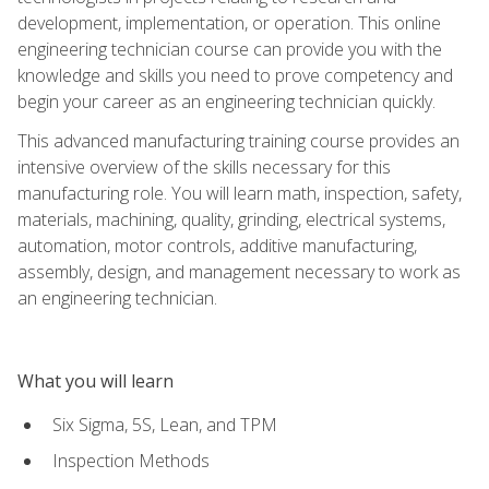
development, implementation, or operation. This online
engineering technician course can provide you with the
knowledge and skills you need to prove competency and
begin your career as an engineering technician quickly.
This advanced manufacturing training course provides an
intensive overview of the skills necessary for this
manufacturing role. You will learn math, inspection, safety,
materials, machining, quality, grinding, electrical systems,
automation, motor controls, additive manufacturing,
assembly, design, and management necessary to work as
an engineering technician.
What you will learn
Six Sigma, 5S, Lean, and TPM
Inspection Methods