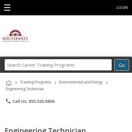
☰
LOGIN
Search
Go
Career
Training
›
›
›
Programs
Training Programs
Environmental and Energy
Engineering Technician
phone
Call Us: 855.520.6806
Engineering Technician