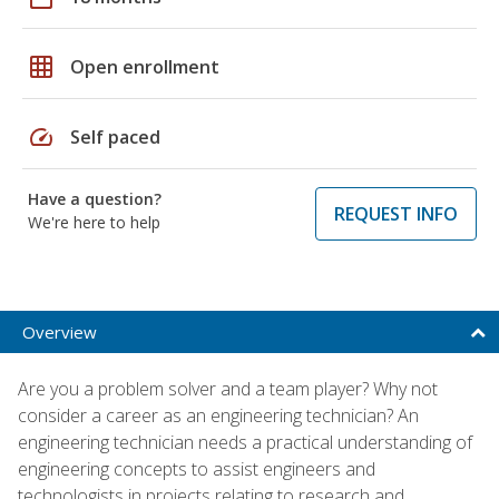
grid_on
Open enrollment
speed
Self paced
Have a question?
REQUEST INFO
We're here to help
Overview
Are you a problem solver and a team player? Why not
consider a career as an engineering technician? An
engineering technician needs a practical understanding of
engineering concepts to assist engineers and
technologists in projects relating to research and