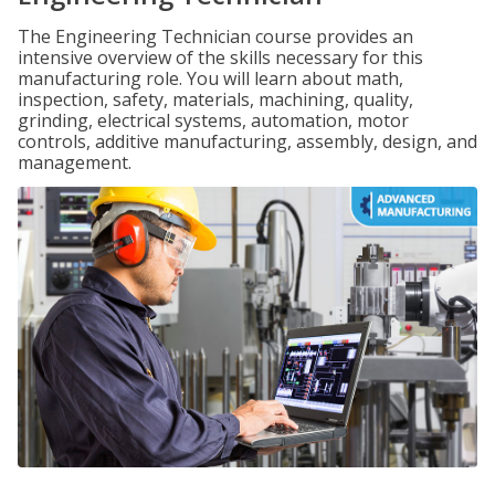
The Engineering Technician course provides an
intensive overview of the skills necessary for this
manufacturing role. You will learn about math,
inspection, safety, materials, machining, quality,
grinding, electrical systems, automation, motor
controls, additive manufacturing, assembly, design, and
management.