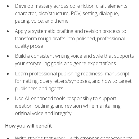
Develop mastery across core fiction craft elements:
character, plot/structure, POV, setting, dialogue,
pacing, voice, and theme
Apply a systematic drafting and revision process to
transform rough drafts into polished, professional-
quality prose
Build a consistent writing voice and style that supports
your storytelling goals and genre expectations
Learn professional publishing readiness: manuscript
formatting, query letters/synopses, and how to target
publishers and agents
Use AI-enhanced tools responsibly to support
ideation, outlining, and revision while maintaining
original voice and integrity
How you will benefit
Write stories that work—with stronger character arcs,