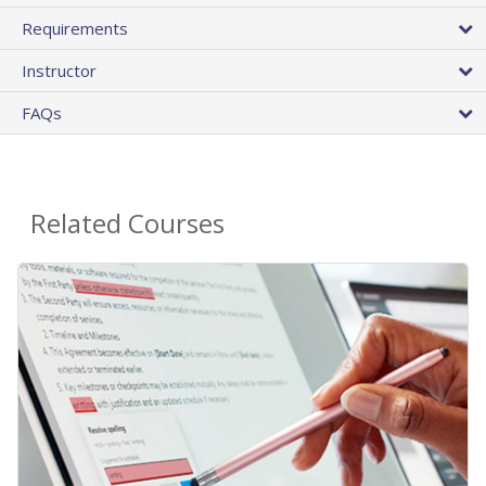
Requirements
Instructor
FAQs
Related Courses