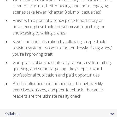
cleaner structure, better pacing, and more engaging
scenes (aka fewer "chapter 3 slump" casualties)
Finish with a portfolio-ready piece (short story or
novel excerpt) suitable for submission, pitching, or
showcasing to writing clients
Save time and frustration by following a repeatable
revision system—so you're not endlessly "fixing vibes,"
you're improving craft
Gain practical business literacy for writers: formatting,
querying, and smart targeting—key steps toward
professional publication and paid opportunities
Build confidence and momentum through weekly
exercises, quizzes, and peer feedback—because
readers are the ultimate reality check
Syllabus