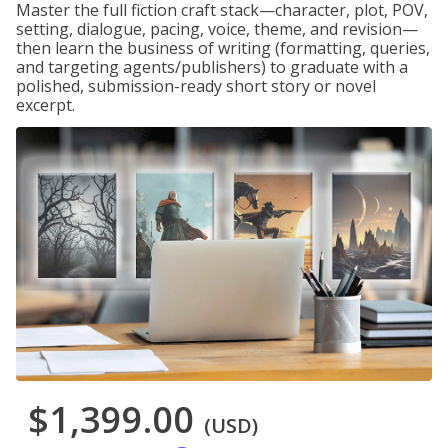
Master the full fiction craft stack—character, plot, POV,
setting, dialogue, pacing, voice, theme, and revision—
then learn the business of writing (formatting, queries,
and targeting agents/publishers) to graduate with a
polished, submission-ready short story or novel
excerpt.
$1,399.00
(USD)