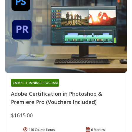
CAREER TRAINING PROGRAM
Adobe Certification in Photoshop &
Premiere Pro (Vouchers Included)
$1615.00
110 Course Hours
6 Months