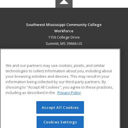
Southwest Mississippi Community College
Workforce
1156 College Drive
Summit, MS 39666 US
MAIN CONTENT
Career Training
We and our partners may use cookies, pixels, and similar
technologies to collect information about you, including about
ADDITIONAL RESOURCES
your browsing activities and devices. This may result in your
information being collected by our third-party partners. By
Military
Student Blog
choosing to "Accept All Cookies", you agree to these practices,
Financial Assistance
including as described in the
Privacy Policy
Help
Accept All Cookies
© 2026 ed2go, a division of Cengage Learning. All rights
reserved. The material on this site cannot be reproduced or
redistributed unless you have obtained prior written
Cookies Settings
permission from Cengage Learning.
Privacy Policy