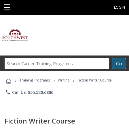
☰
LOGIN
Search
Go
Career
Training
›
›
›
Programs
Training Programs
Writing
Fiction Writer Course
phone
Call Us: 855.520.6806
Fiction Writer Course