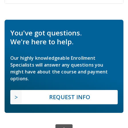
You've got questions.
We're here to help.
Our highly knowledgeable Enrollment
Specialists will answer any questions you
might have about the course and payment
options.
REQUEST INFO