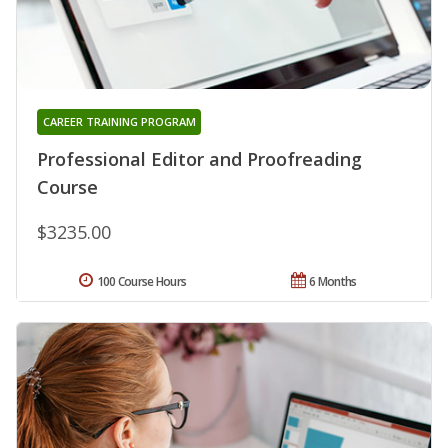
CAREER TRAINING PROGRAM
Professional Editor and Proofreading
Course
$3235.00
100 Course Hours
6 Months