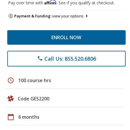
Affirm
Pay over time with
. See if you qualify at checkout.
Payment & Funding:
view your options
ENROLL NOW
Call Us: 855.520.6806
phone
schedule
100 course hrs
Code GES2200
calendar_today
6 months