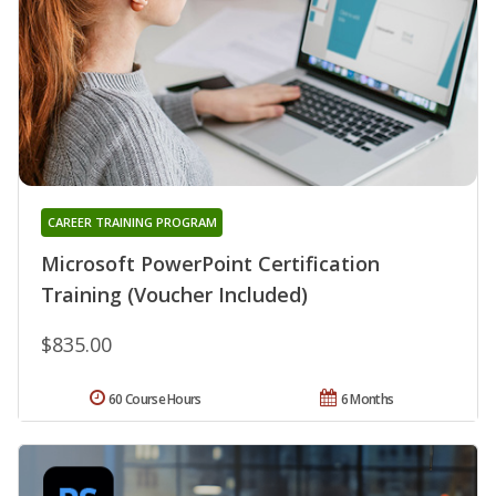
CAREER TRAINING PROGRAM
Microsoft PowerPoint Certification
Training (Voucher Included)
$835.00
60 Course Hours
6 Months