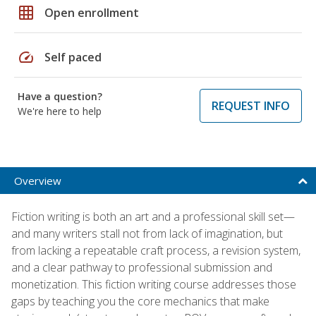
grid_on
Open enrollment
speed
Self paced
Have a question?
REQUEST INFO
We're here to help
Overview
Fiction writing is both an art and a professional skill set—
and many writers stall not from lack of imagination, but
from lacking a repeatable craft process, a revision system,
and a clear pathway to professional submission and
monetization. This fiction writing course addresses those
gaps by teaching you the core mechanics that make