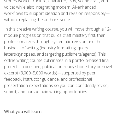
stories work (structure, character, POV, scene craft, and
voice) while also integrating modern, AI-enhanced
workflows to support ideation and revision responsibly—
without replacing the author's voice.
In this creative writing course, you will move through a 12-
module progression that builds craft mastery first, then
professionalizes through systematic revision and the
business of writing (industry formatting, query
letters/synopses, and targeting publishers/agents). This
online writing course culminates in a portfolio-based final
project—a polished, publication-ready short story or novel
excerpt (3,000–5,000 words)—supported by peer
feedback, instructor guidance, and professional
presentation expectations so you can confidently revise,
submit, and pursue paid writing opportunities.
What you will learn