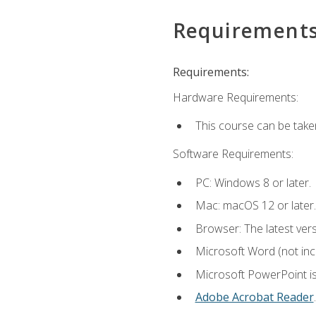
Requirement
Requirements:
Hardware Requirements:
This course can be take
Software Requirements:
PC: Windows 8 or later.
Mac: macOS 12 or later.
Browser: The latest ver
Microsoft Word (not incl
Microsoft PowerPoint is
Adobe Acrobat Reader
.