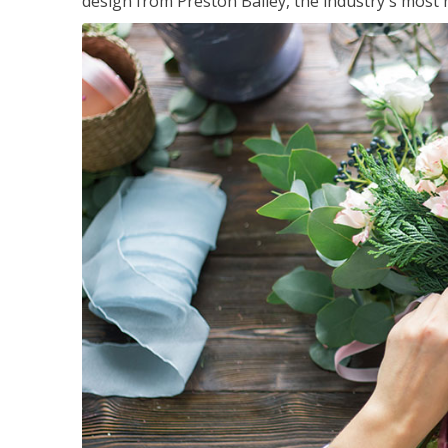
design from Preston Bailey, the industry's most h