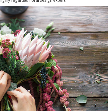
ighly regarded floral design expert.