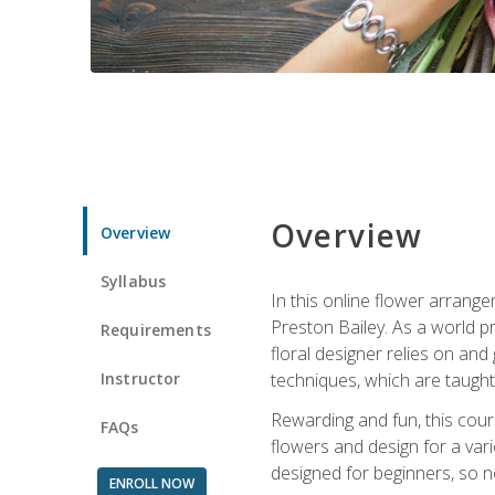
Overview
Overview
Syllabus
In this online flower arrange
Preston Bailey. As a world pr
Requirements
floral designer relies on and 
Instructor
techniques, which are taught 
Rewarding and fun, this cours
FAQs
flowers and design for a var
designed for beginners, so no
ENROLL NOW