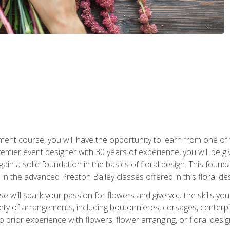
ment course, you will have the opportunity to learn from one of 
emier event designer with 30 years of experience, you will be g
gain a solid foundation in the basics of floral design. This found
in the advanced Preston Bailey classes offered in this floral des
e will spark your passion for flowers and give you the skills yo
iety of arrangements, including boutonnieres, corsages, center
 prior experience with flowers, flower arranging, or floral design