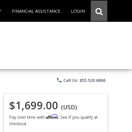
Y
FINANCIAL ASSISTANCE
LOGIN
phone
Call Us: 855.520.6806
$1,699.00
(USD)
Affirm
Pay over time with
. See if you qualify at
checkout.