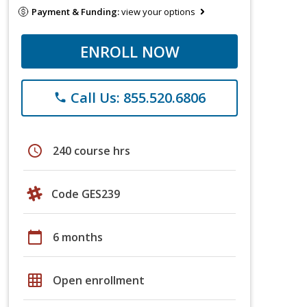
Payment & Funding:
view your options
ENROLL NOW
Call Us: 855.520.6806
phone
schedule
240 course hrs
Code GES239
calendar_today
6 months
grid_on
Open enrollment