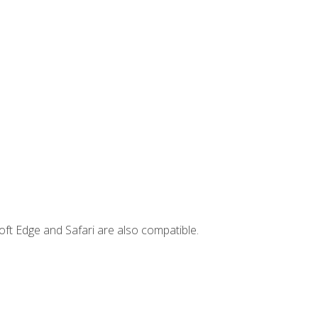
ft Edge and Safari are also compatible.