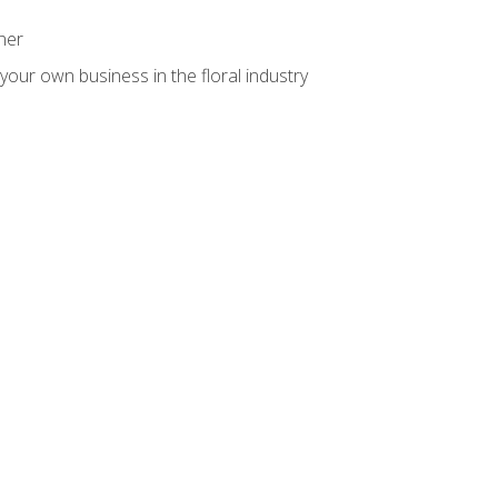
ner
your own business in the floral industry