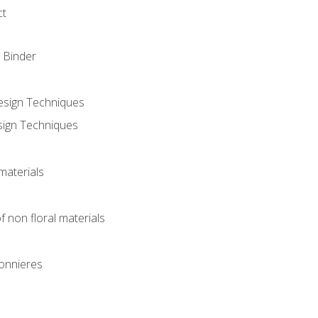
ct
 Binder
Design Techniques
sign Techniques
materials
f non floral materials
onnieres