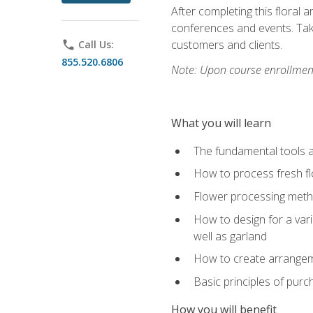
After completing this floral 
conferences and events. Take
customers and clients.
phone
Call Us:
855.520.6806
Note: Upon course enrollment,
What you will learn
The fundamental tools a
How to process fresh fl
Flower processing meth
How to design for a var
well as garland
How to create arrangeme
Basic principles of purc
How you will benefit