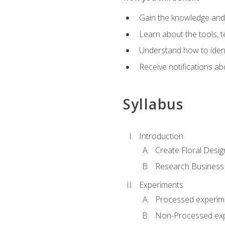
Gain the knowledge and s
Learn about the tools, t
Understand how to identi
Receive notifications ab
Syllabus
Introduction
Create Floral Desig
Research Business
Experiments
Processed experim
Non-Processed ex