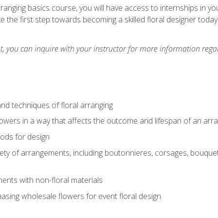
arranging basics course, you will have access to internships in y
 the first step towards becoming a skilled floral designer today
 you can inquire with your instructor for more information regar
nd techniques of floral arranging
owers in a way that affects the outcome and lifespan of an ar
ods for design
iety of arrangements, including boutonnieres, corsages, bouque
nts with non-floral materials
hasing wholesale flowers for event floral design