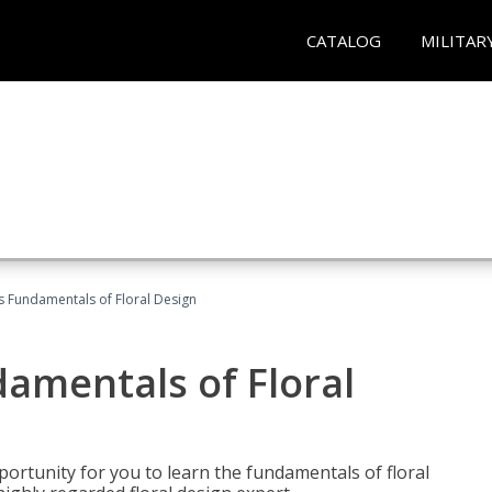
CATALOG
MILITAR
's Fundamentals of Floral Design
damentals of Floral
portunity for you to learn the fundamentals of floral