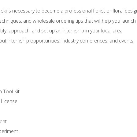
kills necessary to become a professional florist or floral desig
echniques, and wholesale ordering tips that will help you launch 
fy, approach, and set up an internship in your local area
out internship opportunities, industry conferences, and events
n Tool Kit
 License
ent
periment