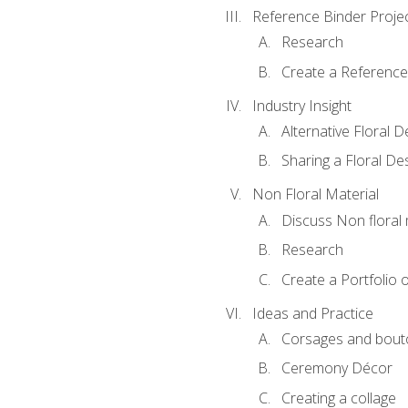
Reference Binder Proje
Research
Create a Reference
Industry Insight
Alternative Floral 
Sharing a Floral De
Non Floral Material
Discuss Non floral 
Research
Create a Portfolio o
Ideas and Practice
Corsages and bout
Ceremony Décor
Creating a collage