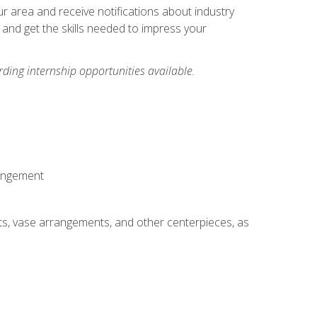
our area and receive notifications about industry
 and get the skills needed to impress your
ding internship opportunities available.
rangement
ts, vase arrangements, and other centerpieces, as