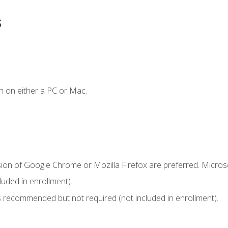
s
n on either a PC or Mac.
sion of Google Chrome or Mozilla Firefox are preferred. Microso
uded in enrollment).
 recommended but not required (not included in enrollment).