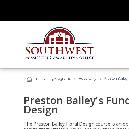
›
›
›
Training Programs
Hospitality
Preston Bailey
Preston Bailey's Fun
Design
The Preston Bailey Floral Design course is an op