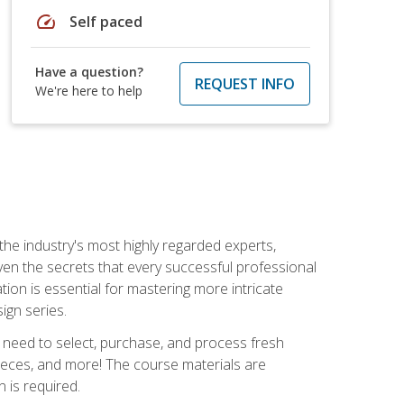
speed
Self paced
Have a question?
REQUEST INFO
We're here to help
the industry's most highly regarded experts,
iven the secrets that every successful professional
ation is essential for mastering more intricate
ign series.
u need to select, purchase, and process fresh
pieces, and more! The course materials are
 is required.