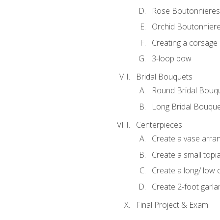
Rose Boutonnieres
Orchid Boutonnier
Creating a corsage
3-loop bow
Bridal Bouquets
Round Bridal Bouq
Long Bridal Bouqu
Centerpieces
Create a vase arr
Create a small topi
Create a long/ low 
Create 2-foot garla
Final Project & Exam