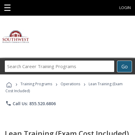
☰
LOGIN
Search
Go
Career
Training
›
›
›
Programs
Training Programs
Operations
Lean Training (Exam
Cost Included)
phone
Call Us: 855.520.6806
Lean Training (Exam Cost Included)