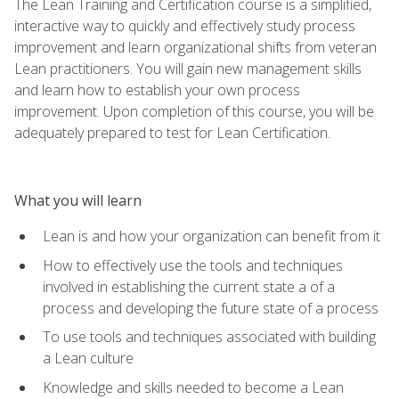
The Lean Training and Certification course is a simplified,
interactive way to quickly and effectively study process
improvement and learn organizational shifts from veteran
Lean practitioners. You will gain new management skills
and learn how to establish your own process
improvement. Upon completion of this course, you will be
adequately prepared to test for Lean Certification.
What you will learn
Lean is and how your organization can benefit from it
How to effectively use the tools and techniques
involved in establishing the current state a of a
process and developing the future state of a process
To use tools and techniques associated with building
a Lean culture
Knowledge and skills needed to become a Lean