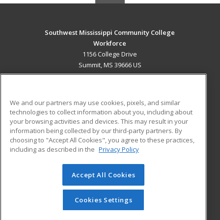
Southwest Mississippi Community College
Workforce
1156 College Drive
Summit, MS 39666 US
MAIN CONTENT
Career Training
We and our partners may use cookies, pixels, and similar
technologies to collect information about you, including about
ADDITIONAL RESOURCES
your browsing activities and devices. This may result in your
information being collected by our third-party partners. By
Military
Student Blog
choosing to "Accept All Cookies", you agree to these practices,
Financial Assistance
including as described in the
Privacy Policy
Help
Accept All Cookies
© 2026 ed2go, a division of Cengage Learning. All rights
reserved. The material on this site cannot be reproduced or
redistributed unless you have obtained prior written
Cookies Settings
permission from Cengage Learning.
Privacy Policy