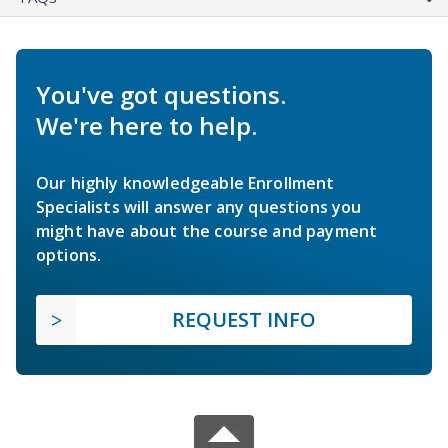
You've got questions.
We're here to help.
Our highly knowledgeable Enrollment
Specialists will answer any questions you
might have about the course and payment
options.
REQUEST INFO