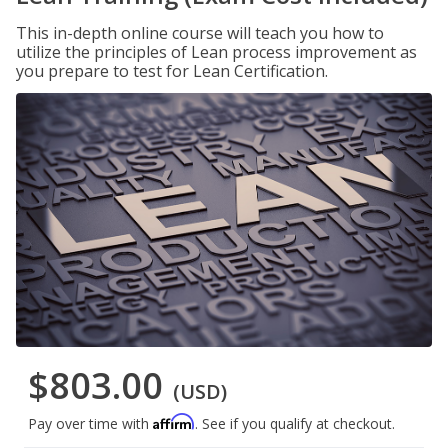
This in-depth online course will teach you how to
utilize the principles of Lean process improvement as
you prepare to test for Lean Certification.
$803.00
(USD)
Affirm
Pay over time with
. See if you qualify at checkout.