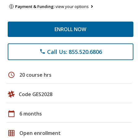
Payment & Funding:
view your options
ENROLL NOW
Call Us: 855.520.6806
phone
schedule
20 course hrs
Code GES2028
calendar_today
6 months
grid_on
Open enrollment