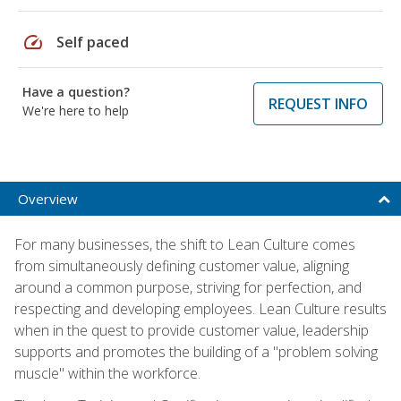
speed
Self paced
Have a question?
REQUEST INFO
We're here to help
Overview
For many businesses, the shift to Lean Culture comes
from simultaneously defining customer value, aligning
around a common purpose, striving for perfection, and
respecting and developing employees. Lean Culture results
when in the quest to provide customer value, leadership
supports and promotes the building of a "problem solving
muscle" within the workforce.