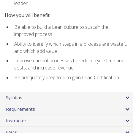
leader
How you will benefit
Be able to build a Lean culture to sustain the
improved process
Ability to identify which steps in a process are wasteful
and which add value
Improve current processes to reduce cycle time and
costs, and increase revenue
Be adequately prepared to gain Lean Certification
Syllabus
Requirements
Instructor
FAQs