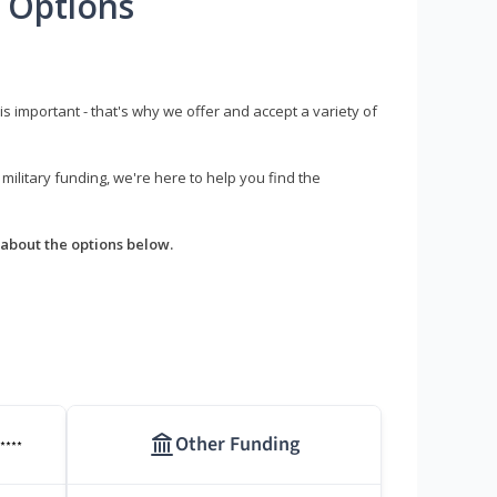
 Options
s important - that's why we offer and accept a variety of
litary funding, we're here to help you find the
about the options below.
Other Funding
****