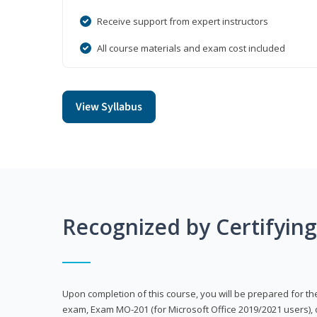
Receive support from expert instructors
All course materials and exam cost included
View Syllabus
Recognized by Certifyin
Upon completion of this course, you will be prepared for the
exam, Exam MO-201 (for Microsoft Office 2019/2021 users), 