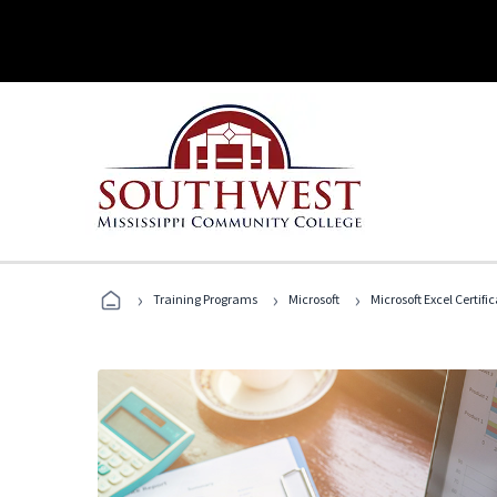
›
›
›
Training Programs
Microsoft
Microsoft Excel Certif