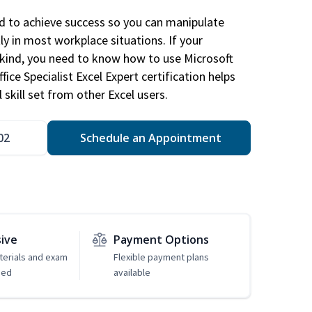
ed to achieve success so you can manipulate
ly in most workplace situations. If your
y kind, you need to know how to use Microsoft
fice Specialist Excel Expert certification helps
 skill set from other Excel users.
02
Schedule an Appointment
sive
Payment Options
erials and exam
Flexible payment plans
ded
available