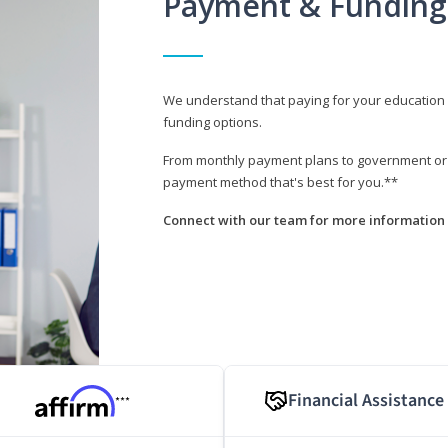
Payment & Funding
We understand that paying for your education i
funding options.
From monthly payment plans to government or mi
payment method that's best for you.**
Connect with our team for more information 
Financial Assistance
***