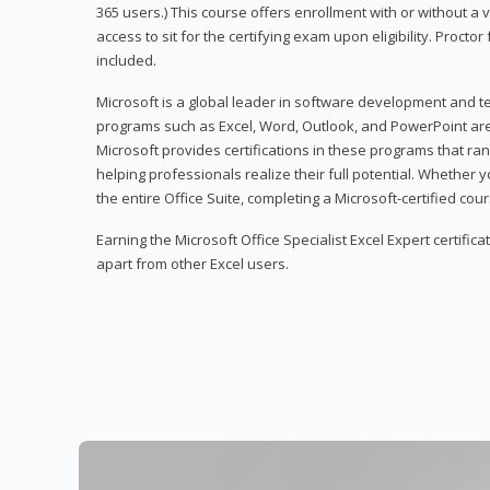
365 users.) This course offers enrollment with or without a
access to sit for the certifying exam upon eligibility. Procto
included.
Microsoft is a global leader in software development and t
programs such as Excel, Word, Outlook, and PowerPoint ar
Microsoft provides certifications in these programs that ran
helping professionals realize their full potential. Whether 
the entire Office Suite, completing a Microsoft-certified cours
Earning the Microsoft Office Specialist Excel Expert certifica
apart from other Excel users.