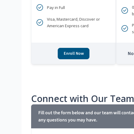
Pay in Full
b
Visa, Mastercard, Discover or
P
American Express card
s
No 
Enroll Now
Connect with Our Tea
Fill out the form below and our team will conta
any questions you may have.