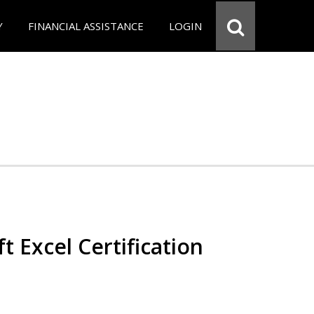
Y
FINANCIAL ASSISTANCE
LOGIN
t Excel Certification