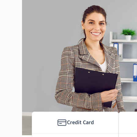
Credit Card