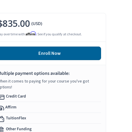
$835.00
(USD)
Affirm
ay over time with
. See if you qualify at checkout.
Enroll Now
ultiple payment options available:
hen it comes to paying for your course you've got
ptions!
Credit Card
Affirm
TuitionFlex
Other Funding