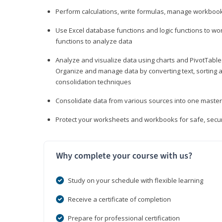
Perform calculations, write formulas, manage workbooks
Use Excel database functions and logic functions to work
functions to analyze data
Analyze and visualize data using charts and PivotTables
Organize and manage data by converting text, sorting and
consolidation techniques
Consolidate data from various sources into one mast
Protect your worksheets and workbooks for safe, secur
Why complete your course with us?
Study on your schedule with flexible learning
Receive a certificate of completion
Prepare for professional certification