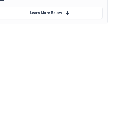
Learn More Below