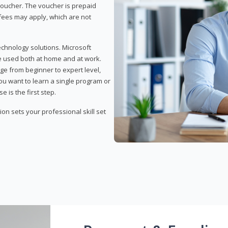
 voucher. The voucher is prepaid
r fees may apply, which are not
echnology solutions. Microsoft
e used both at home and at work.
ge from beginner to expert level,
you want to learn a single program or
e is the first step.
tion sets your professional skill set