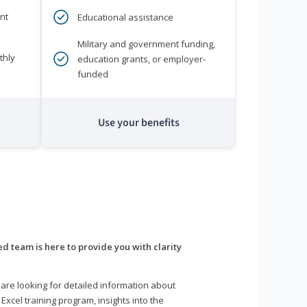
nt
Educational assistance
Military and government funding,
thly
education grants, or employer-
funded
Use your benefits
d team is here to provide you with clarity
are looking for detailed information about
 Excel training program, insights into the