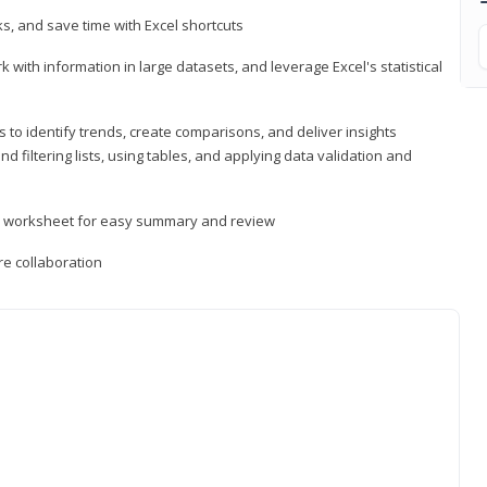
, and save time with Excel shortcuts
 with information in large datasets, and leverage Excel's statistical
 to identify trends, create comparisons, and deliver insights
 filtering lists, using tables, and applying data validation and
er worksheet for easy summary and review
e collaboration