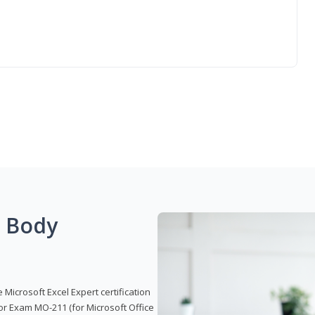
g Body
 Microsoft Excel Expert certification
or Exam MO-211 (for Microsoft Office