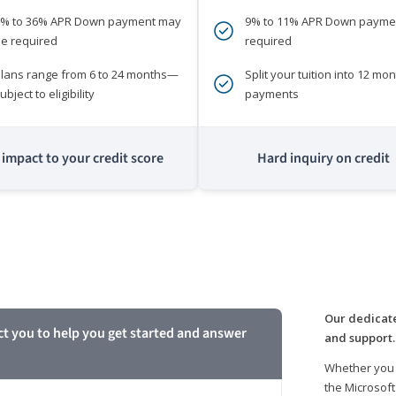
0% to 36% APR Down payment may
9% to 11% APR Down payme
e required
required
lans range from 6 to 24 months—
Split your tuition into 12 mon
ubject to eligibility
payments
impact to your credit score
Hard inquiry on credit
m
Our dedicate
ct you to help you get started and answer
and support.
Whether you 
the Microsoft