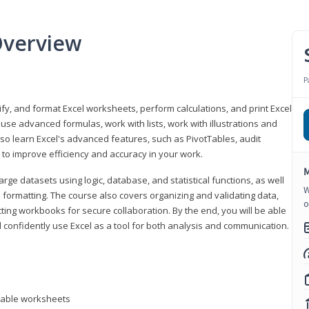
Overview
P
odify, and format Excel worksheets, perform calculations, and print Excel
e advanced formulas, work with lists, work with illustrations and
so learn Excel's advanced features, such as PivotTables, audit
to improve efficiency and accuracy in your work.
M
ge datasets using logic, database, and statistical functions, as well
W
l formatting. The course also covers organizing and validating data,
o
ting workbooks for secure collaboration. By the end, you will be able
 confidently use Excel as a tool for both analysis and communication.
ntable worksheets