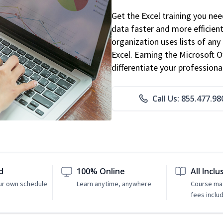
Get the Excel training you ne
data faster and more efficient
organization uses lists of an
Excel. Earning the Microsoft Of
differentiate your professional
Call Us: 855.477.98
d
100% Online
All Inclu
ur own schedule
Learn anytime, anywhere
Course mat
fees inclu