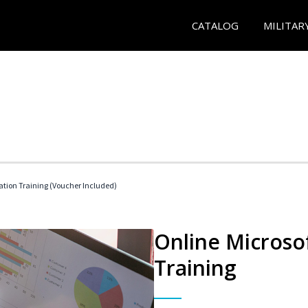
CATALOG
MILITAR
ication Training (Voucher Included)
Online Microsof
Training