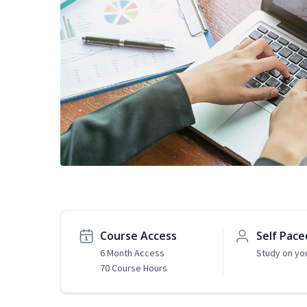
Course Access
Self Pace
6 Month Access
Study on yo
70 Course Hours