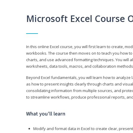
Microsoft Excel Course 
In this online Excel course, you will first learn to create, m
workbooks. The course then moves on to teach you how to us
charts, and use advanced formatting techniques. You will al
worksheets, data tools, macros, and collaboration methods 
Beyond Excel fundamentals, you will learn how to analyze lar
as how to present insights clearly through charts and visua
consolidating information from multiple sources, and protec
to streamline workflows, produce professional reports, and
What you’ll learn
Modify and format data in Excel to create clear, prese