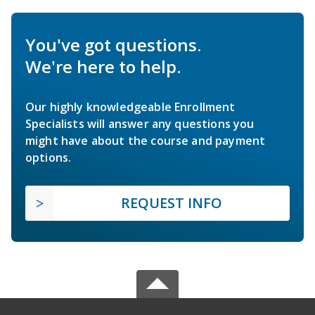
You've got questions.
We're here to help.
Our highly knowledgeable Enrollment
Specialists will answer any questions you
might have about the course and payment
options.
REQUEST INFO