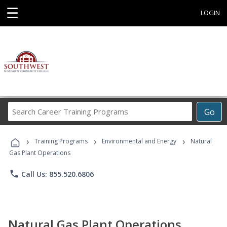
☰
LOGIN
Search
Go
Career
Training
›
›
›
Programs
Training Programs
Environmental and Energy
Natural
Gas Plant Operations
phone
Call Us: 855.520.6806
Natural Gas Plant Operations