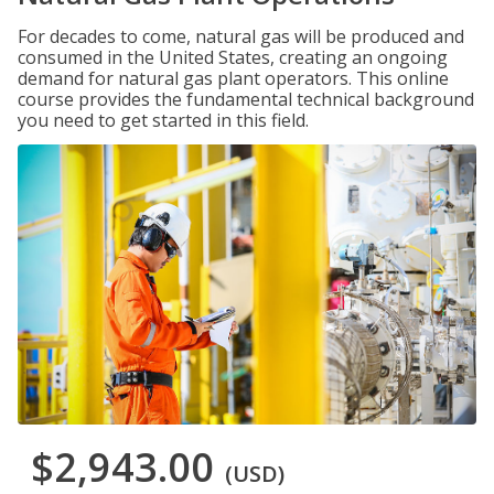
For decades to come, natural gas will be produced and
consumed in the United States, creating an ongoing
demand for natural gas plant operators. This online
course provides the fundamental technical background
you need to get started in this field.
$2,943.00
(USD)