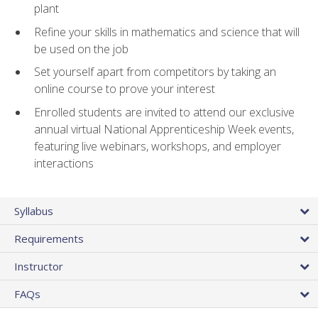
plant
Refine your skills in mathematics and science that will
be used on the job
Set yourself apart from competitors by taking an
online course to prove your interest
Enrolled students are invited to attend our exclusive
annual virtual National Apprenticeship Week events,
featuring live webinars, workshops, and employer
interactions
Syllabus
Requirements
Instructor
FAQs