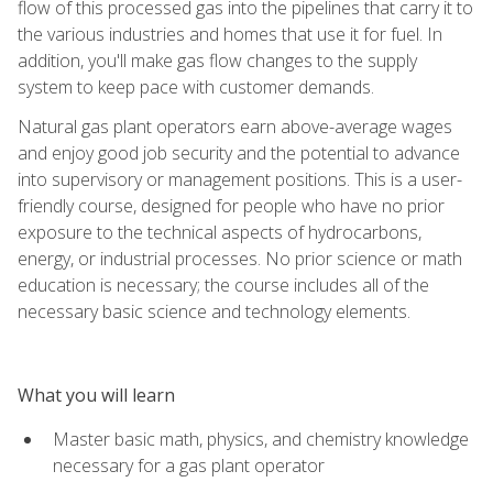
flow of this processed gas into the pipelines that carry it to
the various industries and homes that use it for fuel. In
addition, you'll make gas flow changes to the supply
system to keep pace with customer demands.
Natural gas plant operators earn above-average wages
and enjoy good job security and the potential to advance
into supervisory or management positions. This is a user-
friendly course, designed for people who have no prior
exposure to the technical aspects of hydrocarbons,
energy, or industrial processes. No prior science or math
education is necessary; the course includes all of the
necessary basic science and technology elements.
What you will learn
Master basic math, physics, and chemistry knowledge
necessary for a gas plant operator