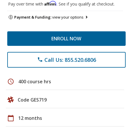
Affirm
Pay over time with
. See if you qualify at checkout.
Payment & Funding:
view your options
ENROLL NOW
Call Us: 855.520.6806
phone
schedule
400 course hrs
Code GES719
calendar_today
12 months