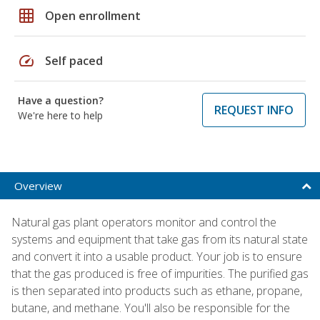
grid_on
Open enrollment
speed
Self paced
Have a question?
REQUEST INFO
We're here to help
Overview
Natural gas plant operators monitor and control the
systems and equipment that take gas from its natural state
and convert it into a usable product. Your job is to ensure
that the gas produced is free of impurities. The purified gas
is then separated into products such as ethane, propane,
butane, and methane. You'll also be responsible for the