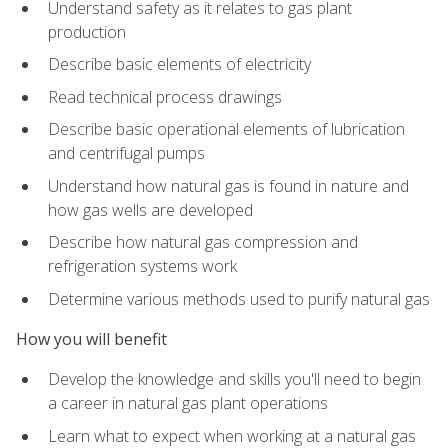
Understand safety as it relates to gas plant
production
Describe basic elements of electricity
Read technical process drawings
Describe basic operational elements of lubrication
and centrifugal pumps
Understand how natural gas is found in nature and
how gas wells are developed
Describe how natural gas compression and
refrigeration systems work
Determine various methods used to purify natural gas
How you will benefit
Develop the knowledge and skills you'll need to begin
a career in natural gas plant operations
Learn what to expect when working at a natural gas