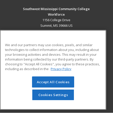
Southwest Mississippi Community College
Workforce
1156 College Drive
Summit, MS 39666 US
MAIN CONTENT
Career Training
We and our partners may use cookies, pixels, and similar
technologies to collect information about you, including about
ADDITIONAL RESOURCES
your browsing activities and devices. This may result in your
information being collected by our third-party partners. By
Military
Student Blog
choosing to "Accept All Cookies", you agree to these practices,
Financial Assistance
including as described in the
Privacy Policy
Help
Accept All Cookies
© 2026 ed2go, a division of Cengage Learning. All rights
reserved. The material on this site cannot be reproduced or
redistributed unless you have obtained prior written
Cookies Settings
permission from Cengage Learning.
Privacy Policy