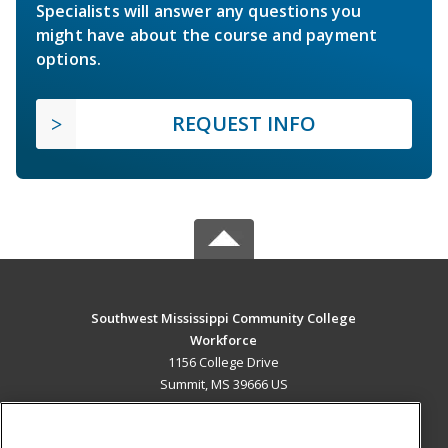
Specialists will answer any questions you
might have about the course and payment
options.
REQUEST INFO
Southwest Mississippi Community College
Workforce
1156 College Drive
Summit, MS 39666 US
MAIN CONTENT