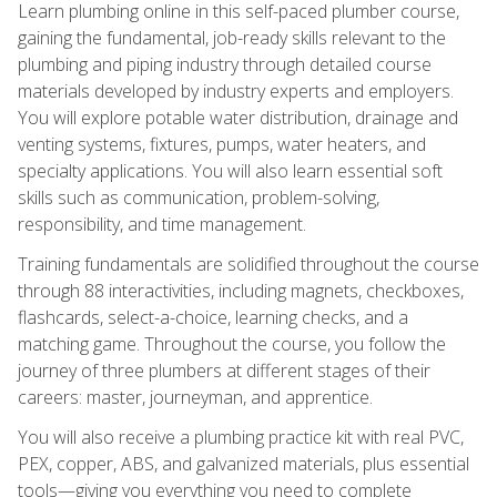
Learn plumbing online in this self-paced plumber course,
gaining the fundamental, job-ready skills relevant to the
plumbing and piping industry through detailed course
materials developed by industry experts and employers.
You will explore potable water distribution, drainage and
venting systems, fixtures, pumps, water heaters, and
specialty applications. You will also learn essential soft
skills such as communication, problem-solving,
responsibility, and time management.
Training fundamentals are solidified throughout the course
through 88 interactivities, including magnets, checkboxes,
flashcards, select-a-choice, learning checks, and a
matching game. Throughout the course, you follow the
journey of three plumbers at different stages of their
careers: master, journeyman, and apprentice.
You will also receive a plumbing practice kit with real PVC,
PEX, copper, ABS, and galvanized materials, plus essential
tools—giving you everything you need to complete