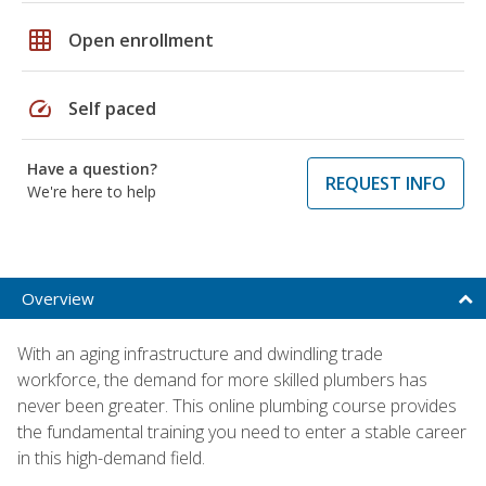
grid_on
Open enrollment
speed
Self paced
Have a question?
REQUEST INFO
We're here to help
Overview
With an aging infrastructure and dwindling trade
workforce, the demand for more skilled plumbers has
never been greater. This online plumbing course provides
the fundamental training you need to enter a stable career
in this high-demand field.