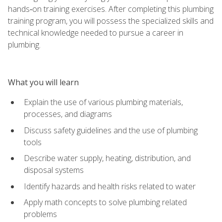
hands‑on training exercises. After completing this plumbing
training program, you will possess the specialized skills and
technical knowledge needed to pursue a career in
plumbing.
What you will learn
Explain the use of various plumbing materials,
processes, and diagrams
Discuss safety guidelines and the use of plumbing
tools
Describe water supply, heating, distribution, and
disposal systems
Identify hazards and health risks related to water
Apply math concepts to solve plumbing related
problems