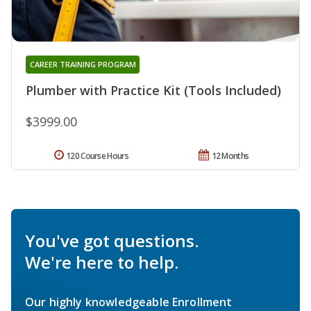
CAREER TRAINING PROGRAM
Plumber with Practice Kit (Tools Included)
$3999.00
120 Course Hours
12 Months
You've got questions.
We're here to help.
Our highly knowledgeable Enrollment