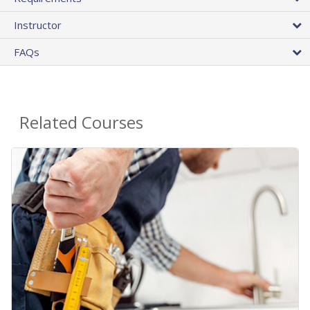
Instructor
FAQs
Related Courses