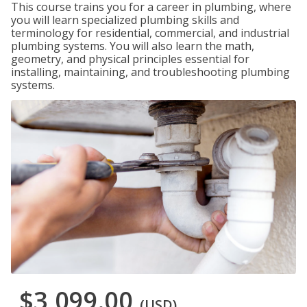
This course trains you for a career in plumbing, where
you will learn specialized plumbing skills and
terminology for residential, commercial, and industrial
plumbing systems. You will also learn the math,
geometry, and physical principles essential for
installing, maintaining, and troubleshooting plumbing
systems.
$3,099.00
(USD)