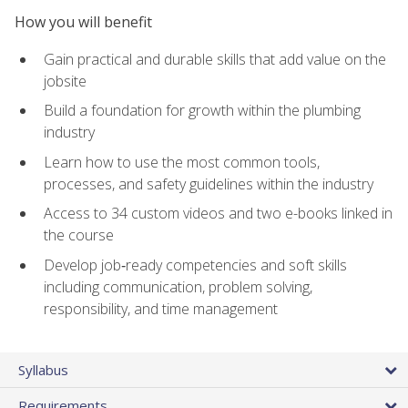
How you will benefit
Gain practical and durable skills that add value on the
jobsite
Build a foundation for growth within the plumbing
industry
Learn how to use the most common tools,
processes, and safety guidelines within the industry
Access to 34 custom videos and two e-books linked in
the course
Develop job‑ready competencies and soft skills
including communication, problem solving,
responsibility, and time management
Syllabus
Requirements