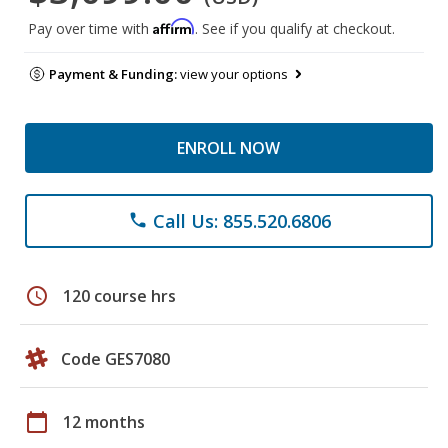
Affirm
Pay over time with
. See if you qualify at checkout.
Payment & Funding:
view your options
ENROLL NOW
Call Us: 855.520.6806
phone
schedule
120 course hrs
Code GES7080
calendar_today
12 months