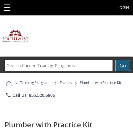
☰
LOGIN
Search
Go
Career
Training
›
›
›
Programs
Training Programs
Trades
Plumber with Practice Kit
phone
Call Us: 855.520.6806
Plumber with Practice Kit