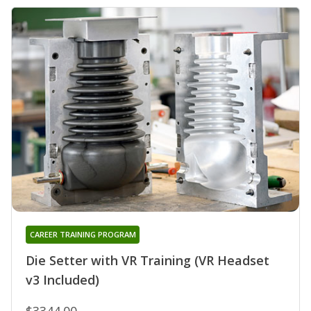
CAREER TRAINING PROGRAM
Die Setter with VR Training (VR Headset
v3 Included)
$3344.00