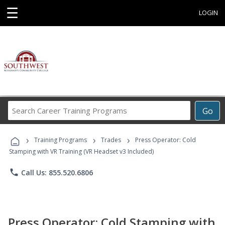
☰
LOGIN
Search
Go
Career
Training
›
›
›
Programs
Training Programs
Trades
Press Operator: Cold
Stamping with VR Training (VR Headset v3 Included)
phone
Call Us: 855.520.6806
Press Operator: Cold Stamping with