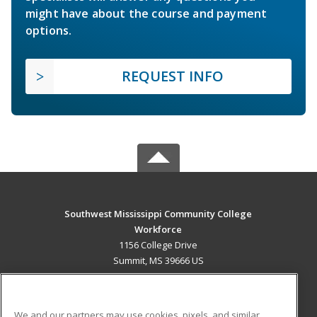
might have about the course and payment
options.
REQUEST INFO
Southwest Mississippi Community College
Workforce
1156 College Drive
Summit, MS 39666 US
MAIN CONTENT
Career Training
We and our partners may use cookies, pixels, and similar