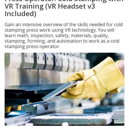
VR Training (VR Headset v3
Included)
Gain an intensive overview of the skills needed for cold
stamping press work using VR technology. You will
learn math, inspection, safety, materials, quality,
stamping, forming, and automation to work as a cold
stamping press operator.