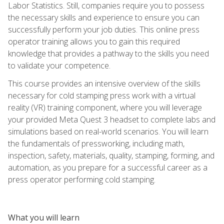
Labor Statistics. Still, companies require you to possess
the necessary skills and experience to ensure you can
successfully perform your job duties. This online press
operator training allows you to gain this required
knowledge that provides a pathway to the skills you need
to validate your competence.
This course provides an intensive overview of the skills
necessary for cold stamping press work with a virtual
reality (VR) training component, where you will leverage
your provided Meta Quest 3 headset to complete labs and
simulations based on real-world scenarios. You will learn
the fundamentals of pressworking, including math,
inspection, safety, materials, quality, stamping, forming, and
automation, as you prepare for a successful career as a
press operator performing cold stamping.
What you will learn