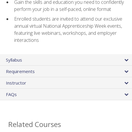
Gain the skills and education you need to confidently
perform your job in a self-paced, online format
Enrolled students are invited to attend our exclusive
annual virtual National Apprenticeship Week events,
featuring live webinars, workshops, and employer
interactions
Syllabus
Requirements
Instructor
FAQs
Related Courses