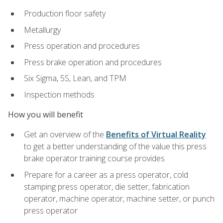
Production floor safety
Metallurgy
Press operation and procedures
Press brake operation and procedures
Six Sigma, 5S, Lean, and TPM
Inspection methods
How you will benefit
Get an overview of the
Benefits of Virtual Reality
to get a better understanding of the value this press
brake operator training course provides
Prepare for a career as a press operator, cold
stamping press operator, die setter, fabrication
operator, machine operator, machine setter, or punch
press operator