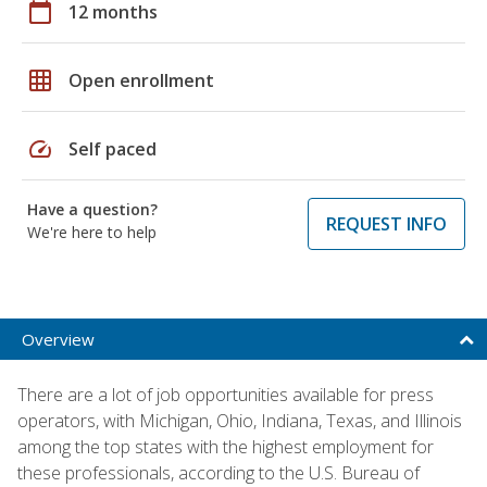
calendar_today
12 months
grid_on
Open enrollment
speed
Self paced
Have a question?
REQUEST INFO
We're here to help
Overview
There are a lot of job opportunities available for press
operators, with Michigan, Ohio, Indiana, Texas, and Illinois
among the top states with the highest employment for
these professionals, according to the U.S. Bureau of