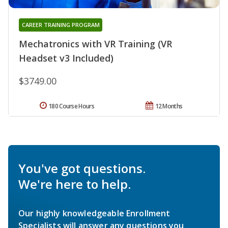
CAREER TRAINING PROGRAM
Mechatronics with VR Training (VR
Headset v3 Included)
$3749.00
180 Course Hours
12 Months
You've got questions.
We're here to help.
Our highly knowledgeable Enrollment
Specialists will answer any questions you