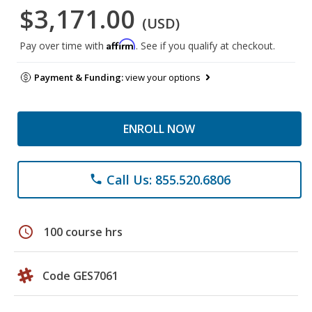
$3,171.00
(USD)
Affirm
Pay over time with
. See if you qualify at checkout.
Payment & Funding:
view your options
ENROLL NOW
Call Us: 855.520.6806
phone
schedule
100 course hrs
Code GES7061