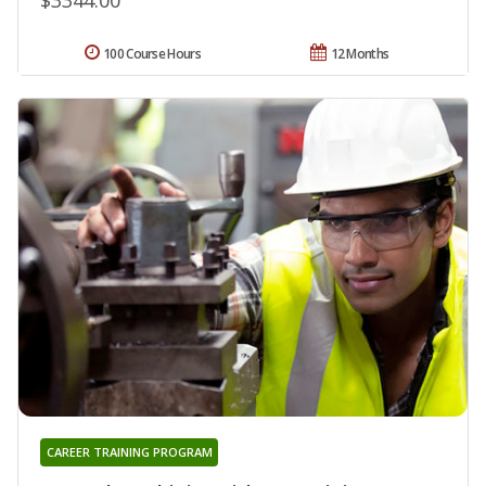
100 Course Hours
12 Months
CAREER TRAINING PROGRAM