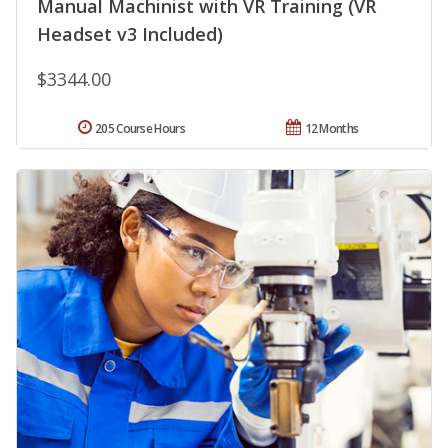
Manual Machinist with VR Training (VR
Headset v3 Included)
$3344.00
205 Course Hours
12 Months