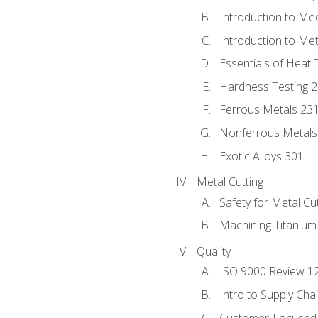
Introduction to Me
Introduction to Me
Essentials of Heat 
Hardness Testing 
Ferrous Metals 23
Nonferrous Metals
Exotic Alloys 301
Metal Cutting
Safety for Metal Cu
Machining Titanium
Quality
ISO 9000 Review 1
Intro to Supply Ch
Customer-Focused 