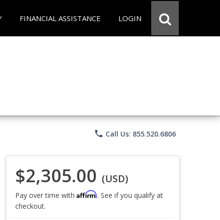
Y
FINANCIAL ASSISTANCE
LOGIN
phone
Call Us: 855.520.6806
$2,305.00
(USD)
Affirm
Pay over time with
. See if you qualify at
checkout.