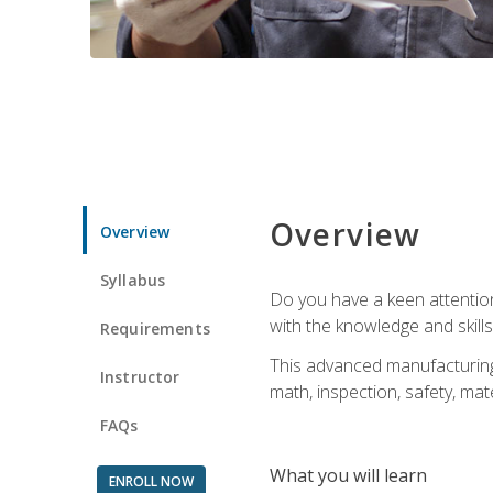
Overview
Overview
Syllabus
Do you have a keen attention 
with the knowledge and skill
Requirements
This advanced manufacturing t
Instructor
math, inspection, safety, mat
FAQs
What you will learn
ENROLL NOW