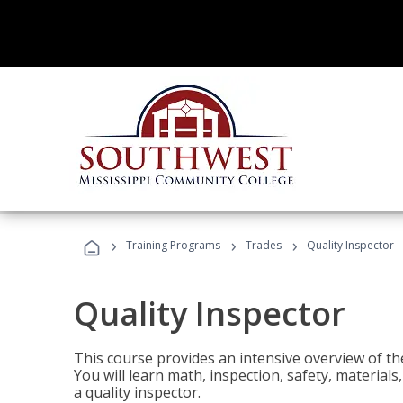
›
›
›
Training Programs
Trades
Quality Inspector
Quality Inspector
This course provides an intensive overview of the
You will learn math, inspection, safety, materia
a quality inspector.