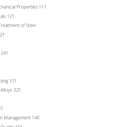
chanical Properties 111
tals 121
Treatment of Steel
221
1
 241
tting 101
 Alloys 325
21
ain Management 140
Quality 155