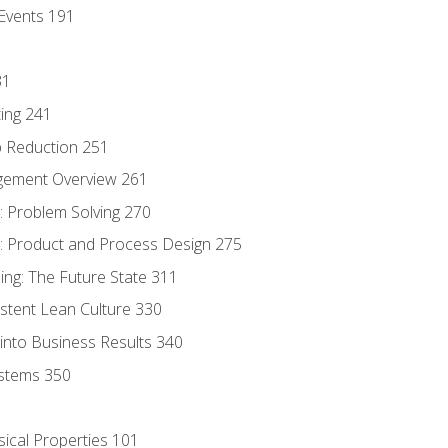
Events 191
31
ing 241
p Reduction 251
agement Overview 261
 Problem Solving 270
 Product and Process Design 275
ng: The Future State 311
istent Lean Culture 330
into Business Results 340
stems 350
sical Properties 101