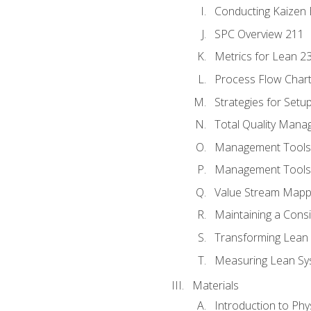
Conducting Kaizen 
SPC Overview 211
Metrics for Lean 2
Process Flow Chart
Strategies for Setu
Total Quality Man
Management Tools:
Management Tools:
Value Stream Mappi
Maintaining a Cons
Transforming Lean 
Measuring Lean Sy
Materials
Introduction to Phy