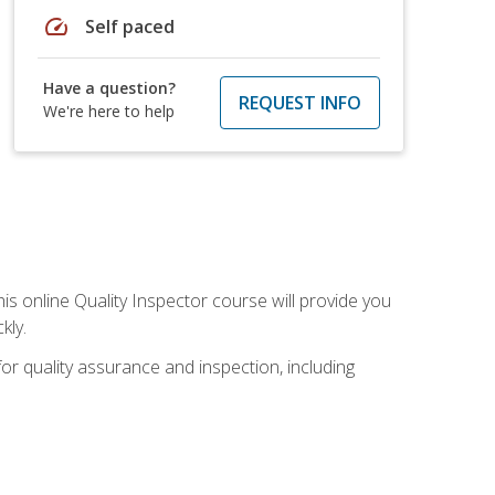
speed
Self paced
Have a question?
REQUEST INFO
We're here to help
his online Quality Inspector course will provide you
kly.
or quality assurance and inspection, including