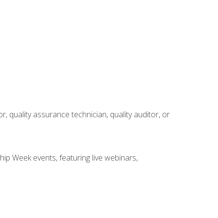
r, quality assurance technician, quality auditor, or
hip Week events, featuring live webinars,