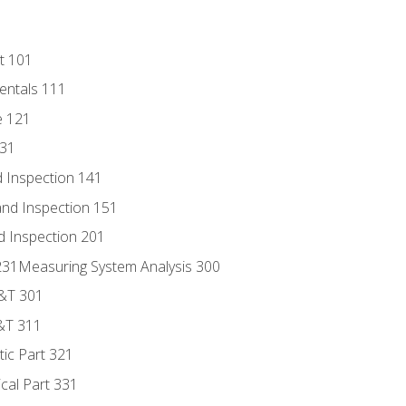
t 101
entals 111
e 121
131
 Inspection 141
nd Inspection 151
d Inspection 201
s 231Measuring System Analysis 300
D&T 301
&T 311
tic Part 321
ical Part 331