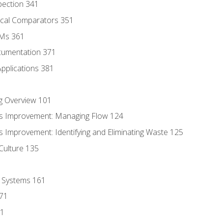
pection 341
tical Comparators 351
MMs 361
cumentation 371
Applications 381
g Overview 101
s Improvement: Managing Flow 124
 Improvement: Identifying and Eliminating Waste 125
Culture 135
l Systems 161
171
81