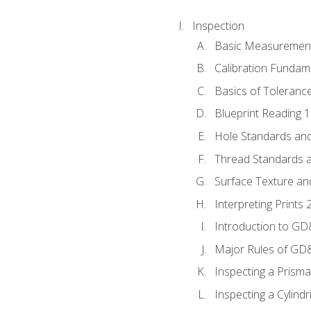
Inspection
Basic Measuremen
Calibration Fundam
Basics of Toleranc
Blueprint Reading 
Hole Standards and
Thread Standards a
Surface Texture an
Interpreting Print
Introduction to G
Major Rules of GD
Inspecting a Prisma
Inspecting a Cylindr