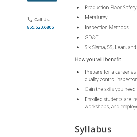
Production Floor Safety
Metallurgy
phone
Call Us:
Inspection Methods
855.520.6806
GD&T
Six Sigma, 5S, Lean, an
How you will benefit
Prepare for a career as a
quality control inspector
Gain the skills you need
Enrolled students are in
workshops, and employe
Syllabus