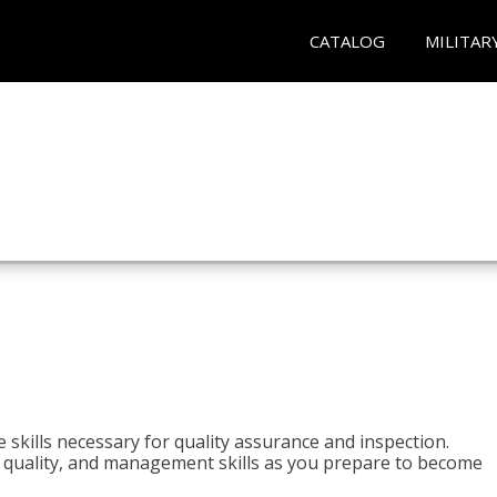
CATALOG
MILITAR
 skills necessary for quality assurance and inspection.
ls, quality, and management skills as you prepare to become