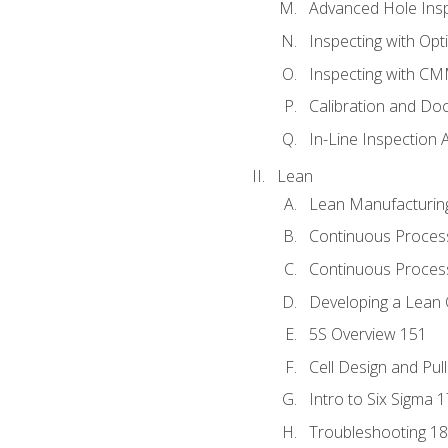
Advanced Hole Ins
Inspecting with Op
Inspecting with C
Calibration and Do
In-Line Inspection 
Lean
Lean Manufacturin
Continuous Proces
Continuous Process
Developing a Lean 
5S Overview 151
Cell Design and Pul
Intro to Six Sigma 
Troubleshooting 1