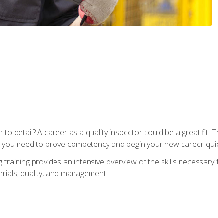
to detail? A career as a quality inspector could be a great fit. T
s you need to prove competency and begin your new career quic
raining provides an intensive overview of the skills necessary f
erials, quality, and management.