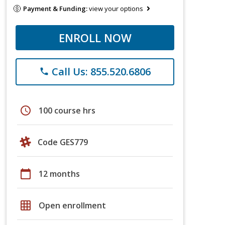
Payment & Funding:
view your options
ENROLL NOW
Call Us: 855.520.6806
phone
schedule
100 course hrs
Code GES779
calendar_today
12 months
grid_on
Open enrollment