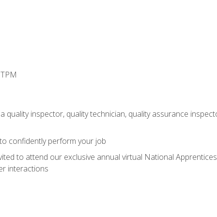
d TPM
 quality inspector, quality technician, quality assurance inspecto
 to confidently perform your job
vited to attend our exclusive annual virtual National Apprentices
r interactions