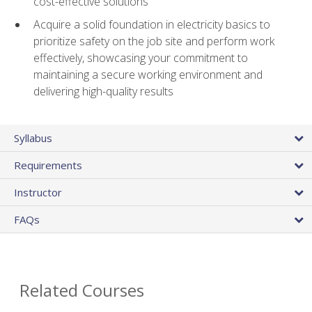
cost-effective solutions
Acquire a solid foundation in electricity basics to
prioritize safety on the job site and perform work
effectively, showcasing your commitment to
maintaining a secure working environment and
delivering high-quality results
Syllabus
Requirements
Instructor
FAQs
Related Courses