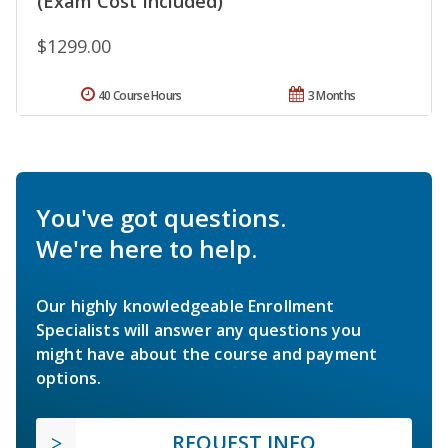
(Exam Cost Included)
$1299.00
40 Course Hours
3 Months
You've got questions.
We're here to help.
Our highly knowledgeable Enrollment
Specialists will answer any questions you
might have about the course and payment
options.
REQUEST INFO