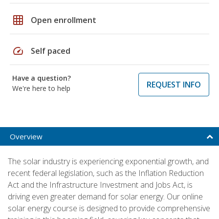
grid_on
Open enrollment
speed
Self paced
Have a question?
REQUEST INFO
We're here to help
Overview
The solar industry is experiencing exponential growth, and
recent federal legislation, such as the Inflation Reduction
Act and the Infrastructure Investment and Jobs Act, is
driving even greater demand for solar energy. Our online
solar energy course is designed to provide comprehensive