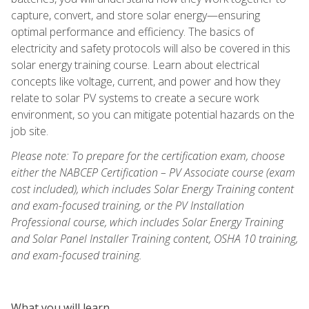
capture, convert, and store solar energy—ensuring
optimal performance and efficiency. The basics of
electricity and safety protocols will also be covered in this
solar energy training course. Learn about electrical
concepts like voltage, current, and power and how they
relate to solar PV systems to create a secure work
environment, so you can mitigate potential hazards on the
job site.
Please note: To prepare for the certification exam, choose
either the NABCEP Certification – PV Associate course (exam
cost included), which includes Solar Energy Training content
and exam-focused training, or the PV Installation
Professional course, which includes Solar Energy Training
and Solar Panel Installer Training content, OSHA 10 training,
and exam-focused training.
What you will learn