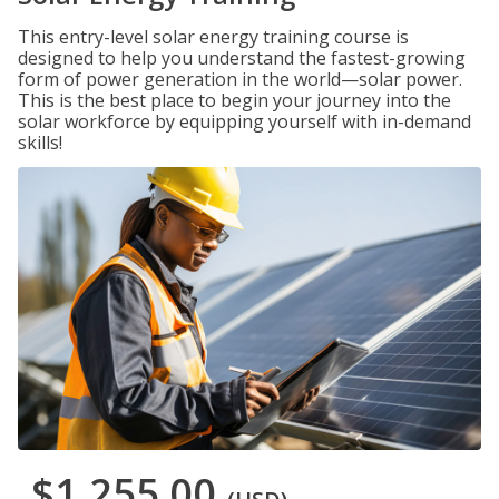
This entry-level solar energy training course is
designed to help you understand the fastest-growing
form of power generation in the world—solar power.
This is the best place to begin your journey into the
solar workforce by equipping yourself with in-demand
skills!
$1,255.00