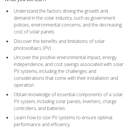
Understand the factors driving the growth and
demand in the solar industry, such as government
policies, environmental concerns, and the decreasing
cost of solar panels
Discover the benefits and limitations of solar
photovoltaics (PV)
Uncover the positive environmental impact, energy
independence, and cost savings associated with solar
PV systems, including the challenges and
considerations that come with their installation and
operation
Obtain knowledge of essential components of a solar
PV system, including solar panels, inverters, charge
controllers, and batteries
Learn how to size PV systems to ensure optimal
performance and efficiency