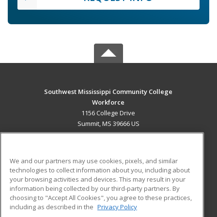
Southwest Mississippi Community College
Workforce
1156 College Drive
Summit, MS 39666 US
MAIN CONTENT
Career Training
We and our partners may use cookies, pixels, and similar
technologies to collect information about you, including about
ADDITIONAL RESOURCES
your browsing activities and devices. This may result in your
information being collected by our third-party partners. By
Military
Student Blog
choosing to "Accept All Cookies", you agree to these practices,
Financial Assistance
including as described in the
Privacy Policy
Help