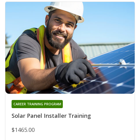
CAREER TRAINING PROGRAM
Solar Panel Installer Training
$1465.00