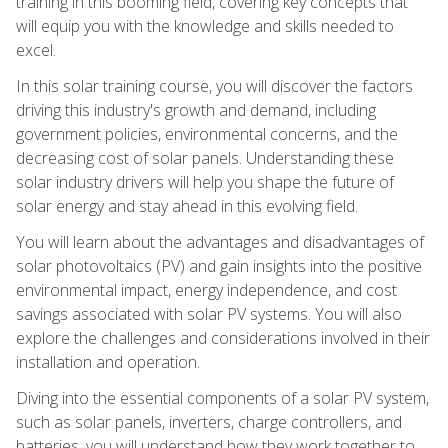
training in this booming field, covering key concepts that
will equip you with the knowledge and skills needed to
excel.
In this solar training course, you will discover the factors
driving this industry's growth and demand, including
government policies, environmental concerns, and the
decreasing cost of solar panels. Understanding these
solar industry drivers will help you shape the future of
solar energy and stay ahead in this evolving field.
You will learn about the advantages and disadvantages of
solar photovoltaics (PV) and gain insights into the positive
environmental impact, energy independence, and cost
savings associated with solar PV systems. You will also
explore the challenges and considerations involved in their
installation and operation.
Diving into the essential components of a solar PV system,
such as solar panels, inverters, charge controllers, and
batteries, you will understand how they work together to