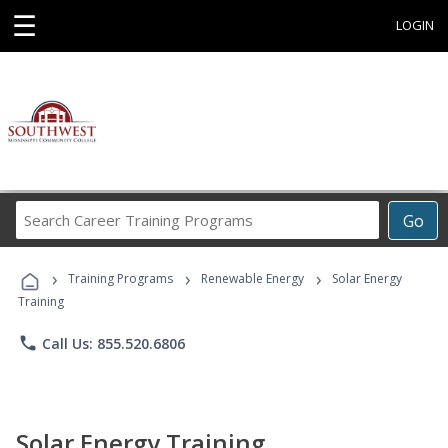
☰
LOGIN
Search
Go
Career
Training
›
›
›
Programs
Training Programs
Renewable Energy
Solar Energy
Training
phone
Call Us: 855.520.6806
Solar Energy Training