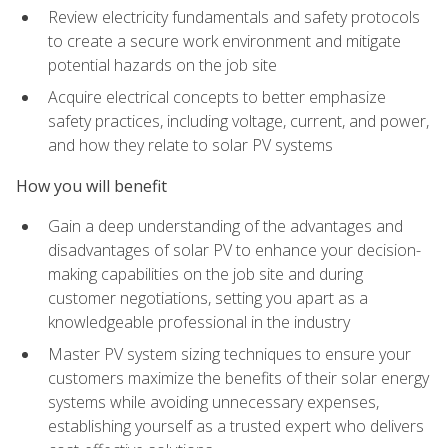
Review electricity fundamentals and safety protocols
to create a secure work environment and mitigate
potential hazards on the job site
Acquire electrical concepts to better emphasize
safety practices, including voltage, current, and power,
and how they relate to solar PV systems
How you will benefit
Gain a deep understanding of the advantages and
disadvantages of solar PV to enhance your decision-
making capabilities on the job site and during
customer negotiations, setting you apart as a
knowledgeable professional in the industry
Master PV system sizing techniques to ensure your
customers maximize the benefits of their solar energy
systems while avoiding unnecessary expenses,
establishing yourself as a trusted expert who delivers