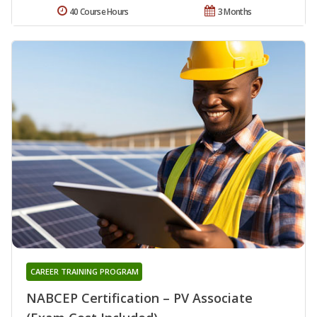
40 Course Hours
3 Months
CAREER TRAINING PROGRAM
NABCEP Certification – PV Associate