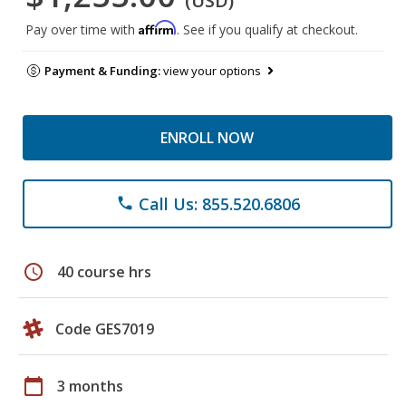
(USD)
Affirm
Pay over time with
. See if you qualify at checkout.
Payment & Funding:
view your options
ENROLL NOW
Call Us: 855.520.6806
phone
schedule
40 course hrs
Code GES7019
calendar_today
3 months