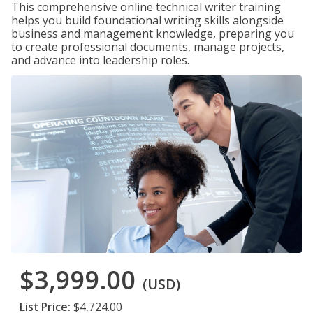
This comprehensive online technical writer training
helps you build foundational writing skills alongside
business and management knowledge, preparing you
to create professional documents, manage projects,
and advance into leadership roles.
$3,999.00
(USD)
List Price:
$4,724.00