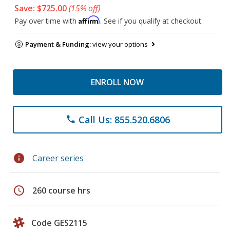
Save: $725.00
(15% off)
Affirm
Pay over time with
. See if you qualify at checkout.
Payment & Funding:
view your options
ENROLL NOW
Call Us: 855.520.6806
phone
info
Career series
schedule
260 course hrs
Code GES2115