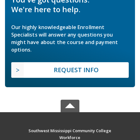
We're here to help.
Our highly knowledgeable Enrollment
Specialists will answer any questions you
might have about the course and payment
options.
REQUEST INFO
Southwest Mississippi Community College
Workforce