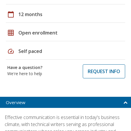
calendar_today
12 months
grid_on
Open enrollment
speed
Self paced
Have a question?
REQUEST INFO
We're here to help
Overview
Effective communication is essential in today's business
climate, with technical writers serving as professional