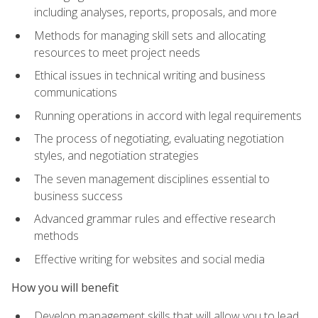
including analyses, reports, proposals, and more
Methods for managing skill sets and allocating
resources to meet project needs
Ethical issues in technical writing and business
communications
Running operations in accord with legal requirements
The process of negotiating, evaluating negotiation
styles, and negotiation strategies
The seven management disciplines essential to
business success
Advanced grammar rules and effective research
methods
Effective writing for websites and social media
How you will benefit
Develop management skills that will allow you to lead