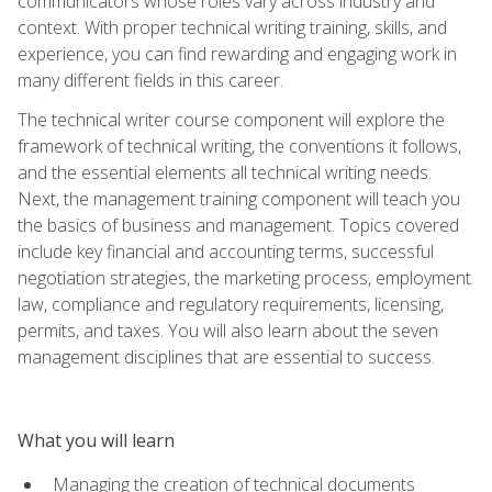
communicators whose roles vary across industry and
context. With proper technical writing training, skills, and
experience, you can find rewarding and engaging work in
many different fields in this career.
The technical writer course component will explore the
framework of technical writing, the conventions it follows,
and the essential elements all technical writing needs.
Next, the management training component will teach you
the basics of business and management. Topics covered
include key financial and accounting terms, successful
negotiation strategies, the marketing process, employment
law, compliance and regulatory requirements, licensing,
permits, and taxes. You will also learn about the seven
management disciplines that are essential to success.
What you will learn
Managing the creation of technical documents