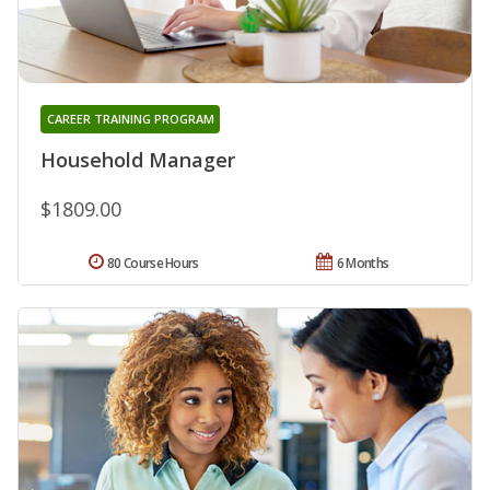
CAREER TRAINING PROGRAM
Household Manager
$1809.00
80 Course Hours
6 Months