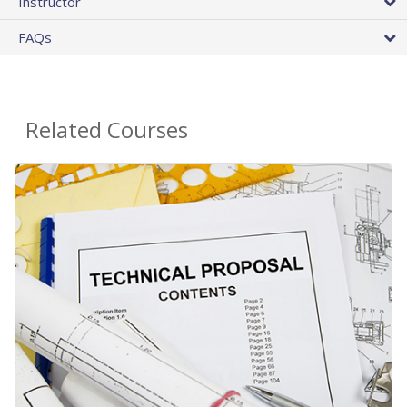
Instructor
FAQs
Related Courses