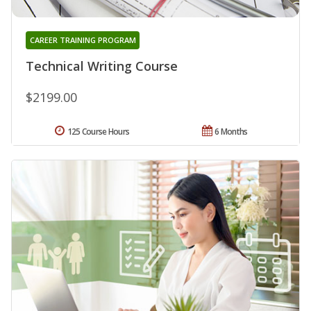
CAREER TRAINING PROGRAM
Technical Writing Course
$2199.00
125 Course Hours
6 Months