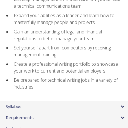
a technical communications team
Expand your abilities as a leader and learn how to
masterfully manage people and projects
Gain an understanding of legal and financial
regulations to better manage your team
Set yourself apart from competitors by receiving
management training
Create a professional writing portfolio to showcase
your work to current and potential employers
Be prepared for technical writing jobs in a variety of
industries
Syllabus
Requirements