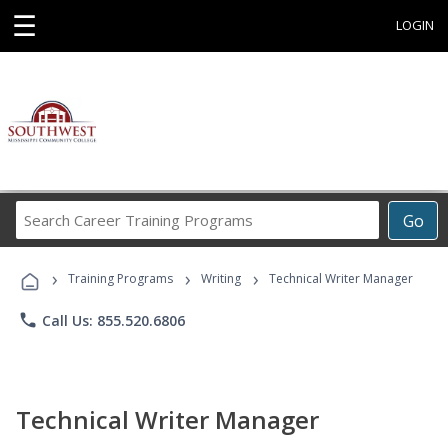
☰
LOGIN
Search
Go
Career
Training
›
›
›
Programs
Training Programs
Writing
Technical Writer Manager
phone
Call Us: 855.520.6806
Technical Writer Manager