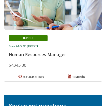
BUNDLE
Save $447.00 (9%OFF)
Human Resources Manager
$4345.00
285 Course Hours
12 Months
You've got questions.