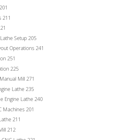
 201
s 211
221
 Lathe Setup 205
out Operations 241
ion 251
tion 225
Manual Mill 271
ngine Lathe 235
he Engine Lathe 240
NC Machines 201
Lathe 211
ill 212
e CNC Lathe 221