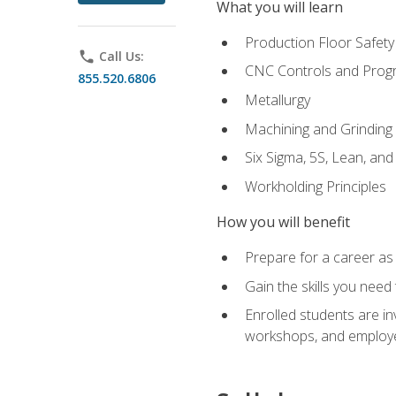
What you will learn
Production Floor Safety
phone
Call Us:
CNC Controls and Prog
855.520.6806
Metallurgy
Machining and Grinding
Six Sigma, 5S, Lean, an
Workholding Principles
How you will benefit
Prepare for a career as 
Gain the skills you need
Enrolled students are in
workshops, and employe