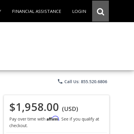
Y
FINANCIAL ASSISTANCE
LOGIN
phone
Call Us: 855.520.6806
$1,958.00
(USD)
Affirm
Pay over time with
. See if you qualify at
checkout.