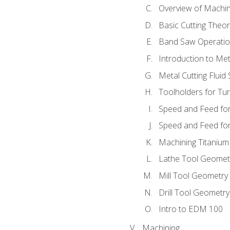
Overview of Machi
Basic Cutting Theo
Band Saw Operatio
Introduction to Met
Metal Cutting Fluid
Toolholders for Tu
Speed and Feed for
Speed and Feed for 
Machining Titanium
Lathe Tool Geomet
Mill Tool Geometry
Drill Tool Geometr
Intro to EDM 100
Machining