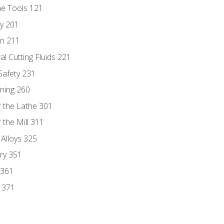
ne Tools 121
ry 201
n 211
al Cutting Fluids 221
 Safety 231
rning 260
 the Lathe 301
the Mill 311
 Alloys 325
ry 351
 361
y 371