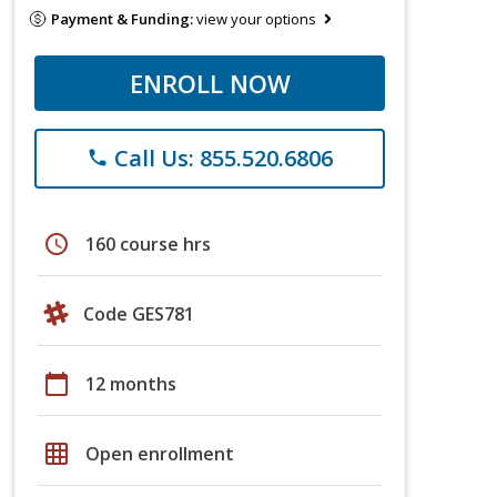
Payment & Funding:
view your options
ENROLL NOW
Call Us: 855.520.6806
phone
schedule
160 course hrs
Code GES781
calendar_today
12 months
grid_on
Open enrollment