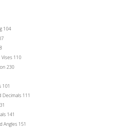
ng 104
07
8
d Vises 110
ion 230
s 101
d Decimals 111
131
als 141
d Angles 151