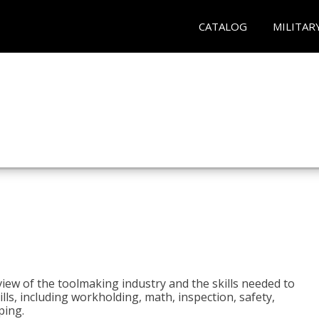
CATALOG
MILITAR
view of the toolmaking industry and the skills needed to
kills, including workholding, math, inspection, safety,
ping.