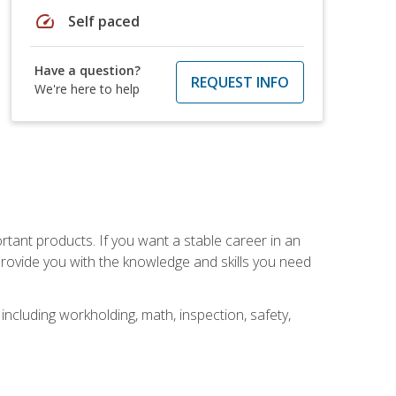
speed
Self paced
Have a question?
REQUEST INFO
We're here to help
rtant products. If you want a stable career in an
provide you with the knowledge and skills you need
ncluding workholding, math, inspection, safety,