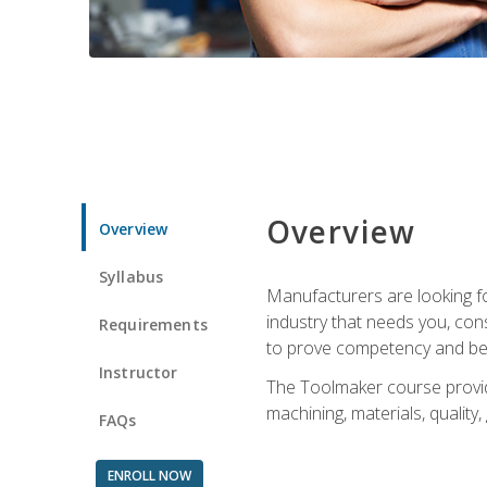
Overview
Overview
Syllabus
Manufacturers are looking fo
industry that needs you, con
Requirements
to prove competency and beg
Instructor
The Toolmaker course provides
machining, materials, quality,
FAQs
ENROLL NOW