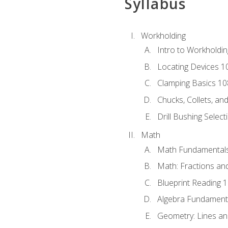
Syllabus
Workholding
Intro to Workholdi
Locating Devices 1
Clamping Basics 10
Chucks, Collets, an
Drill Bushing Select
Math
Math Fundamental
Math: Fractions an
Blueprint Reading 
Algebra Fundament
Geometry: Lines an