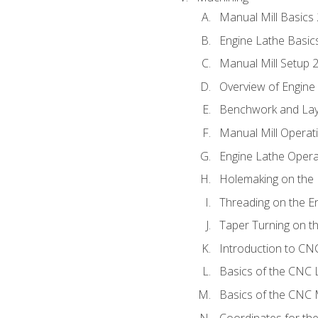
Manual Mill Basics
Engine Lathe Basic
Manual Mill Setup 
Overview of Engine
Benchwork and Lay
Manual Mill Operat
Engine Lathe Opera
Holemaking on the 
Threading on the E
Taper Turning on t
Introduction to C
Basics of the CNC 
Basics of the CNC M
Coordinates for th