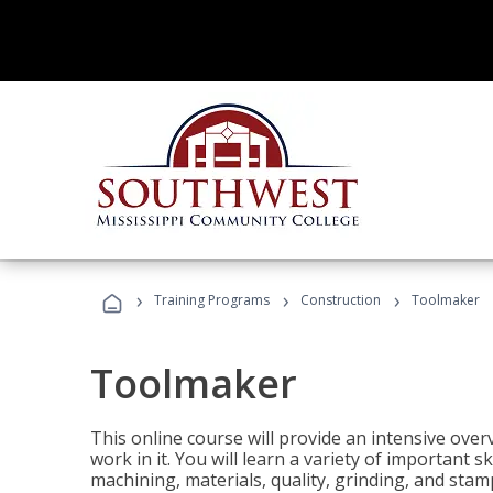
›
›
›
Training Programs
Construction
Toolmaker
Toolmaker
This online course will provide an intensive over
work in it. You will learn a variety of important s
machining, materials, quality, grinding, and stam