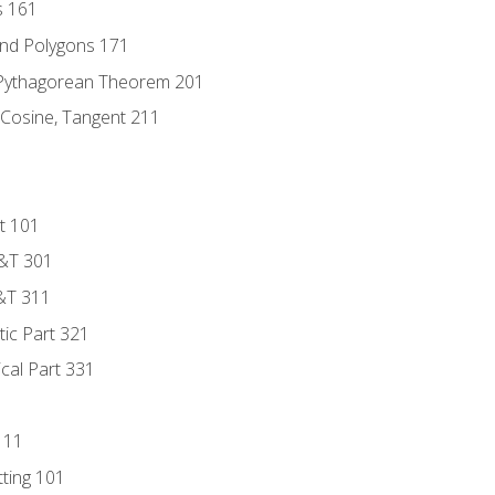
s 161
and Polygons 171
 Pythagorean Theorem 201
 Cosine, Tangent 211
t 101
D&T 301
&T 311
tic Part 321
ical Part 331
111
tting 101