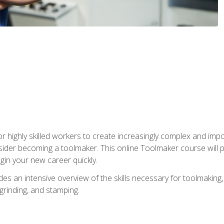
r highly skilled workers to create increasingly complex and impo
sider becoming a toolmaker. This online Toolmaker course will 
in your new career quickly.
 an intensive overview of the skills necessary for toolmaking, i
 grinding, and stamping.