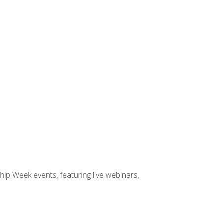
hip Week events, featuring live webinars,