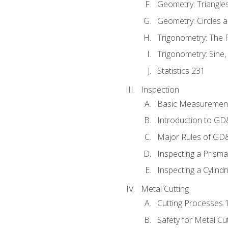
Geometry: Triangle
Geometry: Circles 
Trigonometry: The
Trigonometry: Sine,
Statistics 231
Inspection
Basic Measuremen
Introduction to G
Major Rules of GD
Inspecting a Prisma
Inspecting a Cylindr
Metal Cutting
Cutting Processes 
Safety for Metal Cu