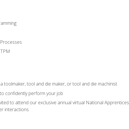
ramming
 Processes
d TPM
a toolmaker, tool and die maker, or tool and die machinist
 to confidently perform your job
vited to attend our exclusive annual virtual National Apprentices
r interactions