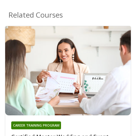
Related Courses
CAREER TRAINING PROGRAM