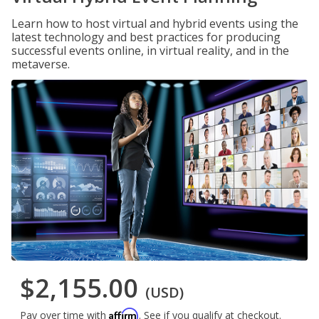
Learn how to host virtual and hybrid events using the
latest technology and best practices for producing
successful events online, in virtual reality, and in the
metaverse.
$2,155.00
(USD)
Affirm
Pay over time with
. See if you qualify at checkout.