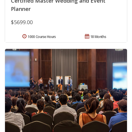
Certified Master Wedding and Event
Planner
$5699.00
1000 Course Hours
18 Months