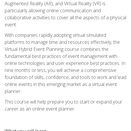
Augmented Reality (AR), and Virtual Reality (VR) is
particularly allowing online communication and
collaborative activities to cover all the aspects of a physical
event.
With companies rapidly adopting virtual simulated
platforms to manage time and resources effectively, the
Virtual Hybrid Event Planning course combines the
fundamental best practices of event management with
online technologies and user experience best practices. In
nine months or less, you will achieve a comprehensive
foundation of skills, confidence, and tools to work and lead
online events in this emerging market as a virtual event
planner.
This course will help prepare you to start or expand your
career as an online event planner.
What you will learn