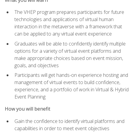
The VHEP program prepares participants for future
technologies and applications of virtual human
interaction in the metaverse with a framework that
can be applied to any virtual event experience
Graduates will be able to confidently identify multiple
options for a variety of virtual event platforms and
make appropriate choices based on event mission,
goals, and objectives
Participants will get hands-on experience hosting and
management of virtual events to build confidence,
experience, and a portfolio of work in Virtual & Hybrid
Event Planning
How you will benefit
Gain the confidence to identify virtual platforms and
capabilities in order to meet event objectives