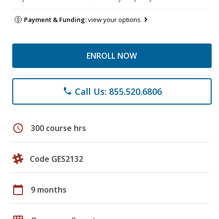
Payment & Funding:
view your options
ENROLL NOW
Call Us: 855.520.6806
phone
schedule
300 course hrs
Code GES2132
calendar_today
9 months