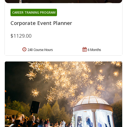
CAREER TRAINING PROGRAM
Corporate Event Planner
$1129.00
240 Course Hours
6 Months