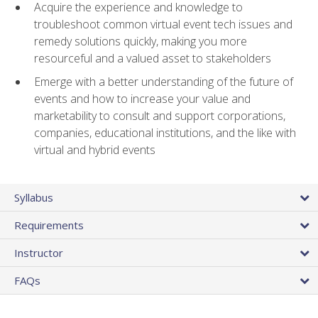
Acquire the experience and knowledge to
troubleshoot common virtual event tech issues and
remedy solutions quickly, making you more
resourceful and a valued asset to stakeholders
Emerge with a better understanding of the future of
events and how to increase your value and
marketability to consult and support corporations,
companies, educational institutions, and the like with
virtual and hybrid events
Syllabus
Requirements
Instructor
FAQs