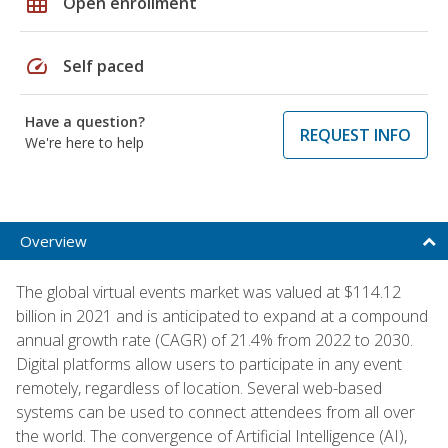
grid_on
Open enrollment
speed
Self paced
Have a question?
REQUEST INFO
We're here to help
Overview
The global virtual events market was valued at $114.12
billion in 2021 and is anticipated to expand at a compound
annual growth rate (CAGR) of 21.4% from 2022 to 2030.
Digital platforms allow users to participate in any event
remotely, regardless of location. Several web-based
systems can be used to connect attendees from all over
the world. The convergence of Artificial Intelligence (AI),