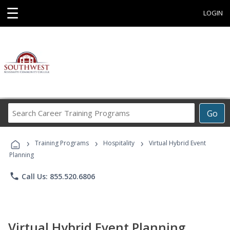
☰
LOGIN
Search
Go
Career
Training
›
›
›
Programs
Training Programs
Hospitality
Virtual Hybrid Event
Planning
phone
Call Us: 855.520.6806
Virtual Hybrid Event Planning