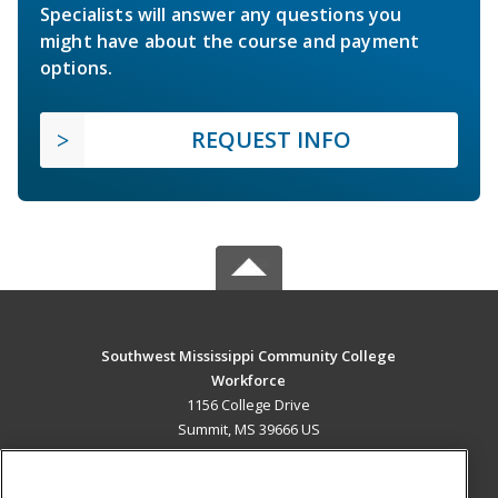
Specialists will answer any questions you
might have about the course and payment
options.
REQUEST INFO
Southwest Mississippi Community College
Workforce
1156 College Drive
Summit, MS 39666 US
MAIN CONTENT