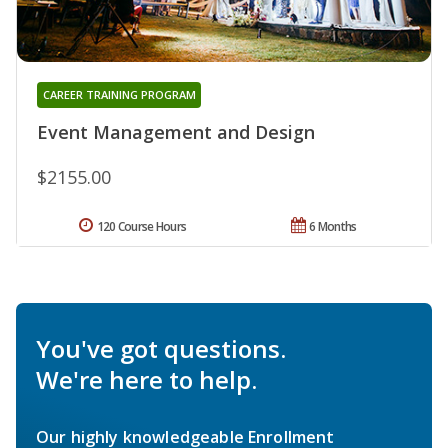
CAREER TRAINING PROGRAM
Event Management and Design
$2155.00
120 Course Hours
6 Months
You've got questions.
We're here to help.
Our highly knowledgeable Enrollment