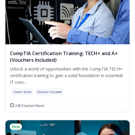
CompTIA Certification Training: TECH+ and A+
(Vouchers Included)
Unlock a world of opportunities with the CompTIA TECH+
certification training to gain a solid foundation in essential
IT conc...
Career Series
Voucher Included
240 Course Hours
New