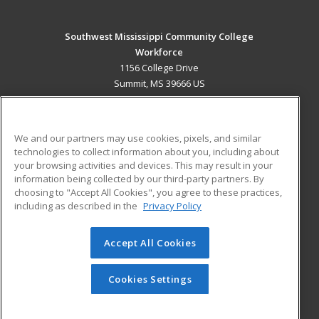
Southwest Mississippi Community College
Workforce
1156 College Drive
Summit, MS 39666 US
MAIN CONTENT
Career Training
We and our partners may use cookies, pixels, and similar
technologies to collect information about you, including about
ADDITIONAL RESOURCES
your browsing activities and devices. This may result in your
information being collected by our third-party partners. By
Military
Student Blog
choosing to "Accept All Cookies", you agree to these practices,
Financial Assistance
including as described in the
Privacy Policy
Help
Accept All Cookies
© 2026 ed2go, a division of Cengage Learning. All rights
reserved. The material on this site cannot be reproduced or
redistributed unless you have obtained prior written
Cookies Settings
permission from Cengage Learning.
Privacy Policy