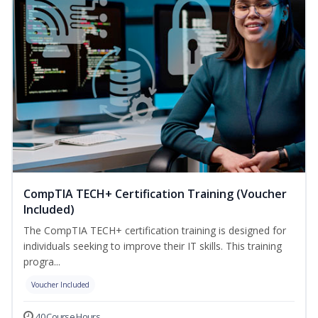
CompTIA TECH+ Certification Training (Voucher
Included)
The CompTIA TECH+ certification training is designed for
individuals seeking to improve their IT skills. This training
progra...
Voucher Included
40 Course Hours