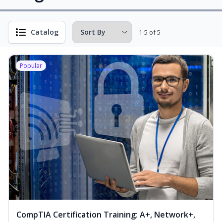
Catalog
1-5 of 5
Popular
CompTIA Certification Training: A+, Network+,