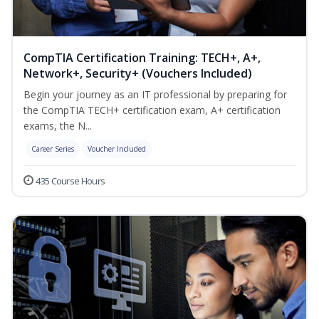
CompTIA Certification Training: TECH+, A+,
Network+, Security+ (Vouchers Included)
Begin your journey as an IT professional by preparing for
the CompTIA TECH+ certification exam, A+ certification
exams, the N...
Career Series
Voucher Included
435 Course Hours