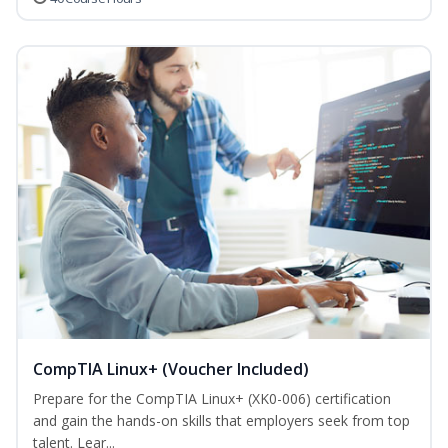
CompTIA Linux+ (Voucher Included)
Prepare for the CompTIA Linux+ (XK0-006) certification
and gain the hands-on skills that employers seek from top
talent. Lear...