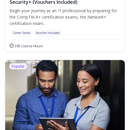
Security+ (Vouchers Included)
Begin your journey as an IT professional by preparing for
the CompTIA A+ certification exams, the Network+
certification exam...
Career Series
Voucher Included
395 Course Hours
Popular