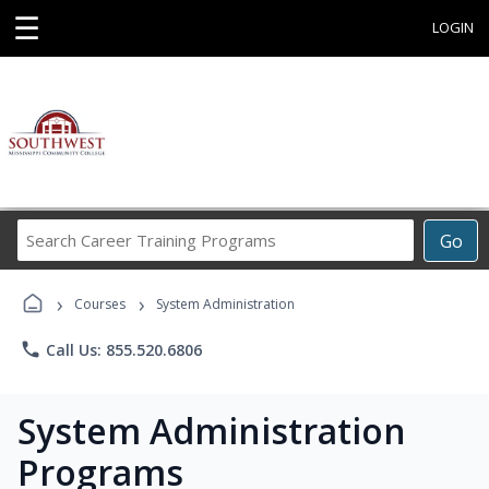
☰
LOGIN
Search
Go
Career
Training
›
›
Programs
Courses
System Administration
phone
Call Us: 855.520.6806
System Administration
Programs