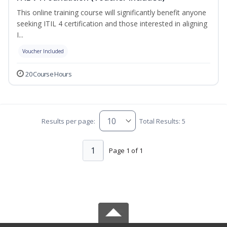
This online training course will significantly benefit anyone
seeking ITIL 4 certification and those interested in aligning
I...
Voucher Included
20 Course Hours
Results per page:
Total Results: 5
1
Page 1 of 1