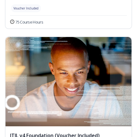
Voucher Included
75 Course Hours
ITIL v4 Foundation (Voucher Included)