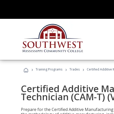
›
›
›
Training Programs
Trades
Certified Additive
Certified Additive M
Technician (CAM-T) (
Prepare for the Certified Additive Manufacturing