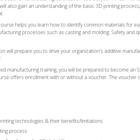
 will also gain an understanding of the basic 3D printing proces
t.
course helps you learn how to identify common materials for e
acturing processes such as casting and molding. Safety and qual
on will prepare you to drive your organization's additive manufac
.
ced manufacturing training, you will be prepared to become an 
urse offers enrollment with or without a voucher. The voucher co
rinting technologies & their benefits/limitations
nting process