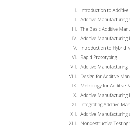
Introduction to Additiv
Additive Manufacturing 
The Basic Additive Man
Additive Manufacturing
Introduction to Hybrid 
Rapid Prototyping
Additive Manufacturing:
Design for Additive Man
Metrology for Additive 
Additive Manufacturing 
Integrating Additive Man
Additive Manufacturing
Nondestructive Testing 