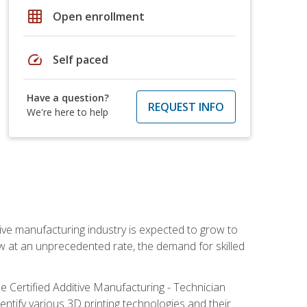
grid_on
Open enrollment
speed
Self paced
Have a question?
REQUEST INFO
We're here to help
ive manufacturing industry is expected to grow to
ow at an unprecedented rate, the demand for skilled
e Certified Additive Manufacturing - Technician
identify various 3D printing technologies and their