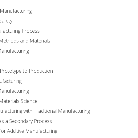
e Manufacturing
Safety
ufacturing Process
 Methods and Materials
Manufacturing
 Prototype to Production
ufacturing
Manufacturing
Materials Science
ufacturing with Traditional Manufacturing
 as a Secondary Process
for Additive Manufacturing