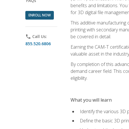
FAQs
benefits and limitations. You
for 3D digital file managemen
ENROLL NOW
This additive manufacturing 
printing with secondary manuf
be covered in detail.
phone
Call Us:
855.520.6806
Earning the CAM-T certificati
valuable asset in the industry
By completion of this advan
demand career field. This co
eligibility.
What you will learn
Identify the various 3D p
Define the basic 3D pri