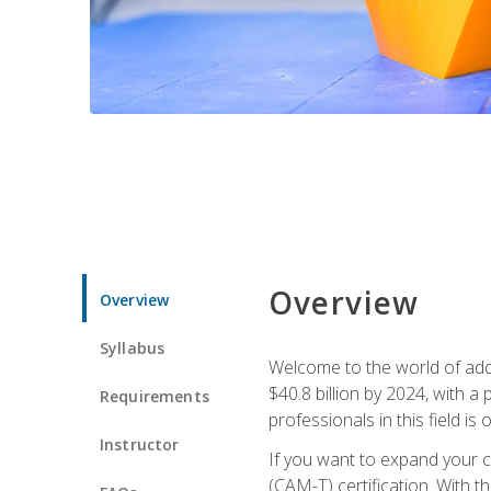
Overview
Overview
Syllabus
Welcome to the world of addi
$40.8 billion by 2024, with 
Requirements
professionals in this field is o
Instructor
If you want to expand your ca
(CAM-T) certification. With th