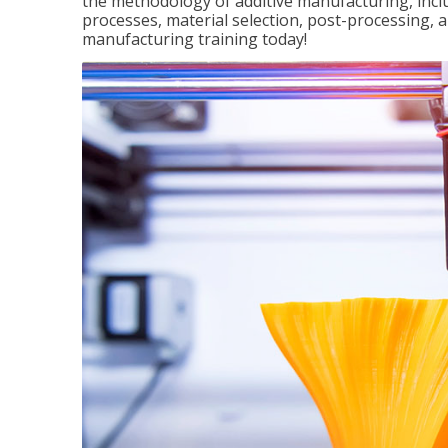
the methodology of additive manufacturing, incl
processes, material selection, post-processing, an
manufacturing training today!