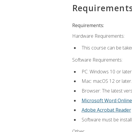
Requirement
Requirements:
Hardware Requirements:
This course can be take
Software Requirements:
PC: Windows 10 or later
Mac: macOS 12 or later.
Browser: The latest vers
Microsoft Word Online
Adobe Acrobat Reader
Software must be install
Other: