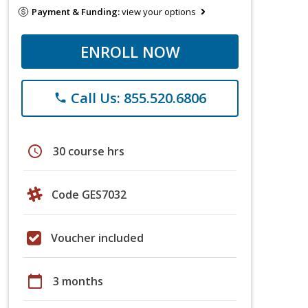
Payment & Funding:
view your options
ENROLL NOW
Call Us: 855.520.6806
phone
schedule
30 course hrs
Code GES7032
Voucher included
calendar_today
3 months