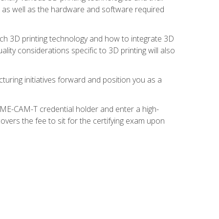
s, as well as the hardware and software required
ach 3D printing technology and how to integrate 3D
ity considerations specific to 3D printing will also
turing initiatives forward and position you as a
SME-CAM-T credential holder and enter a high-
vers the fee to sit for the certifying exam upon