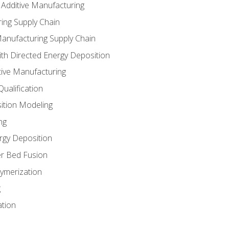
 Additive Manufacturing
ing Supply Chain
Manufacturing Supply Chain
th Directed Energy Deposition
tive Manufacturing
ualification
ition Modeling
ng
rgy Deposition
r Bed Fusion
ymerization
g
ation