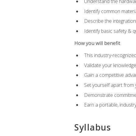
Understand the hardware
Identify common materia
Describe the integration
Identify basic safety & q
How you will benefit
This industry-recognized
Validate your knowledge 
Gain a competitive adva
Set yourself apart from
Demonstrate commitmen
Earn a portable, industr
Syllabus