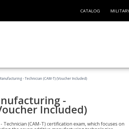
CATALOG
MILITAR
 Manufacturing - Technician (CAM-T) (Voucher Included)
anufacturing -
Voucher Included)
 - Technician (CAM-T) certification exam, which focuses on