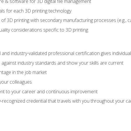
 & software for 3D digital file management
ls for each 3D printing technology
 of 3D printing with secondary manufacturing processes (e.g., c
uality considerations specific to 3D printing
 and industry-validated professional certification gives individu
against industry standards and show your skills are current
ntage in the job market
 your colleagues
t to your career and continuous improvement
y-recognized credential that travels with you throughout your c