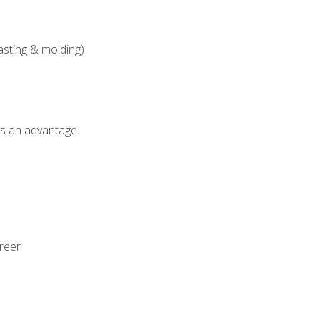
asting & molding)
als an advantage.
areer