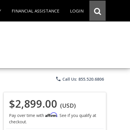
Y
FINANCIAL ASSISTANCE
LOGIN
phone
Call Us: 855.520.6806
$2,899.00
(USD)
Affirm
Pay over time with
. See if you qualify at
checkout.