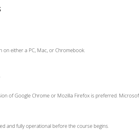
s
n on either a PC, Mac, or Chromebook.
.
ion of Google Chrome or Mozilla Firefox is preferred. Microsof
ed and fully operational before the course begins.