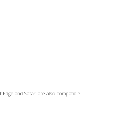
t Edge and Safari are also compatible.