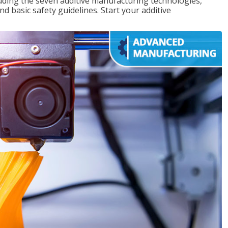
uding the seven additive manufacturing technologies,
d basic safety guidelines. Start your additive