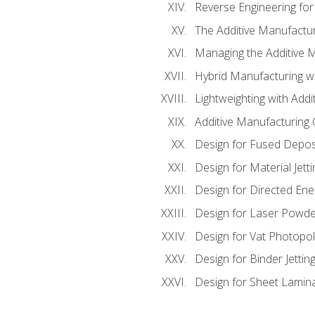
Reverse Engineering for
The Additive Manufactur
Managing the Additive 
Hybrid Manufacturing wi
Lightweighting with Addi
Additive Manufacturing Q
Design for Fused Depos
Design for Material Jetti
Design for Directed Ene
Design for Laser Powde
Design for Vat Photopol
Design for Binder Jettin
Design for Sheet Lamin