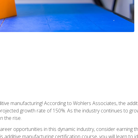
tive manufacturing! According to Wohlers Associates, the addit
a projected growth rate of 150%. As the industry continues to gr
n the rise.
reer opportunities in this dynamic industry, consider earning th
is additive manufacturing certification course, you will learn to 