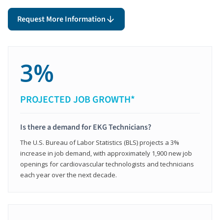
Request More Information
3%
PROJECTED JOB GROWTH*
Is there a demand for EKG Technicians?
The U.S. Bureau of Labor Statistics (BLS) projects a 3%
increase in job demand, with approximately 1,900 new job
openings for cardiovascular technologists and technicians
each year over the next decade.