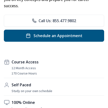
success.
Call Us: 855.477.9802
Schedule an Appointment
Course Access
12 Month Access
170 Course Hours
Self Paced
Study on your own schedule
100% Online