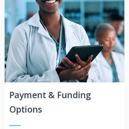
Payment & Funding
Options