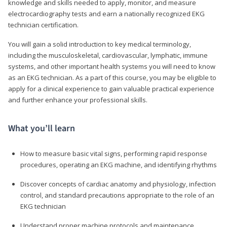
knowledge and skills needed to apply, monitor, and measure
electrocardiography tests and earn a nationally recognized EKG
technician certification.
You will gain a solid introduction to key medical terminology,
including the musculoskeletal, cardiovascular, lymphatic, immune
systems, and other important health systems you will need to know
as an EKG technician. As a part of this course, you may be eligible to
apply for a clinical experience to gain valuable practical experience
and further enhance your professional skills.
What you’ll learn
How to measure basic vital signs, performing rapid response
procedures, operating an EKG machine, and identifying rhythms
Discover concepts of cardiac anatomy and physiology, infection
control, and standard precautions appropriate to the role of an
EKG technician
Understand proper machine protocols and maintenance