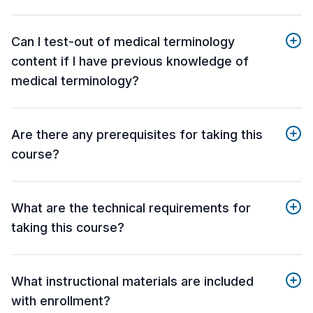
Can I test-out of medical terminology
content if I have previous knowledge of
medical terminology?
Are there any prerequisites for taking this
course?
What are the technical requirements for
taking this course?
What instructional materials are included
with enrollment?