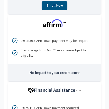
Enroll Now
***
0% to 36% APR Down payment may be required
Plans range from 6 to 24 months—subject to
eligibility
No impact to your credit score
Financial Assistance
****
9% to 11% APR Down payment required