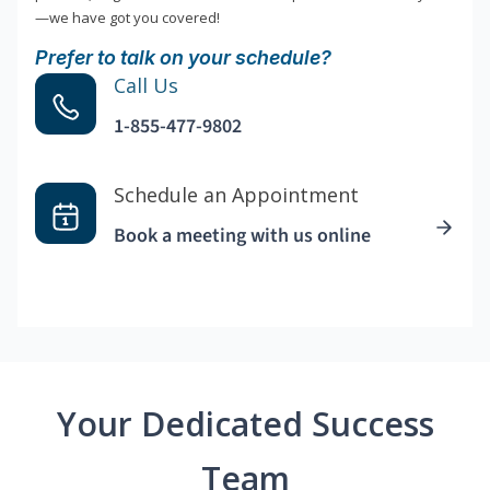
—we have got you covered!
Prefer to talk on your schedule?
Call Us
1-855-477-9802
Schedule an Appointment
Book a meeting with us online
Your Dedicated Success
Team