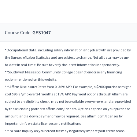
Course Code:
GES1047
*Occupational data, including salary information and job growth are provided by
the Bureau of Labor Statistics and are subject to change. Not all data may be up-
to-date in real-time. Be sure to verify the latest information independently.
**Southwest Mississippi Community College does not endorse any financing
option mentioned on this website.
***Affirm Disclosure: Rates from 0–36% APR. For example, a $2000 purchase might
cost $96.97/mo over 24 months at 15% APR. Payment options through Affirm are
subject to an eligibility check, may not be available everywhere, and are provided
by these lending partners: affirm.com/lenders. Options depend on your purchase
amount, and a down payment may be required. See affirm.com/licenses for
important info on state licenses and notifications.
****A hard inquiry on your credit file may negatively impact your credit score.