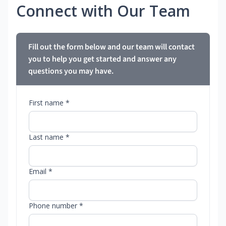
Connect with Our Team
Fill out the form below and our team will contact
you to help you get started and answer any
questions you may have.
First name *
Last name *
Email *
Phone number *