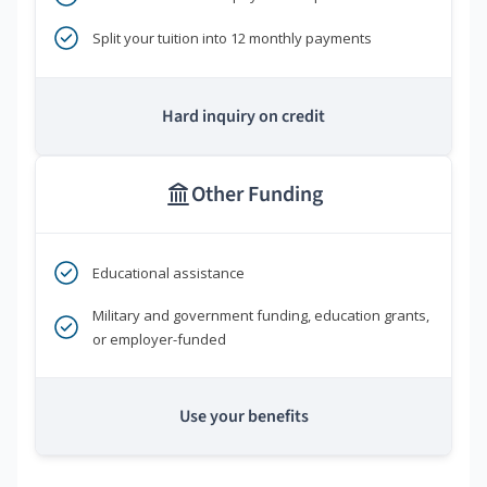
Split your tuition into 12 monthly payments
Hard inquiry on credit
Other Funding
Educational assistance
Military and government funding, education grants,
or employer-funded
Use your benefits