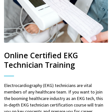
Online Certified EKG
Technician Training
Electrocardiography (EKG) technicians are vital
members of any healthcare team. If you want to join
the booming healthcare industry as an EKG tech, this
in-depth EKG technician certification course will train
you on key concepts and prepare you for career