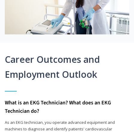
Career Outcomes and
Employment Outlook
What is an EKG Technician? What does an EKG
Technician do?
As an EKG technician, you operate advanced equipment and
machines to diagnose and identify patients' cardiovascular