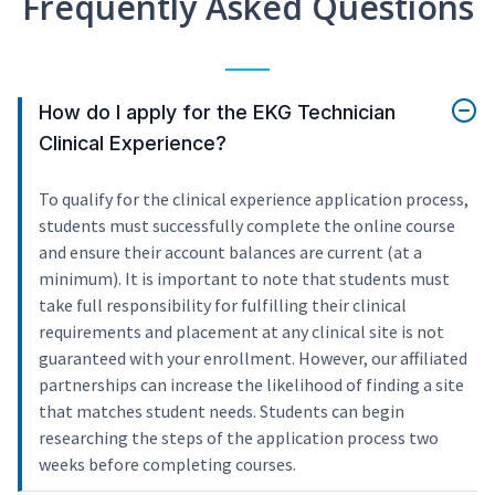
Frequently Asked Questions
How do I apply for the EKG Technician
Clinical Experience?
To qualify for the clinical experience application process,
students must successfully complete the online course
and ensure their account balances are current (at a
minimum). It is important to note that students must
take full responsibility for fulfilling their clinical
requirements and placement at any clinical site is not
guaranteed with your enrollment. However, our affiliated
partnerships can increase the likelihood of finding a site
that matches student needs. Students can begin
researching the steps of the application process two
weeks before completing courses.