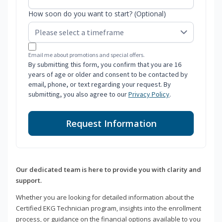
How soon do you want to start? (Optional)
Email me about promotions and special offers.
By submitting this form, you confirm that you are 16
years of age or older and consent to be contacted by
email, phone, or text regarding your request. By
submitting, you also agree to our
Privacy Policy
.
Request Information
Our dedicated team is here to provide you with clarity and
support.
Whether you are looking for detailed information about the
Certified EKG Technician program, insights into the enrollment
process, or guidance on the financial options available to you