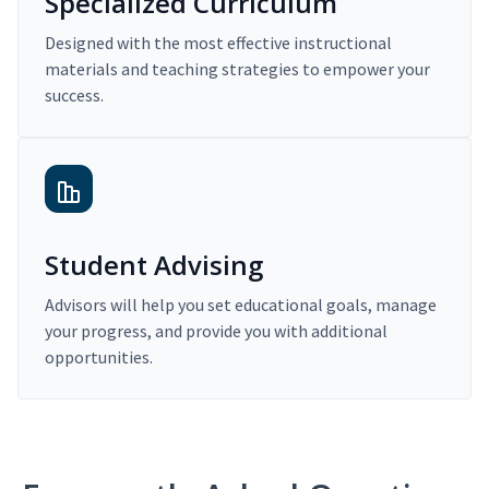
Specialized Curriculum
Designed with the most effective instructional
materials and teaching strategies to empower your
success.
Student Advising
Advisors will help you set educational goals, manage
your progress, and provide you with additional
opportunities.