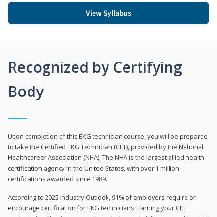
View Syllabus
Recognized by Certifying
Body
Upon completion of this EKG technician course, you will be prepared
to take the Certified EKG Technician (CET), provided by the National
Healthcareer Association (NHA). The NHA is the largest allied health
certification agency in the United States, with over 1 million
certifications awarded since 1989.
According to 2025 Industry Outlook, 91% of employers require or
encourage certification for EKG technicians. Earning your CET