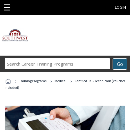
☰
LOGIN
Search
Go
Career
Training
›
›
›
Programs
Training Programs
Medical
Certified EKG Technician (Voucher
Included)