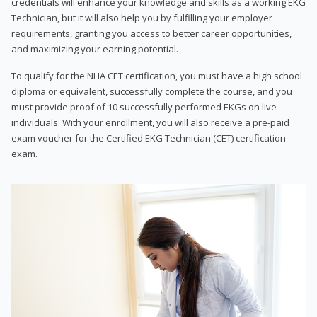
credentials will enhance your knowledge and skills as a working EKG
Technician, but it will also help you by fulfilling your employer
requirements, granting you access to better career opportunities,
and maximizing your earning potential.
To qualify for the NHA CET certification, you must have a high school
diploma or equivalent, successfully complete the course, and you
must provide proof of 10 successfully performed EKGs on live
individuals. With your enrollment, you will also receive a pre-paid
exam voucher for the Certified EKG Technician (CET) certification
exam.