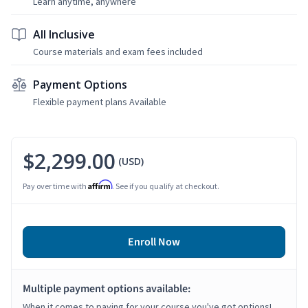
Learn anytime, anywhere
All Inclusive
Course materials and exam fees included
Payment Options
Flexible payment plans Available
$2,299.00
(USD)
Affirm
Pay over time with
. See if you qualify at checkout.
Enroll Now
Multiple payment options available:
When it comes to paying for your course you've got options!