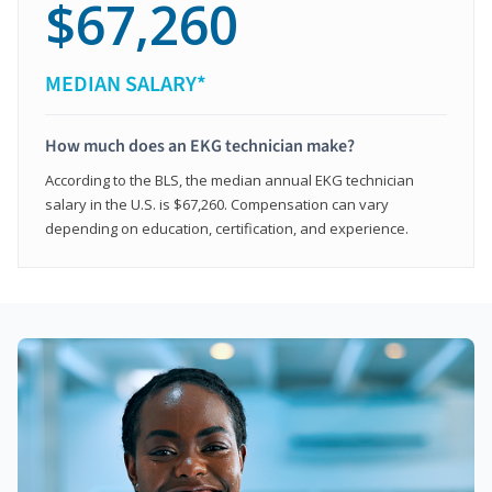
$67,260
MEDIAN SALARY*
How much does an EKG technician make?
According to the BLS, the median annual EKG technician
salary in the U.S. is $67,260. Compensation can vary
depending on education, certification, and experience.