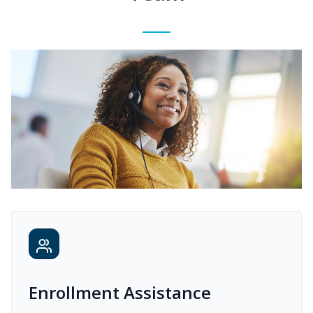
Enrollment Assistance