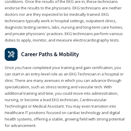
conditions. Once the results of the EKG are in, these technicians
endorse the results to the physicians. EKG technicians are neither
doctors nor are they expected to be medically trained. EKG
technicians typically work in hospital settings, outpatient clinics,
diagnostic testing centers, labs, nursing and long-term care homes,
and private physicians' practices. EKG technicians perform various
duties to apply, monitor, and measure electrocardiography tests.
Career Paths & Mobility
Once you have completed your training and gain certification, you
can start in an entry-level role as an EKG Technician in a hospital or
clinic. There are many avenues in which you can advance through
specialization, such as stress testing and vascular tech. With
additional training and time, you could move into administration,
nursing, or become a lead EKG technician, Cardiovascular
Technologist or Medical Assistant. You may even transition into
Healthcare IT positions focused on cardiac technology and digital
health systems, offering a stable, growing field with strong potential
for advancement.