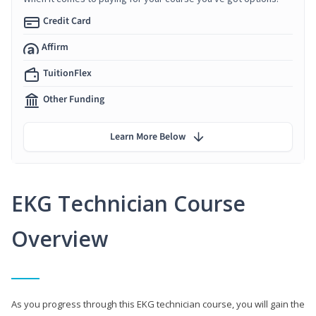
Credit Card
Affirm
TuitionFlex
Other Funding
Learn More Below
EKG Technician Course
Overview
As you progress through this EKG technician course, you will gain the