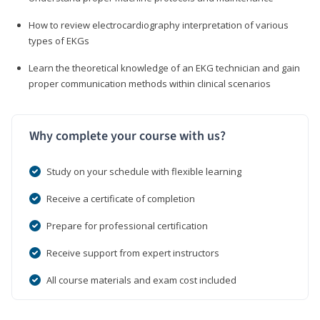
How to review electrocardiography interpretation of various
types of EKGs
Learn the theoretical knowledge of an EKG technician and gain
proper communication methods within clinical scenarios
Why complete your course with us?
Study on your schedule with flexible learning
Receive a certificate of completion
Prepare for professional certification
Receive support from expert instructors
All course materials and exam cost included