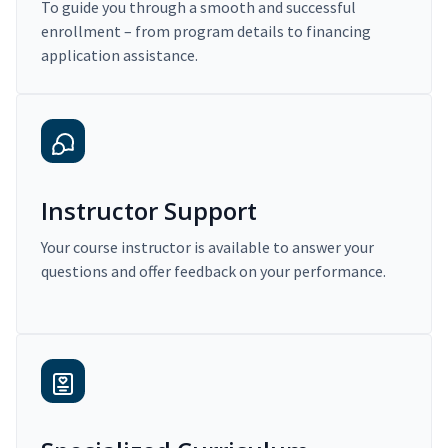
To guide you through a smooth and successful
enrollment – from program details to financing
application assistance.
Instructor Support
Your course instructor is available to answer your
questions and offer feedback on your performance.