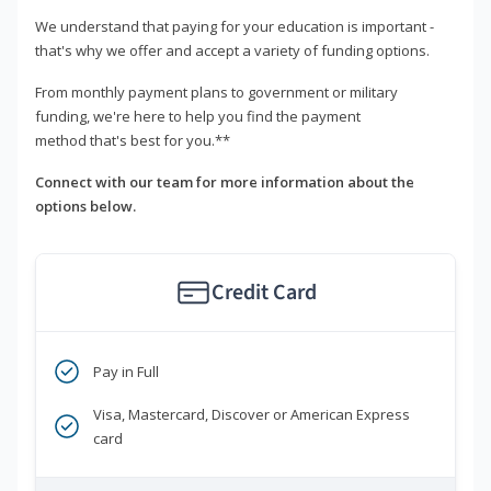
We understand that paying for your education is important -
that's why we offer and accept a variety of funding options.
From monthly payment plans to government or military
funding, we're here to help you find the payment
method that's best for you.**
Connect with our team for more information about the
options below.
Credit Card
Pay in Full
Visa, Mastercard, Discover or American Express
card