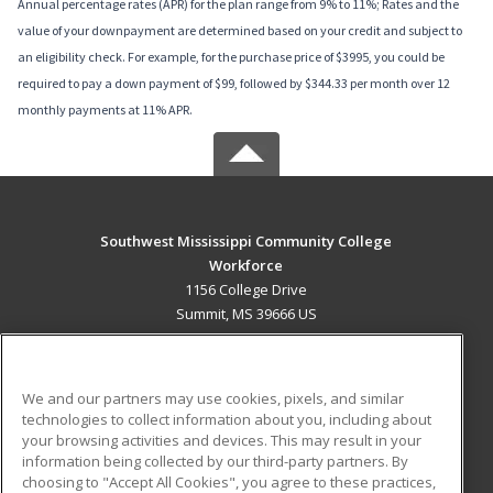
Annual percentage rates (APR) for the plan range from 9% to 11%; Rates and the
value of your downpayment are determined based on your credit and subject to
an eligibility check. For example, for the purchase price of $3995, you could be
required to pay a down payment of $99, followed by $344.33 per month over 12
monthly payments at 11% APR.
Southwest Mississippi Community College
Workforce
1156 College Drive
Summit, MS 39666 US
MAIN CONTENT
Career Training
We and our partners may use cookies, pixels, and similar
technologies to collect information about you, including about
ADDITIONAL RESOURCES
your browsing activities and devices. This may result in your
information being collected by our third-party partners. By
Military
Student Blog
choosing to "Accept All Cookies", you agree to these practices,
Financial Assistance