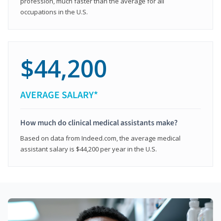
profession, much faster than the average for all
occupations in the U.S.
$44,200
AVERAGE SALARY*
How much do clinical medical assistants make?
Based on data from Indeed.com, the average medical
assistant salary is $44,200 per year in the U.S.