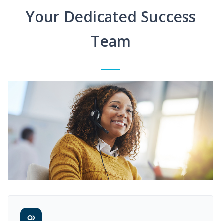
Your Dedicated Success
Team