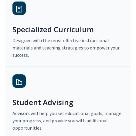
Specialized Curriculum
Designed with the most effective instructional
materials and teaching strategies to empower your
success.
Student Advising
Advisors will help you set educational goals, manage
your progress, and provide you with additional
opportunities.