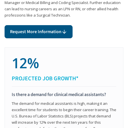
Manager or Medical Billing and Coding Specialist. Further education
can lead to nursing careers as an LPN or RN, or other allied health
professions like a Surgical Technician.
Request More Information
12%
PROJECTED JOB GROWTH*
Is there a demand for clinical medical assistants?
The demand for medical assistants is high, making it an
excellent time for students to begin their career training. The
U.S. Bureau of Labor Statistics (BLS) projects that demand
will increase by 12% over the next ten years for this