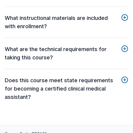
What instructional materials are included
with enrollment?
What are the technical requirements for
taking this course?
Does this course meet state requirements
for becoming a certified clinical medical
assistant?