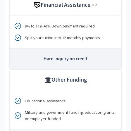
Financial Assistance
****
9% to 11% APR Down payment required
Split your tuition into 12 monthly payments
Hard inquiry on credit
Other Funding
Educational assistance
Military and government funding, education grants,
or employer-funded