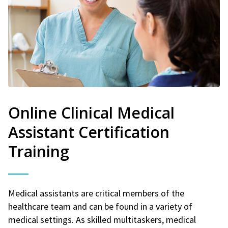
Online Clinical Medical
Assistant Certification
Training
Medical assistants are critical members of the
healthcare team and can be found in a variety of
medical settings. As skilled multitaskers, medical