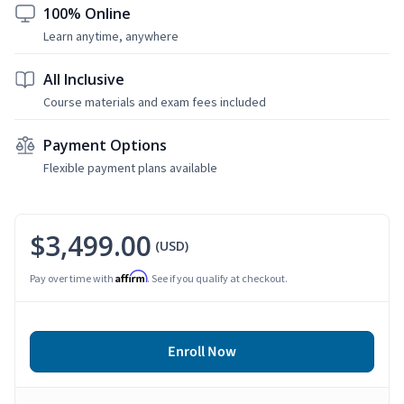
100% Online
Learn anytime, anywhere
All Inclusive
Course materials and exam fees included
Payment Options
Flexible payment plans available
$3,499.00
(USD)
Affirm
Pay over time with
. See if you qualify at checkout.
Enroll Now