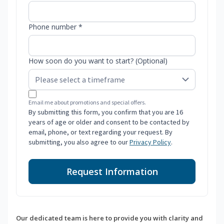
Phone number *
How soon do you want to start? (Optional)
Email me about promotions and special offers.
By submitting this form, you confirm that you are 16
years of age or older and consent to be contacted by
email, phone, or text regarding your request. By
submitting, you also agree to our
Privacy Policy
.
Request Information
Our dedicated team is here to provide you with clarity and