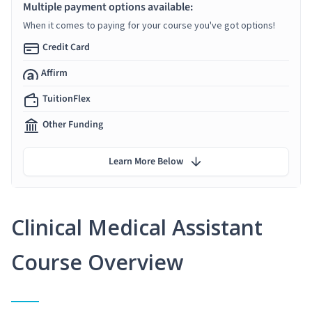
Multiple payment options available:
When it comes to paying for your course you've got options!
Credit Card
Affirm
TuitionFlex
Other Funding
Learn More Below
Clinical Medical Assistant
Course Overview