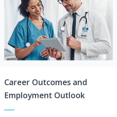
Career Outcomes and
Employment Outlook