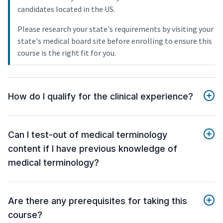
candidates located in the US.
Please research your state's requirements by visiting your
state's medical board site before enrolling to ensure this
course is the right fit for you.
How do I qualify for the clinical experience?
Can I test-out of medical terminology
content if I have previous knowledge of
medical terminology?
Are there any prerequisites for taking this
course?