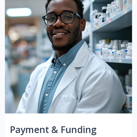
Payment & Funding