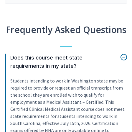
Frequently Asked Questions
Does this course meet state
requirements in my state?
Students intending to work in Washington state may be
required to provide or request an official transcript from
the school they are enrolled with to qualify for
employment as a Medical Assistant – Certified. This
Certified Clinical Medical Assistant course does not meet
state requirements for students intending to work in
South Carolina, effective July 15th, 2026. Certification
exams offered by NHA are only available online to