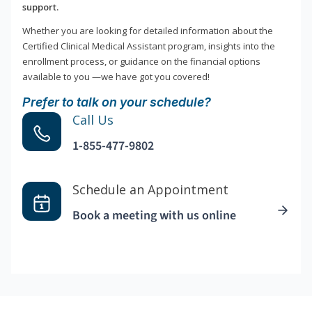
support.
Whether you are looking for detailed information about the
Certified Clinical Medical Assistant program, insights into the
enrollment process, or guidance on the financial options
available to you —we have got you covered!
Prefer to talk on your schedule?
Call Us
1-855-477-9802
Schedule an Appointment
Book a meeting with us online