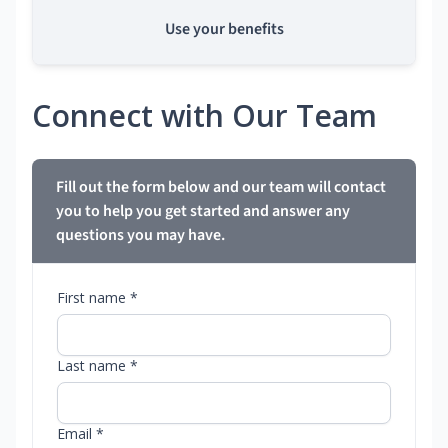
Use your benefits
Connect with Our Team
Fill out the form below and our team will contact
you to help you get started and answer any
questions you may have.
First name *
Last name *
Email *