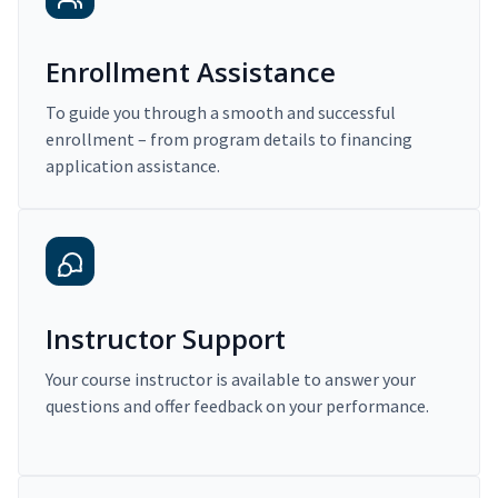
Enrollment Assistance
To guide you through a smooth and successful
enrollment – from program details to financing
application assistance.
Instructor Support
Your course instructor is available to answer your
questions and offer feedback on your performance.