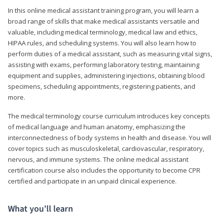
In this online medical assistant training program, you will learn a
broad range of skills that make medical assistants versatile and
valuable, including medical terminology, medical law and ethics,
HIPAA rules, and scheduling systems. You will also learn how to
perform duties of a medical assistant, such as measuring vital signs,
assisting with exams, performing laboratory testing, maintaining
equipment and supplies, administering injections, obtaining blood
specimens, scheduling appointments, registering patients, and
more.
The medical terminology course curriculum introduces key concepts
of medical language and human anatomy, emphasizing the
interconnectedness of body systems in health and disease. You will
cover topics such as musculoskeletal, cardiovascular, respiratory,
nervous, and immune systems. The online medical assistant
certification course also includes the opportunity to become CPR
certified and participate in an unpaid clinical experience.
What you’ll learn