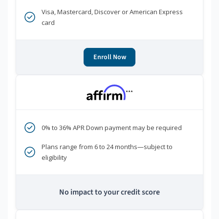
Visa, Mastercard, Discover or American Express
card
Enroll Now
***
0% to 36% APR Down payment may be required
Plans range from 6 to 24 months—subject to
eligibility
No impact to your credit score