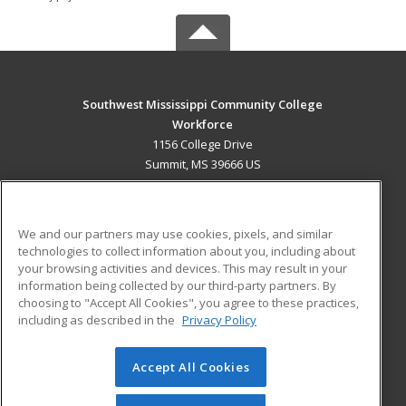
Southwest Mississippi Community College
Workforce
1156 College Drive
Summit, MS 39666 US
MAIN CONTENT
Career Training
We and our partners may use cookies, pixels, and similar
technologies to collect information about you, including about
ADDITIONAL RESOURCES
your browsing activities and devices. This may result in your
information being collected by our third-party partners. By
Military
Student Blog
choosing to "Accept All Cookies", you agree to these practices,
Financial Assistance
including as described in the
Privacy Policy
Help
Accept All Cookies
© 2026 ed2go, a division of Cengage Learning. All rights
reserved. The material on this site cannot be reproduced or