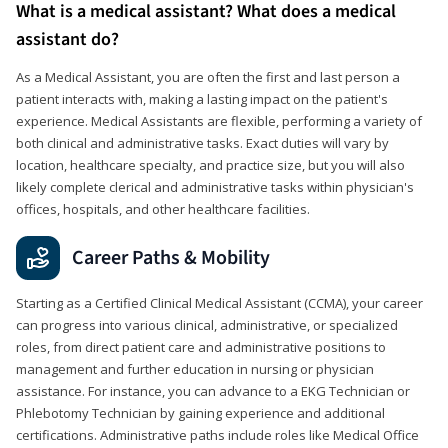
What is a medical assistant? What does a medical
assistant do?
As a Medical Assistant, you are often the first and last person a
patient interacts with, making a lasting impact on the patient's
experience. Medical Assistants are flexible, performing a variety of
both clinical and administrative tasks. Exact duties will vary by
location, healthcare specialty, and practice size, but you will also
likely complete clerical and administrative tasks within physician's
offices, hospitals, and other healthcare facilities.
Career Paths & Mobility
Starting as a Certified Clinical Medical Assistant (CCMA), your career
can progress into various clinical, administrative, or specialized
roles, from direct patient care and administrative positions to
management and further education in nursing or physician
assistance. For instance, you can advance to a EKG Technician or
Phlebotomy Technician by gaining experience and additional
certifications. Administrative paths include roles like Medical Office