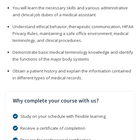
You will learn the necessary skills and various administrative
and clinical job duties of a medical assistant
Understand ethical behavior, therapeutic communication, HIPAA
Privacy Rules, maintaining a safe office environment, medical
terminology, and clinical procedures.
Demonstrate basic medical terminology knowledge and identify
the functions of the major body systems
Obtain a patient history and explain the information contained
in different types of medical records.
Why complete your course with us?
Study on your schedule with flexible learning
Receive a certificate of completion
Prepare for professional certification