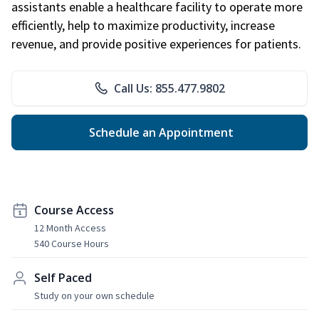
assistants enable a healthcare facility to operate more
efficiently, help to maximize productivity, increase
revenue, and provide positive experiences for patients.
Call Us: 855.477.9802
Schedule an Appointment
Course Access
12 Month Access
540 Course Hours
Self Paced
Study on your own schedule