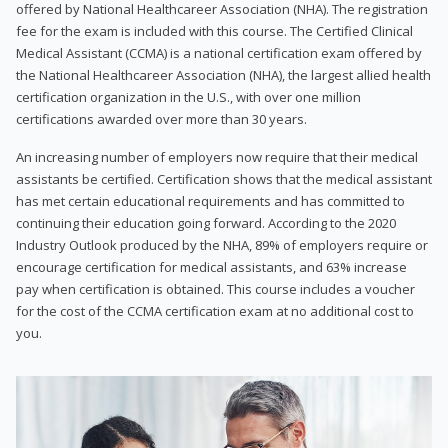
offered by National Healthcareer Association (NHA). The registration
fee for the exam is included with this course. The Certified Clinical
Medical Assistant (CCMA) is a national certification exam offered by
the National Healthcareer Association (NHA), the largest allied health
certification organization in the U.S., with over one million
certifications awarded over more than 30 years.
An increasing number of employers now require that their medical
assistants be certified. Certification shows that the medical assistant
has met certain educational requirements and has committed to
continuing their education going forward. According to the 2020
Industry Outlook produced by the NHA, 89% of employers require or
encourage certification for medical assistants, and 63% increase
pay when certification is obtained. This course includes a voucher
for the cost of the CCMA certification exam at no additional cost to
you.