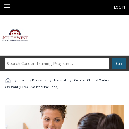
☰
LOGIN
Search
Go
Career
Training
›
›
›
Programs
Training Programs
Medical
Certified Clinical Medical
Assistant (CCMA) (Voucher Included)