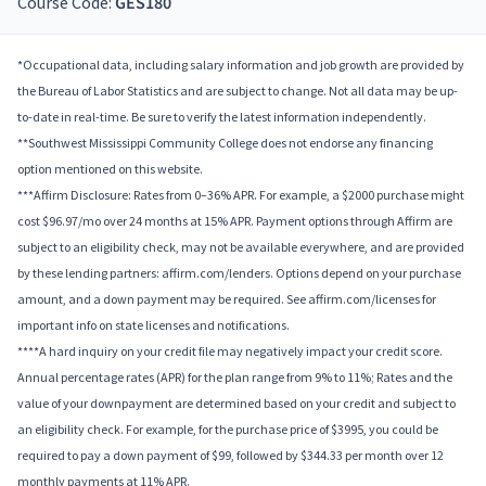
Course Code:
GES180
*Occupational data, including salary information and job growth are provided by
the Bureau of Labor Statistics and are subject to change. Not all data may be up-
to-date in real-time. Be sure to verify the latest information independently.
**Southwest Mississippi Community College does not endorse any financing
option mentioned on this website.
***Affirm Disclosure: Rates from 0–36% APR. For example, a $2000 purchase might
cost $96.97/mo over 24 months at 15% APR. Payment options through Affirm are
subject to an eligibility check, may not be available everywhere, and are provided
by these lending partners: affirm.com/lenders. Options depend on your purchase
amount, and a down payment may be required. See affirm.com/licenses for
important info on state licenses and notifications.
****A hard inquiry on your credit file may negatively impact your credit score.
Annual percentage rates (APR) for the plan range from 9% to 11%; Rates and the
value of your downpayment are determined based on your credit and subject to
an eligibility check. For example, for the purchase price of $3995, you could be
required to pay a down payment of $99, followed by $344.33 per month over 12
monthly payments at 11% APR.