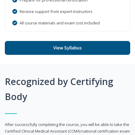
Receive support from expert instructors
All course materials and exam cost included
View Syllabus
Recognized by Certifying
Body
After successfully completing the course, you will be able to take the
Certified Clinical Medical Assistant (CCMA) national certification exam