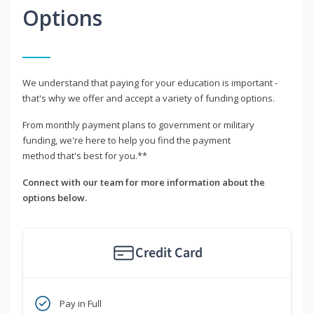
Options
We understand that paying for your education is important -
that's why we offer and accept a variety of funding options.
From monthly payment plans to government or military
funding, we're here to help you find the payment
method that's best for you.**
Connect with our team for more information about the
options below.
Credit Card
Pay in Full