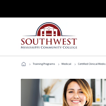
›
›
›
Training Programs
Medical
Certified Clinical Medi