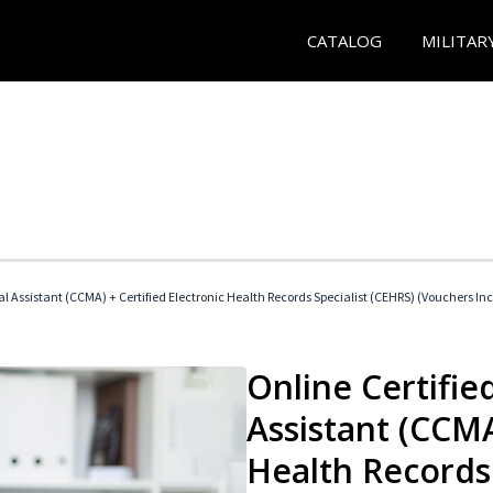
CATALOG
MILITAR
cal Assistant (CCMA) + Certified Electronic Health Records Specialist (CEHRS) (Vouchers In
Online Certified
Assistant (CCMA
Health Records 