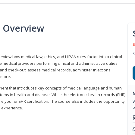
e Overview
S
P
 review how medical law, ethics, and HIPAA rules factor into a clinical
 medical providers performing clinical and administrative duties.
 and check-out, assess medical records, administer injections,
 more.
onent that introduces key concepts of medical language and human
M
ms in health and disease. While the electronic health records (EHR)
e you for EHR certification. The course also includes the opportunity
W
o
l experience.