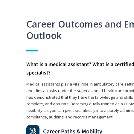
Career Outcomes and E
Outlook
What is a medical assistant? What is a certifie
specialist?
Medical assistants play a vital role in ambulatory care sett
and clinical tasks under the supervision of healthcare pr
has demonstrated that they have the knowledge and skills t
complete, and accurate. Becoming dually trained as a CCMA 
flexibility, as you can pivot seamlessly into a purely admin
compliance, auditing, and records management.
Career Paths & Mobility