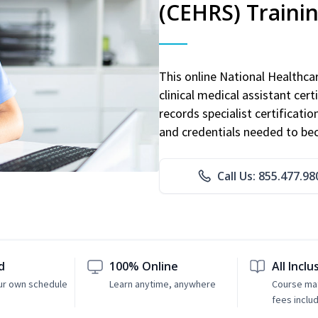
(CEHRS) Traini
This online National Healthc
clinical medical assistant cert
records specialist certificatio
and credentials needed to bec
Call Us: 855.477.98
d
100% Online
All Inclu
ur own schedule
Learn anytime, anywhere
Course mat
fees inclu