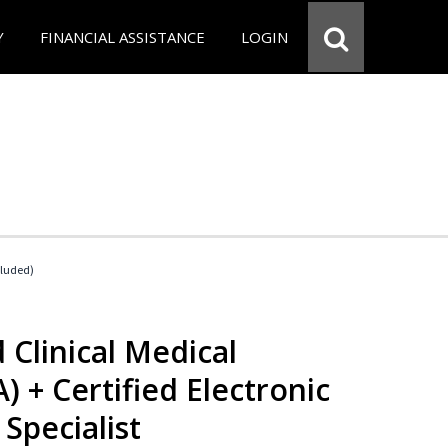
Y
FINANCIAL ASSISTANCE
LOGIN
cluded)
 Clinical Medical
) + Certified Electronic
Specialist