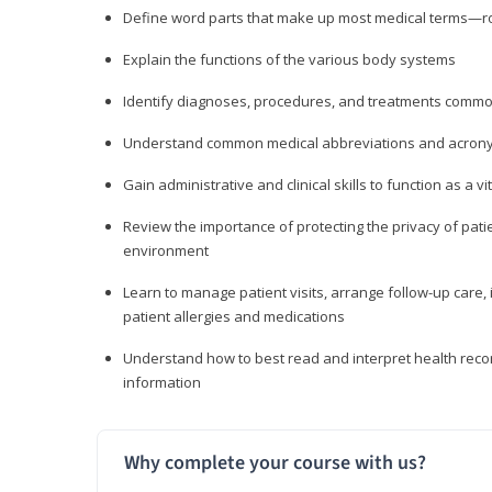
Define word parts that make up most medical terms—roo
Explain the functions of the various body systems
Identify diagnoses, procedures, and treatments comm
Understand common medical abbreviations and acron
Gain administrative and clinical skills to function as a
Review the importance of protecting the privacy of patie
environment
Learn to manage patient visits, arrange follow-up care, 
patient allergies and medications
Understand how to best read and interpret health reco
information
Why complete your course with us?