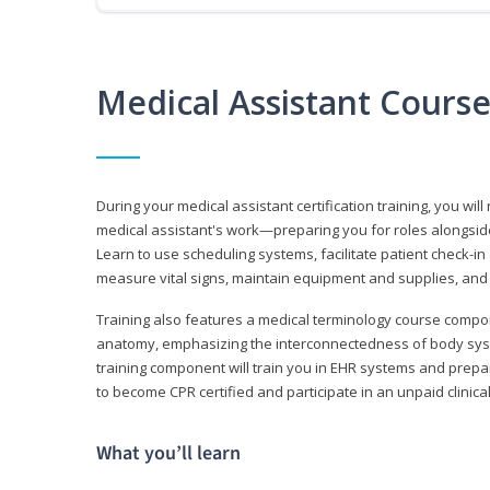
Medical Assistant Cours
During your medical assistant certification training, you will
medical assistant's work—preparing you for roles alongside
Learn to use scheduling systems, facilitate patient check-in
measure vital signs, maintain equipment and supplies, and
Training also features a medical terminology course comp
anatomy, emphasizing the interconnectedness of body syste
training component will train you in EHR systems and prepar
to become CPR certified and participate in an unpaid clinica
What you’ll learn