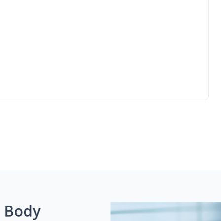
g Body