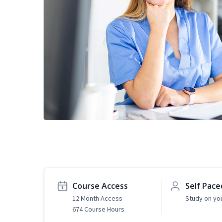
Course Access
Self Pace
12 Month Access
Study on yo
674 Course Hours