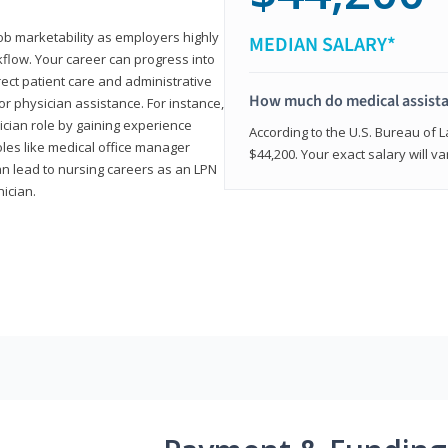
job marketability as employers highly
MEDIAN SALARY*
flow. Your career can progress into
irect patient care and administrative
How much do medical assist
r physician assistance. For instance,
cian role by gaining experience
According to the U.S. Bureau of L
roles like medical office manager
$44,200. Your exact salary will 
can lead to nursing careers as an LPN
nician.