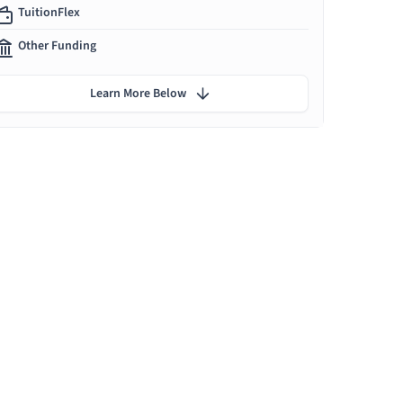
TuitionFlex
Other Funding
Learn More Below