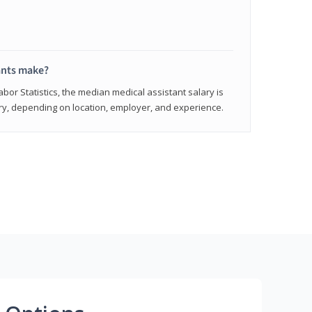
ants make?
abor Statistics, the median medical assistant salary is
vary, depending on location, employer, and experience.