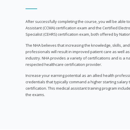
After successfully completing the course, you will be able to 
Assistant (CCMA) certification exam and the Certified Electr
Specialist (CEHRS) certification exam, both offered by Natio
The NHA believes that increasing the knowledge, skills, an
professionals will result in improved patient care as well as
industry. NHA provides a variety of certifications and is a 
respected healthcare certification provider.
Increase your earning potential as an allied health profes
credentials that typically command a higher starting salary
certification. This medical assistant training program inclu
the exams.