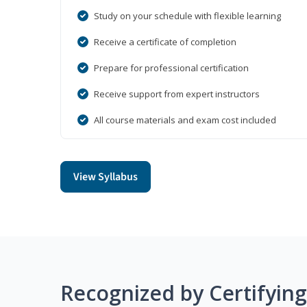
Study on your schedule with flexible learning
Receive a certificate of completion
Prepare for professional certification
Receive support from expert instructors
All course materials and exam cost included
View Syllabus
Recognized by Certifyin