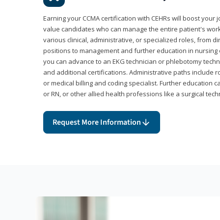
Earning your CCMA certification with CEHRs will boost your 
value candidates who can manage the entire patient's work
various clinical, administrative, or specialized roles, from d
positions to management and further education in nursing o
you can advance to an EKG technician or phlebotomy techni
and additional certifications. Administrative paths include 
or medical billing and coding specialist. Further education 
or RN, or other allied health professions like a surgical tech
Request More Information