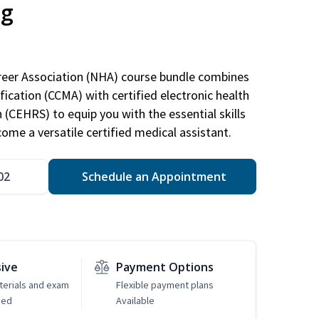
ng
areer Association (NHA) course bundle combines
ification (CCMA) with certified electronic health
n (CEHRS) to equip you with the essential skills
ome a versatile certified medical assistant.
02
Schedule an Appointment
sive
Payment Options
erials and exam
Flexible payment plans
ded
Available