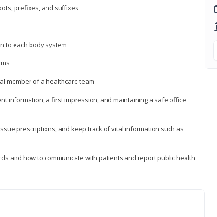
ts, prefixes, and suffixes
on to each body system
yms
 vital member of a healthcare team
nt information, a first impression, and maintaining a safe office
issue prescriptions, and keep track of vital information such as
rds and how to communicate with patients and report public health