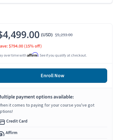
$4,499.00
(USD)
$5,293.00
ave: $794.00
(15% off)
Affirm
ay over time with
. See if you qualify at checkout.
Enroll Now
ultiple payment options available:
hen it comes to paying for your course you've got
ptions!
Credit Card
Affirm