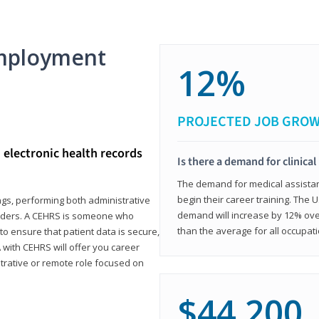
mployment
12%
PROJECTED JOB GRO
d electronic health records
Is there a demand for clinical
The demand for medical assistants
begin their career training. The U
ings, performing both administrative
demand will increase by 12% over
oviders. A CEHRS is someone who
than the average for all occupati
o ensure that patient data is secure,
with CEHRS will offer you career
istrative or remote role focused on
$44,200