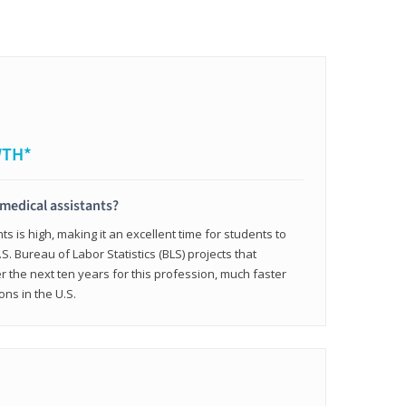
WTH*
 medical assistants?
 is high, making it an excellent time for students to
.S. Bureau of Labor Statistics (BLS) projects that
 the next ten years for this profession, much faster
ons in the U.S.