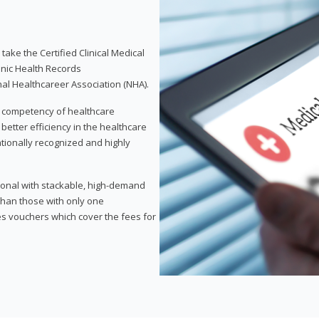
take the Certified Clinical Medical
onic Health Records
nal Healthcareer Association (NHA).
d competency of healthcare
 better efficiency in the healthcare
nationally recognized and highly
sional with stackable, high-demand
 than those with only one
des vouchers which cover the fees for