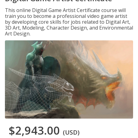
This online Digital Game Artist Certificate course will
train you to become a professional video game artist
by developing core skills for jobs related to Digital Art,
3D Art, Modeling, Character Design, and Environmental
Art Design.
$2,943.00
(USD)