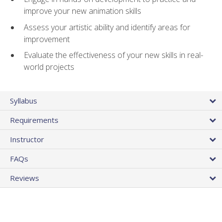
improve your new animation skills
Assess your artistic ability and identify areas for
improvement
Evaluate the effectiveness of your new skills in real-
world projects
Syllabus
Requirements
Instructor
FAQs
Reviews