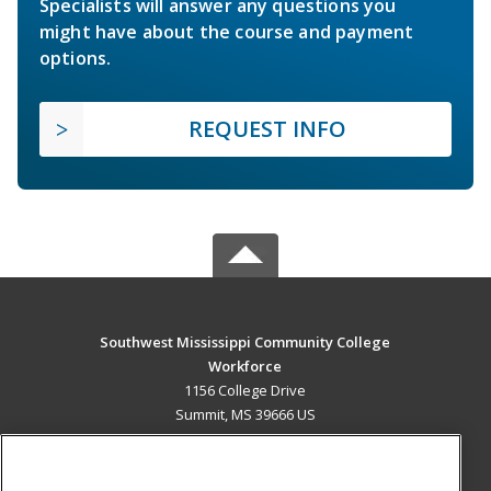
Specialists will answer any questions you
might have about the course and payment
options.
REQUEST INFO
Southwest Mississippi Community College
Workforce
1156 College Drive
Summit, MS 39666 US
MAIN CONTENT
Career Training