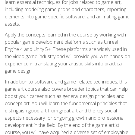
learn essential techniques for jobs related to game art,
including modeling game props and characters, importing
elements into game-specific software, and animating game
assets.
Apply the concepts learned in the course by working with
popular game development platforms such as Unreal
Engine 4 and Unity 5+. These platforms are widely used in
the video game industry and will provide you with hands-on
experience in translating your artistic skills into practical
game design.
In addition to software and game-related techniques, this
game art course also covers broader topics that can help
boost your career such as general design principles and
concept art. You will learn the fundamental principles that
distinguish good art from great art and the key social
aspects necessary for ongoing growth and professional
development in the field. By the end of the game artist
course, you will have acquired a diverse set of employable