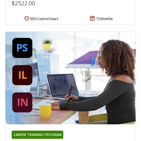
$2522.00
500 Course Hours
12 Months
CAREER TRAINING PROGRAM