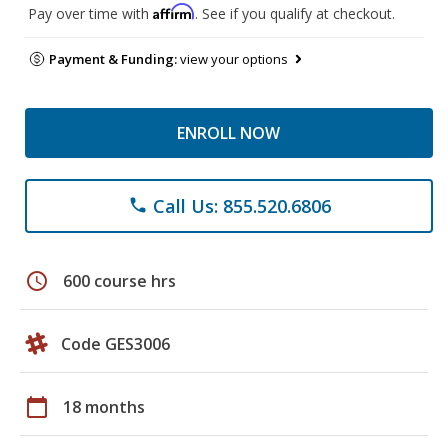
Affirm
Pay over time with
. See if you qualify at checkout.
Payment & Funding:
view your options
ENROLL NOW
Call Us: 855.520.6806
phone
schedule
600 course hrs
Code GES3006
calendar_today
18 months