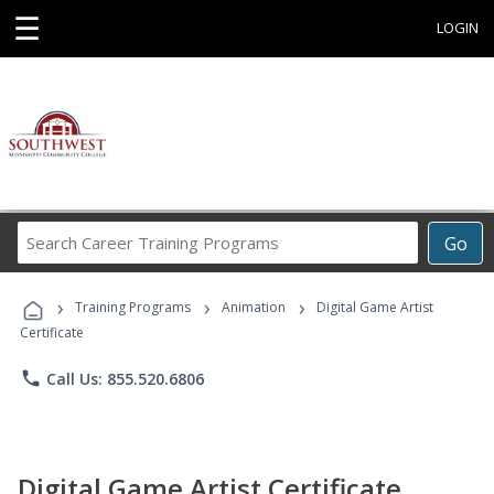
☰
LOGIN
Search
Go
Career
Training
›
›
›
Programs
Training Programs
Animation
Digital Game Artist
Certificate
phone
Call Us: 855.520.6806
Digital Game Artist Certificate