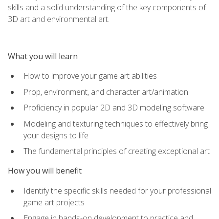
skills and a solid understanding of the key components of
3D art and environmental art.
What you will learn
How to improve your game art abilities
Prop, environment, and character art/animation
Proficiency in popular 2D and 3D modeling software
Modeling and texturing techniques to effectively bring
your designs to life
The fundamental principles of creating exceptional art
How you will benefit
Identify the specific skills needed for your professional
game art projects
Engage in hands-on development to practice and