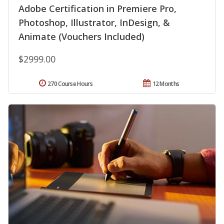
Adobe Certification in Premiere Pro,
Photoshop, Illustrator, InDesign, &
Animate (Vouchers Included)
$2999.00
270 Course Hours
12 Months