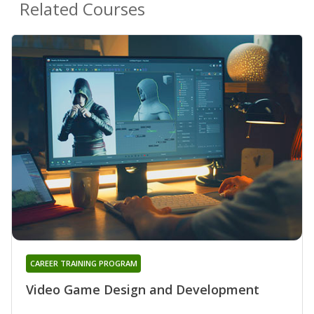
Related Courses
CAREER TRAINING PROGRAM
Video Game Design and Development