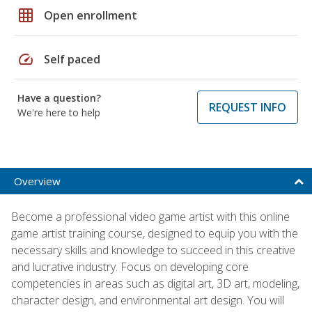
grid_on
Open enrollment
speed
Self paced
Have a question?
REQUEST INFO
We're here to help
Overview
Become a professional video game artist with this online
game artist training course, designed to equip you with the
necessary skills and knowledge to succeed in this creative
and lucrative industry. Focus on developing core
competencies in areas such as digital art, 3D art, modeling,
character design, and environmental art design. You will