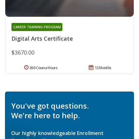
CAREER TRAINING PROGRAM
Digital Arts Certificate
$3670.00
360 Course Hours
12 Months
You've got questions.
We're here to help.
Our highly knowledgeable Enrollment