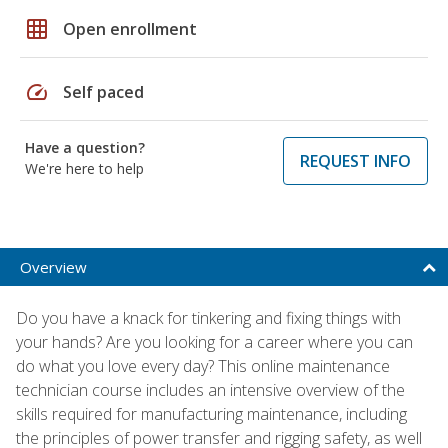
grid_on
Open enrollment
speed
Self paced
Have a question?
REQUEST INFO
We're here to help
Overview
Do you have a knack for tinkering and fixing things with
your hands? Are you looking for a career where you can
do what you love every day? This online maintenance
technician course includes an intensive overview of the
skills required for manufacturing maintenance, including
the principles of power transfer and rigging safety, as well