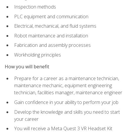
Inspection methods
PLC equipment and communication
Electrical, mechanical, and fluid systems
Robot maintenance and installation
Fabrication and assembly processes
Workholding principles
How you will benefit
Prepare for a career as a maintenance technician,
maintenance mechanic, equipment engineering
technician, facilities manager, maintenance engineer
Gain confidence in your ability to perform your job
Develop the knowledge and skills you need to start
your career
You will receive a Meta Quest 3 VR Headset Kit