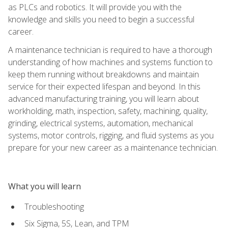
as PLCs and robotics. It will provide you with the
knowledge and skills you need to begin a successful
career.
A maintenance technician is required to have a thorough
understanding of how machines and systems function to
keep them running without breakdowns and maintain
service for their expected lifespan and beyond. In this
advanced manufacturing training, you will learn about
workholding, math, inspection, safety, machining, quality,
grinding, electrical systems, automation, mechanical
systems, motor controls, rigging, and fluid systems as you
prepare for your new career as a maintenance technician.
What you will learn
Troubleshooting
Six Sigma, 5S, Lean, and TPM