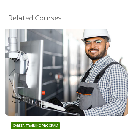
Related Courses
CAREER TRAINING PROGRAM