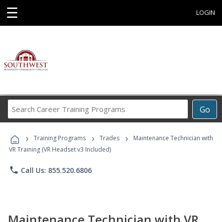
☰
LOGIN
Search
Go
Career
Training
›
›
›
Programs
Training Programs
Trades
Maintenance Technician with
VR Training (VR Headset v3 Included)
phone
Call Us: 855.520.6806
Maintenance Technician with VR