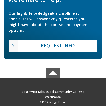
Our highly knowledgeable Enrollment
Specialists will answer any questions you
might have about the course and payment
options.
REQUEST INFO
Southwest Mississippi Community College
Workforce
1156 College Drive