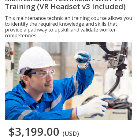
Training (VR Headset v3 Included)
This maintenance technician training course allows you
to identify the required knowledge and skills that
provide a pathway to upskill and validate worker
competencies.
$3,199.00
(USD)