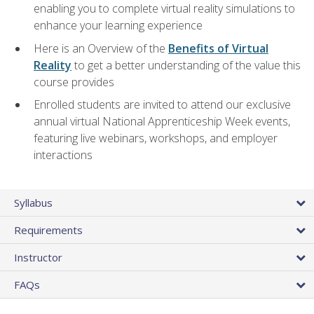
enabling you to complete virtual reality simulations to
enhance your learning experience
Here is an Overview of the
Benefits of Virtual
Reality
to get a better understanding of the value this
course provides
Enrolled students are invited to attend our exclusive
annual virtual National Apprenticeship Week events,
featuring live webinars, workshops, and employer
interactions
Syllabus
Requirements
Instructor
FAQs