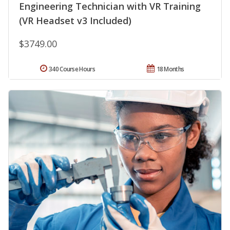
Engineering Technician with VR Training
(VR Headset v3 Included)
$3749.00
340 Course Hours
18 Months