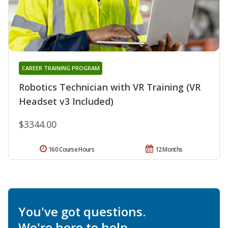
CAREER TRAINING PROGRAM
Robotics Technician with VR Training (VR
Headset v3 Included)
$3344.00
160 Course Hours
12 Months
You've got questions.
We're here to help.