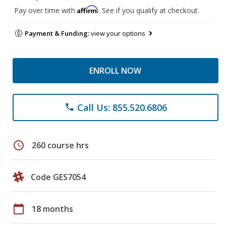
Affirm
Pay over time with
. See if you qualify at checkout.
Payment & Funding:
view your options
ENROLL NOW
Call Us: 855.520.6806
phone
schedule
260 course hrs
Code GES7054
calendar_today
18 months