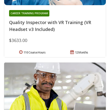
CAREER TRAINING PROGRAM
Quality Inspector with VR Training (VR
Headset v3 Included)
$3633.00
110 Course Hours
12 Months