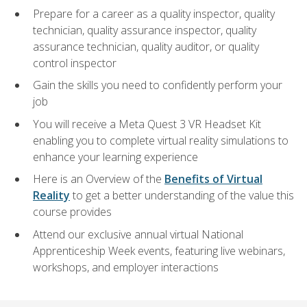
Prepare for a career as a quality inspector, quality
technician, quality assurance inspector, quality
assurance technician, quality auditor, or quality
control inspector
Gain the skills you need to confidently perform your
job
You will receive a Meta Quest 3 VR Headset Kit
enabling you to complete virtual reality simulations to
enhance your learning experience
Here is an Overview of the
Benefits of Virtual
Reality
to get a better understanding of the value this
course provides
Attend our exclusive annual virtual National
Apprenticeship Week events, featuring live webinars,
workshops, and employer interactions