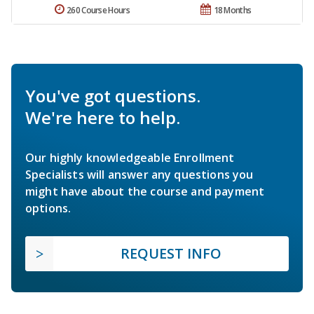
260 Course Hours
18 Months
You've got questions.
We're here to help.
Our highly knowledgeable Enrollment
Specialists will answer any questions you
might have about the course and payment
options.
REQUEST INFO