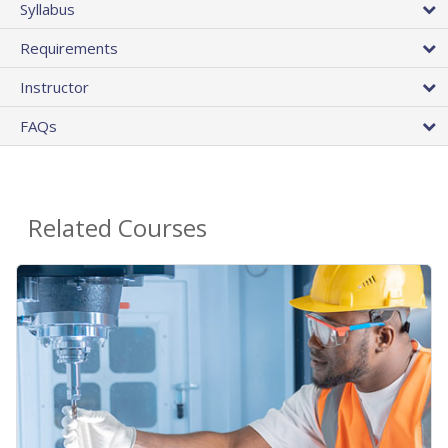
Syllabus
Requirements
Instructor
FAQs
Related Courses