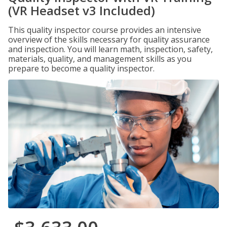
(VR Headset v3 Included)
This quality inspector course provides an intensive
overview of the skills necessary for quality assurance
and inspection. You will learn math, inspection, safety,
materials, quality, and management skills as you
prepare to become a quality inspector.