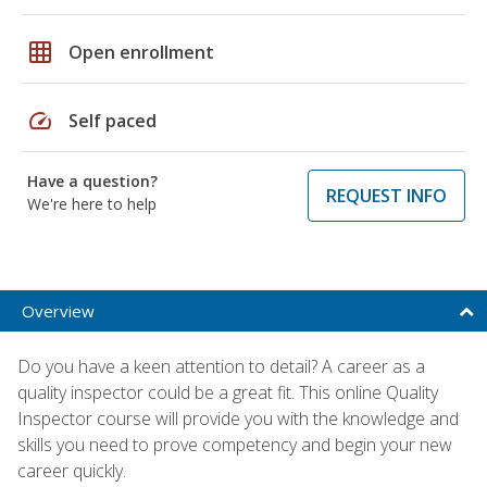
grid_on
Open enrollment
speed
Self paced
Have a question?
REQUEST INFO
We're here to help
Overview
Do you have a keen attention to detail? A career as a
quality inspector could be a great fit. This online Quality
Inspector course will provide you with the knowledge and
skills you need to prove competency and begin your new
career quickly.