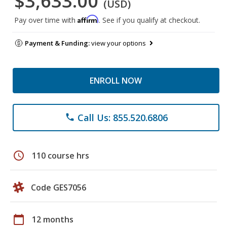
$3,633.00
(USD)
Affirm
Pay over time with
. See if you qualify at checkout.
Payment & Funding:
view your options
ENROLL NOW
Call Us: 855.520.6806
phone
schedule
110 course hrs
Code GES7056
calendar_today
12 months