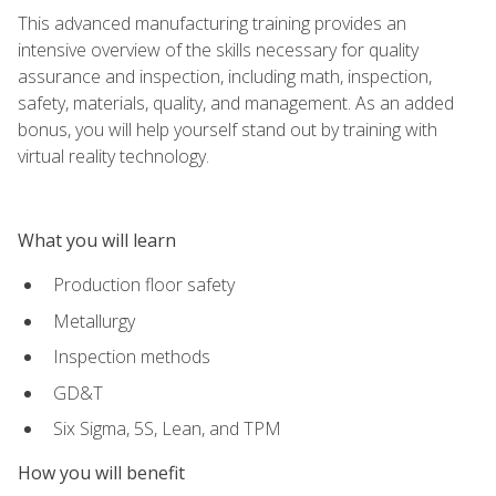
This advanced manufacturing training provides an
intensive overview of the skills necessary for quality
assurance and inspection, including math, inspection,
safety, materials, quality, and management. As an added
bonus, you will help yourself stand out by training with
virtual reality technology.
What you will learn
Production floor safety
Metallurgy
Inspection methods
GD&T
Six Sigma, 5S, Lean, and TPM
How you will benefit