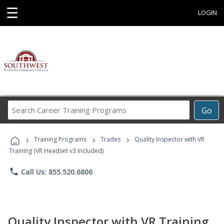
☰
LOGIN
Search
Go
Career
Training
›
›
›
Programs
Training Programs
Trades
Quality Inspector with VR
Training (VR Headset v3 Included)
phone
Call Us: 855.520.6806
Quality Inspector with VR Training