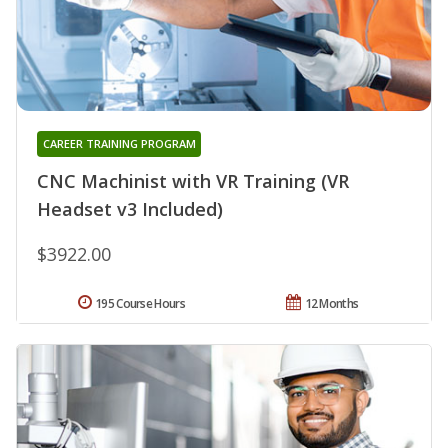
CAREER TRAINING PROGRAM
CNC Machinist with VR Training (VR
Headset v3 Included)
$3922.00
195 Course Hours
12 Months