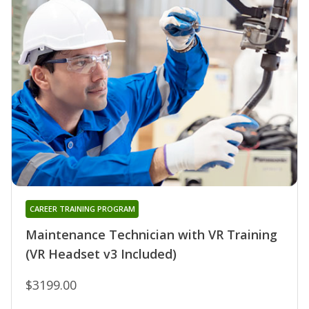
CAREER TRAINING PROGRAM
Maintenance Technician with VR Training
(VR Headset v3 Included)
$3199.00