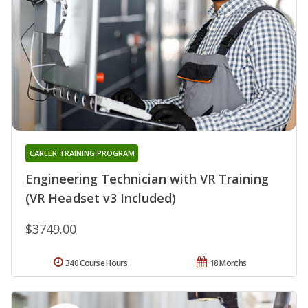
CAREER TRAINING PROGRAM
Engineering Technician with VR Training
(VR Headset v3 Included)
$3749.00
340 Course Hours
18 Months