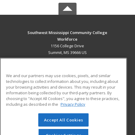
Southwest Mississippi Community College
Workforce
1156 College Drive
Summit, MS 39666 US
MAIN CONTENT
Career Training
We and our partners may use cookies, pixels, and similar
technologies to collect information about you, including about
ADDITIONAL RESOURCES
your browsing activities and devices. This may result in your
information being collected by our third-party partners. By
Military
Student Blog
choosing to "Accept All Cookies", you agree to these practices,
Financial Assistance
including as described in the
Privacy Policy
Help
Accept All Cookies
© 2026 ed2go, a division of Cengage Learning. All rights
reserved. The material on this site cannot be reproduced or
redistributed unless you have obtained prior written