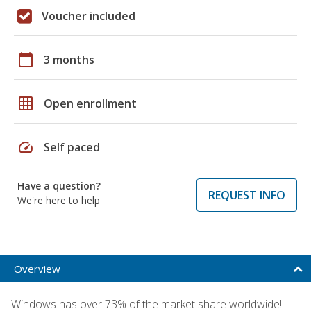
Voucher included
calendar_today
3 months
grid_on
Open enrollment
speed
Self paced
Have a question?
REQUEST INFO
We're here to help
Overview
Windows has over 73% of the market share worldwide!