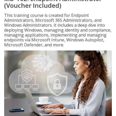
(Voucher Included)
This training course is created for Endpoint
Administrators, Microsoft 365 Administrators, and
Windows Administrators. It includes a deep dive into
deploying Windows, managing identity and compliance,
managing applications, implementing and managing
endpoints via Microsoft Intune, Windows Autopilot,
Microsoft Defender, and more.