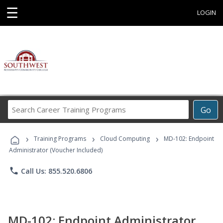
☰
LOGIN
Search
Go
Career
Training
›
›
›
Programs
Training Programs
Cloud Computing
MD-102: Endpoint
Administrator (Voucher Included)
phone
Call Us: 855.520.6806
MD-102: Endpoint Administrator