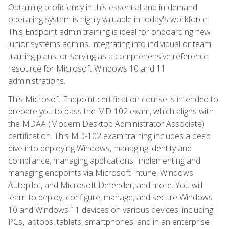
Obtaining proficiency in this essential and in-demand
operating system is highly valuable in today's workforce.
This Endpoint admin training is ideal for onboarding new
junior systems admins, integrating into individual or team
training plans, or serving as a comprehensive reference
resource for Microsoft Windows 10 and 11
administrations.
This Microsoft Endpoint certification course is intended to
prepare you to pass the MD-102 exam, which aligns with
the MDAA (Modern Desktop Administrator Associate)
certification. This MD-102 exam training includes a deep
dive into deploying Windows, managing identity and
compliance, managing applications, implementing and
managing endpoints via Microsoft Intune, Windows
Autopilot, and Microsoft Defender, and more. You will
learn to deploy, configure, manage, and secure Windows
10 and Windows 11 devices on various devices, including
PCs, laptops, tablets, smartphones, and in an enterprise