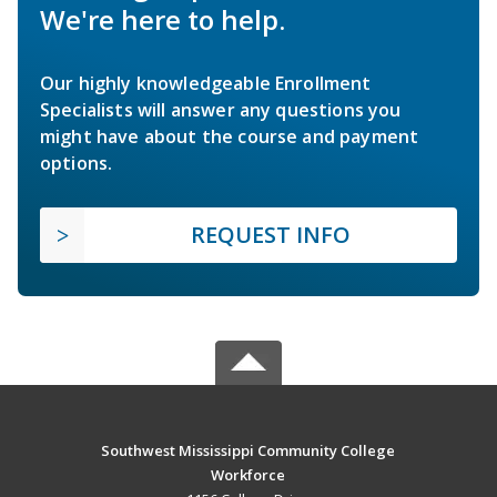
We're here to help.
Our highly knowledgeable Enrollment
Specialists will answer any questions you
might have about the course and payment
options.
REQUEST INFO
Southwest Mississippi Community College
Workforce