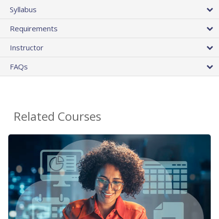
Syllabus
Requirements
Instructor
FAQs
Related Courses