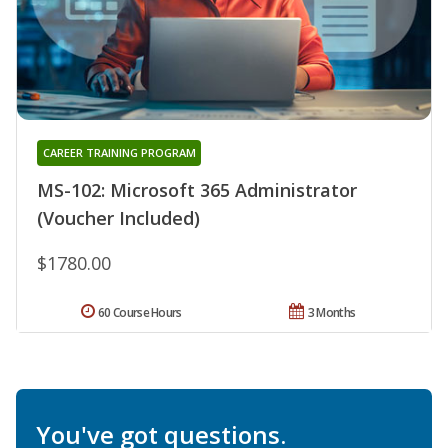
CAREER TRAINING PROGRAM
MS-102: Microsoft 365 Administrator
(Voucher Included)
$1780.00
60 Course Hours
3 Months
You've got questions.