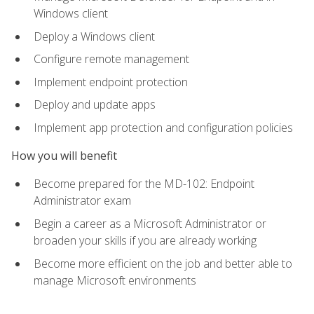
Windows client
Deploy a Windows client
Configure remote management
Implement endpoint protection
Deploy and update apps
Implement app protection and configuration policies
How you will benefit
Become prepared for the MD-102: Endpoint
Administrator exam
Begin a career as a Microsoft Administrator or
broaden your skills if you are already working
Become more efficient on the job and better able to
manage Microsoft environments