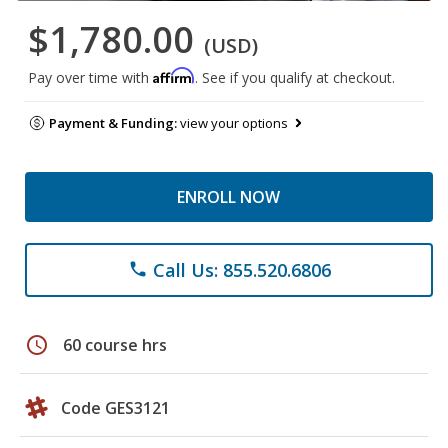
$1,780.00
(USD)
Affirm
Pay over time with
. See if you qualify at checkout.
Payment & Funding:
view your options
ENROLL NOW
Call Us: 855.520.6806
phone
schedule
60 course hrs
Code GES3121