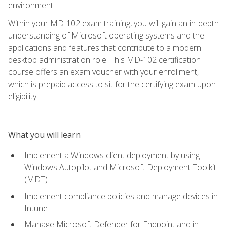
environment.
Within your MD-102 exam training, you will gain an in-depth
understanding of Microsoft operating systems and the
applications and features that contribute to a modern
desktop administration role. This MD-102 certification
course offers an exam voucher with your enrollment,
which is prepaid access to sit for the certifying exam upon
eligibility.
What you will learn
Implement a Windows client deployment by using
Windows Autopilot and Microsoft Deployment Toolkit
(MDT)
Implement compliance policies and manage devices in
Intune
Manage Microsoft Defender for Endpoint and in