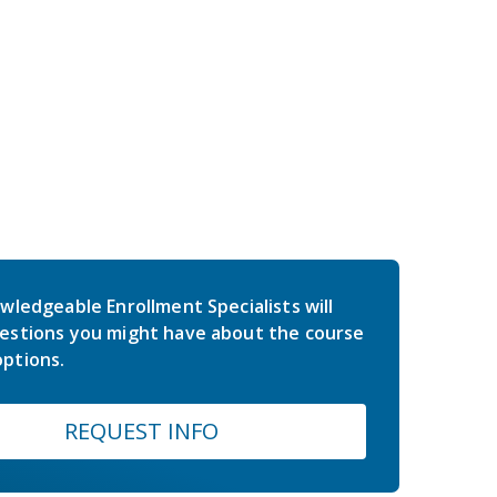
wledgeable Enrollment Specialists will
estions you might have about the course
ptions.
REQUEST INFO