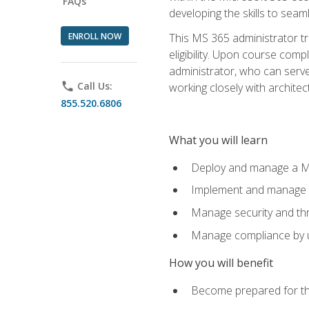
FAQs
developing the skills to sea
ENROLL NOW
This MS 365 administrator tr
eligibility. Upon course comp
administrator, who can serve
phone
Call Us:
working closely with architec
855.520.6806
What you will learn
Deploy and manage a Mi
Implement and manage i
Manage security and th
Manage compliance by u
How you will benefit
Become prepared for th