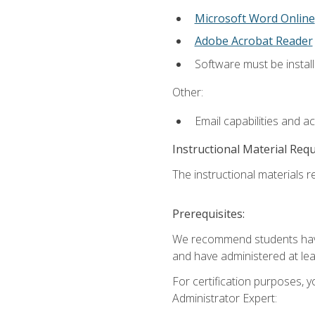
Microsoft Word Online
Adobe Acrobat Reader
Software must be install
Other:
Email capabilities and a
Instructional Material Req
The instructional materials r
Prerequisites:
We recommend students have 
and have administered at lea
For certification purposes, y
Administrator Expert: