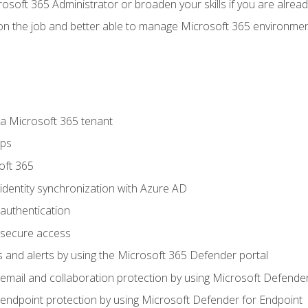
osoft 365 Administrator or broaden your skills if you are alrea
on the job and better able to manage Microsoft 365 environme
 Microsoft 365 tenant
ups
oft 365
dentity synchronization with Azure AD
authentication
secure access
 and alerts by using the Microsoft 365 Defender portal
ail and collaboration protection by using Microsoft Defender
ndpoint protection by using Microsoft Defender for Endpoint