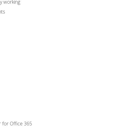
dy working
nts
 for Office 365