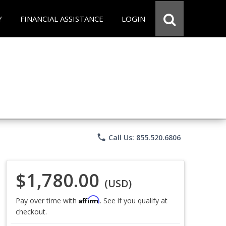
Y
FINANCIAL ASSISTANCE
LOGIN
phone
Call Us: 855.520.6806
$1,780.00
(USD)
Affirm
Pay over time with
. See if you qualify at
checkout.