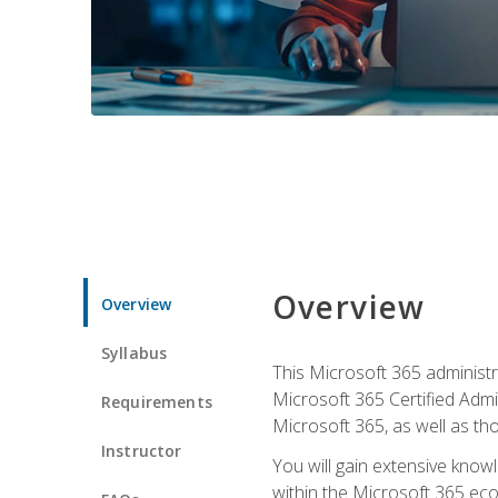
Overview
Overview
Syllabus
This Microsoft 365 administra
Microsoft 365 Certified Admi
Requirements
Microsoft 365, as well as th
Instructor
You will gain extensive know
within the Microsoft 365 ec