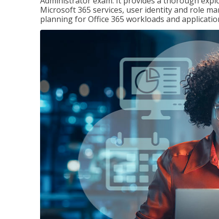
Administrator exam. It provides a thorough exp
Microsoft 365 services, user identity and role
planning for Office 365 workloads and applicatio