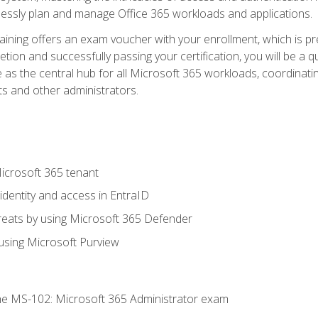
mlessly plan and manage Office 365 workloads and applications.
aining offers an exam voucher with your enrollment, which is pre
letion and successfully passing your certification, you will be a
 as the central hub for all Microsoft 365 workloads, coordinatin
ts and other administrators.
crosoft 365 tenant
dentity and access in EntraID
reats by using Microsoft 365 Defender
sing Microsoft Purview
e MS-102: Microsoft 365 Administrator exam