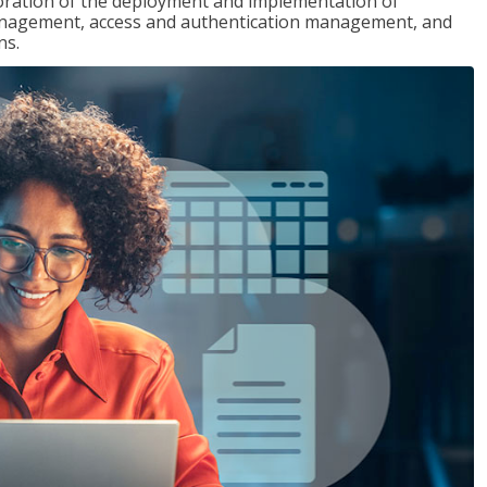
loration of the deployment and implementation of
 management, access and authentication management, and
ns.