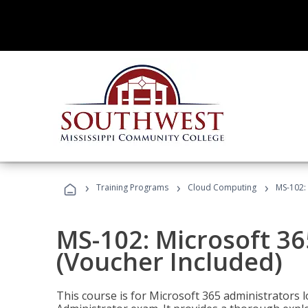
›
›
›
Training Programs
Cloud Computing
MS-102: 
MS-102: Microsoft 36
(Voucher Included)
This course is for Microsoft 365 administrators 