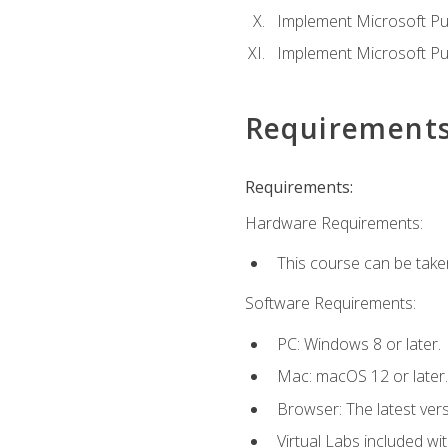
Implement Microsoft Pur
Implement Microsoft Pu
Requirement
Requirements:
Hardware Requirements:
This course can be take
Software Requirements:
PC: Windows 8 or later.
Mac: macOS 12 or later.
Browser: The latest vers
Virtual Labs included wi