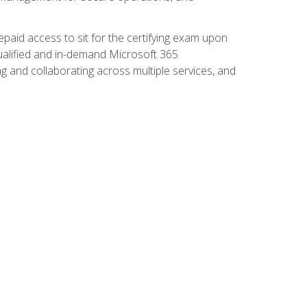
paid access to sit for the certifying exam upon
 qualified and in-demand Microsoft 365
g and collaborating across multiple services, and