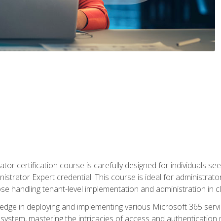
tor certification course is carefully designed for individuals 
nistrator Expert credential. This course is ideal for administra
ose handling tenant-level implementation and administration in 
ledge in deploying and implementing various Microsoft 365 servic
osystem, mastering the intricacies of access and authenticatio