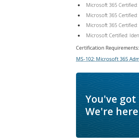
Microsoft 365 Certified
Microsoft 365 Certified
Microsoft 365 Certified
Microsoft Certified: Ide
Certification Requirements:
MS-102: Microsoft 365 Adm
You've got
We're here 