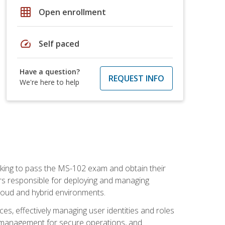
grid_on
Open enrollment
speed
Self paced
Have a question?
REQUEST INFO
We're here to help
seeking to pass the MS-102 exam and obtain their
tors responsible for deploying and managing
cloud and hybrid environments.
es, effectively managing user identities and roles
n management for secure operations, and