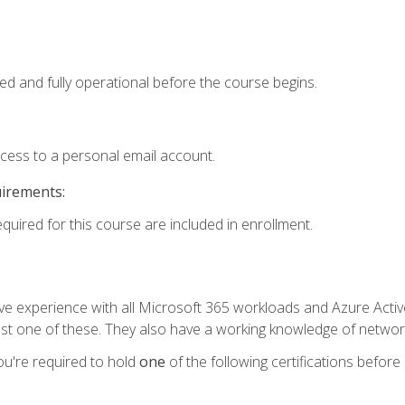
ed and fully operational before the course begins.
ccess to a personal email account.
uirements:
equired for this course are included in enrollment.
experience with all Microsoft 365 workloads and Azure Active 
st one of these. They also have a working knowledge of network
ou're required to hold
one
of the following certifications before