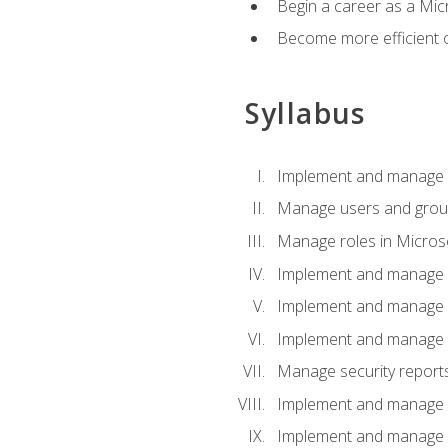
Begin a career as a Micr
Become more efficient 
Syllabus
Implement and manage a
Manage users and gro
Manage roles in Micros
Implement and manage i
Implement and manage 
Implement and manage 
Manage security reports
Implement and manage em
Implement and manage e