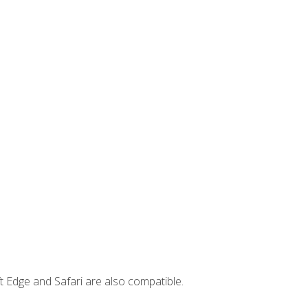
t Edge and Safari are also compatible.