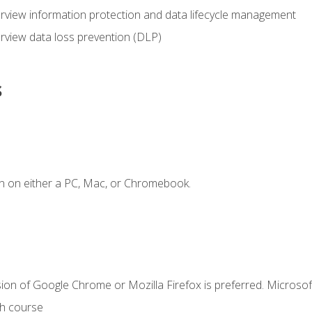
view information protection and data lifecycle management
rview data loss prevention (DLP)
s
n on either a PC, Mac, or Chromebook.
ion of Google Chrome or Mozilla Firefox is preferred. Microsof
th course