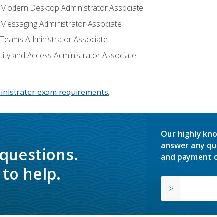
: Modern Desktop Administrator Associate
: Messaging Administrator Associate
: Teams Administrator Associate
ntity and Access Administrator Associate
inistrator exam requirements.
Our highly kno
answer any qu
 questions.
and payment o
to help.