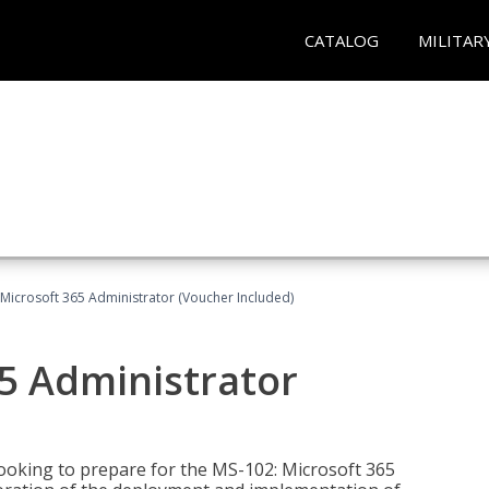
CATALOG
MILITAR
Microsoft 365 Administrator (Voucher Included)
5 Administrator
looking to prepare for the MS-102: Microsoft 365