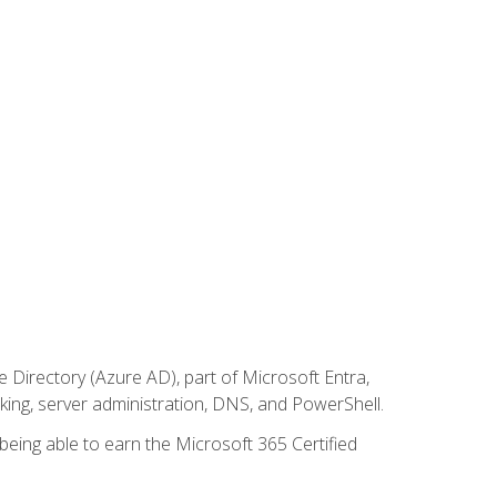
Directory (Azure AD), part of Microsoft Entra,
ing, server administration, DNS, and PowerShell.
 being able to earn the Microsoft 365 Certified