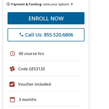
Payment & Funding:
view your options
ENROLL NOW
Call Us: 855.520.6806
phone
schedule
60 course hrs
Code GES3120
Voucher included
calendar_today
3 months