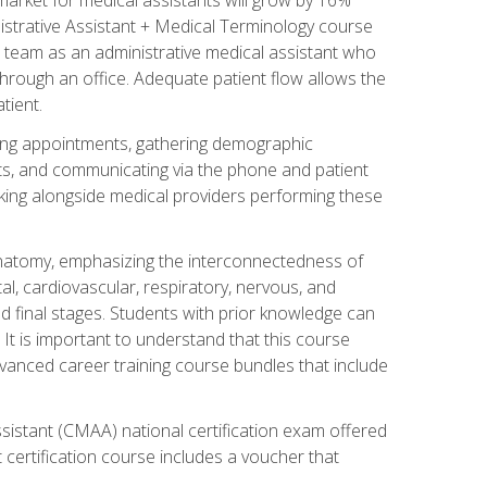
nistrative Assistant + Medical Terminology course
 team as an administrative medical assistant who
 through an office. Adequate patient flow allows the
tient.
uling appointments, gathering demographic
ments, and communicating via the phone and patient
orking alongside medical providers performing these
natomy, emphasizing the interconnectedness of
l, cardiovascular, respiratory, nervous, and
 final stages. Students with prior knowledge can
 It is important to understand that this course
vanced career training course bundles that include
ssistant (CMAA) national certification exam offered
 certification course includes a voucher that