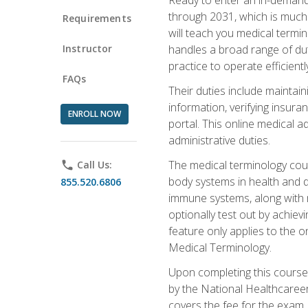
through 2031, which is much 
Requirements
will teach you medical term
Instructor
handles a broad range of duti
practice to operate efficient
FAQs
Their duties include maintai
information, verifying insura
ENROLL NOW
portal. This online medical a
administrative duties.
The medical terminology cou
phone
Call Us:
body systems in health and d
855.520.6806
immune systems, along with m
optionally test out by achiev
feature only applies to the 
Medical Terminology.
Upon completing this course,
by the National Healthcareer
covers the fee for the exam.