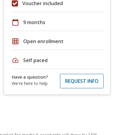
Voucher included
calendar_today
9 months
grid_on
Open enrollment
speed
Self paced
Have a question?
REQUEST INFO
We're here to help
 market for medical assistants will grow by 16%