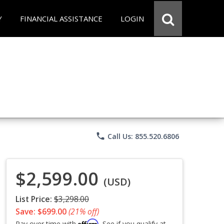
Y
FINANCIAL ASSISTANCE
LOGIN
phone
Call Us: 855.520.6806
$2,599.00
(USD)
List Price:
$3,298.00
Save: $699.00
(21% off)
Affirm
Pay over time with
. See if you qualify at