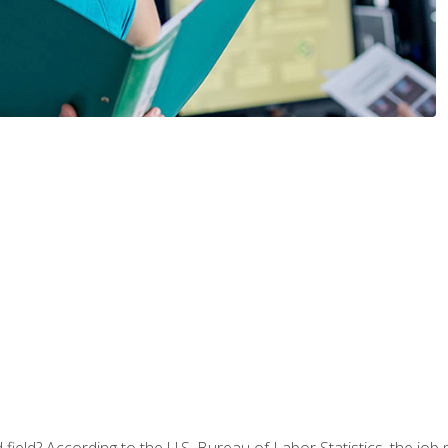
ield? According to the U.S. Bureau of Labor Statistics, the job