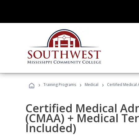
›
›
›
Training Programs
Medical
Certified Medical
Certified Medical Ad
(CMAA) + Medical Te
Included)