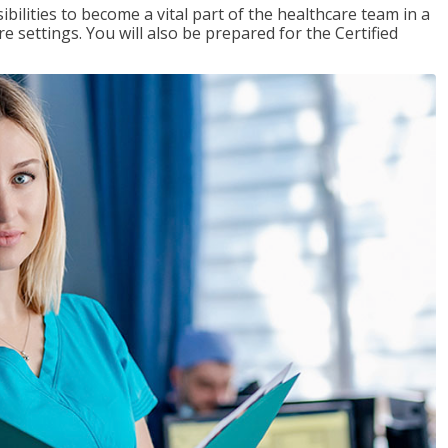
ibilities to become a vital part of the healthcare team in a
are settings. You will also be prepared for the Certified