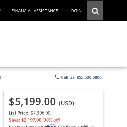
Y
FINANCIAL ASSISTANCE
LOGIN
phone
Call Us: 855.520.6806
)
$5,199.00
(USD)
List Price:
$7,396.00
Save: $2,197.00
(30% off)
Affirm
Pay over time with
. See if you qualify at