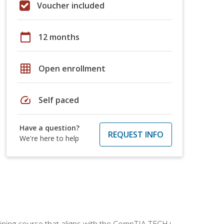
Voucher included
calendar_today
12 months
grid_on
Open enrollment
speed
Self paced
Have a question?
REQUEST INFO
We're here to help
aining course that aligns with the CompTIA TECH+,