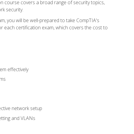
tion course covers a broad range of security topics,
k security.
am, you will be well-prepared to take CompTIA's
r each certification exam, which covers the cost to
m effectively
ems
fective network setup
netting and VLANs