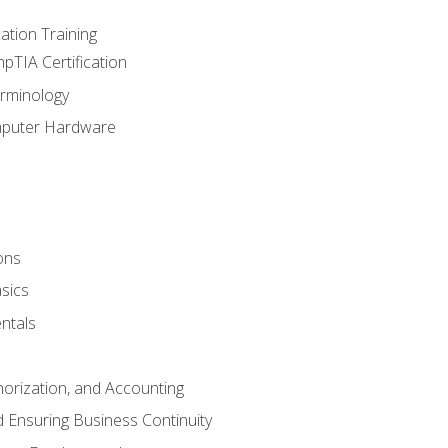
tion Training
pTIA Certification
rminology
mputer Hardware
ons
sics
ntals
horization, and Accounting
 Ensuring Business Continuity