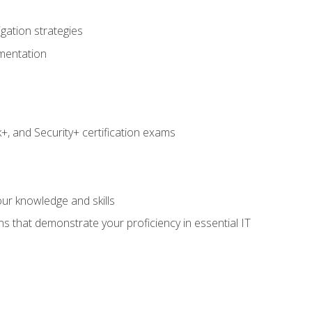
igation strategies
umentation
 and Security+ certification exams
e
ur knowledge and skills
ns that demonstrate your proficiency in essential IT