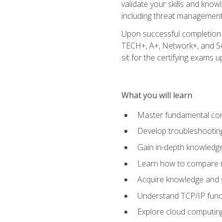
validate your skills and know
including threat management,
Upon successful completion o
TECH+, A+, Network+, and Sec
sit for the certifying exams upo
What you will learn
Master fundamental conc
Develop troubleshooting
Gain in-depth knowledg
Learn how to compare ne
Acquire knowledge and sk
Understand TCP/IP funct
Explore cloud computing