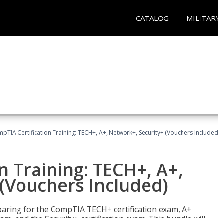
CATALOG
MILITAR
pTIA Certification Training: TECH+, A+, Network+, Security+ (Vouchers Included
n Training: TECH+, A+,
(Vouchers Included)
paring for the CompTIA TECH+ certification exam, A+