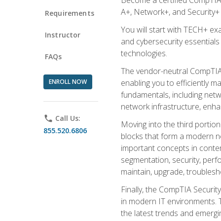
A+, Network+, and Security+ 
Requirements
You will start with TECH+ ex
Instructor
and cybersecurity essentials
technologies.
FAQs
The vendor-neutral CompTIA A
ENROLL NOW
enabling you to efficiently m
fundamentals, including netw
network infrastructure, enha
phone
Call Us:
Moving into the third portio
855.520.6806
blocks that form a modern ne
important concepts in contem
segmentation, security, perfo
maintain, upgrade, troublesh
Finally, the CompTIA Security
in modern IT environments. T
the latest trends and emerging