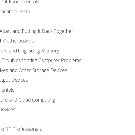
ent Fundamentals
tification Exam
Apart and Putting It Back Together
nd Motherboards
sors and Upgrading Memory
d Troubleshooting Computer Problems
ives and Other Storage Devices
utput Devices
entals
ture and Cloud Computing
Devices
of IT Professionals