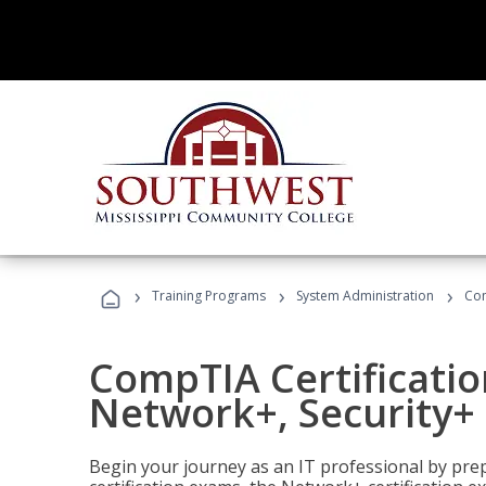
›
›
›
Training Programs
System Administration
Com
CompTIA Certificatio
Network+, Security+ 
Begin your journey as an IT professional by pre