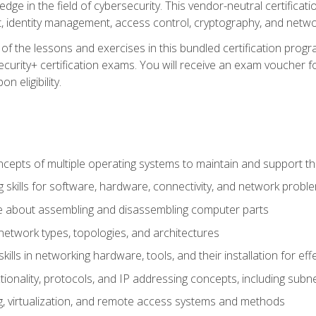
ledge in the field of cybersecurity. This vendor-neutral certifica
 identity management, access control, cryptography, and networ
f the lessons and exercises in this bundled certification progr
urity+ certification exams. You will receive an exam voucher fo
n eligibility.
epts of multiple operating systems to maintain and support the
 skills for software, hardware, connectivity, and network probl
e about assembling and disassembling computer parts
twork types, topologies, and architectures
ills in networking hardware, tools, and their installation for ef
ionality, protocols, and IP addressing concepts, including sub
, virtualization, and remote access systems and methods