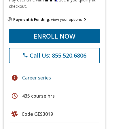
checkout.
Payment & Funding:
view your options
ENROLL NOW
Call Us: 855.520.6806
phone
info
Career series
schedule
435 course hrs
Code GES3019