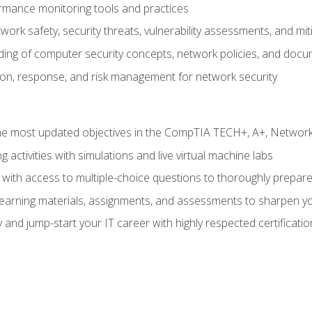
rmance monitoring tools and practices
work safety, security threats, vulnerability assessments, and mit
nding of computer security concepts, network policies, and doc
ion, response, and risk management for network security
 most updated objectives in the CompTIA TECH+, A+, Network+,
g activities with simulations and live virtual machine labs
 with access to multiple-choice questions to thoroughly prepar
 learning materials, assignments, and assessments to sharpen yo
 and jump-start your IT career with highly respected certificatio