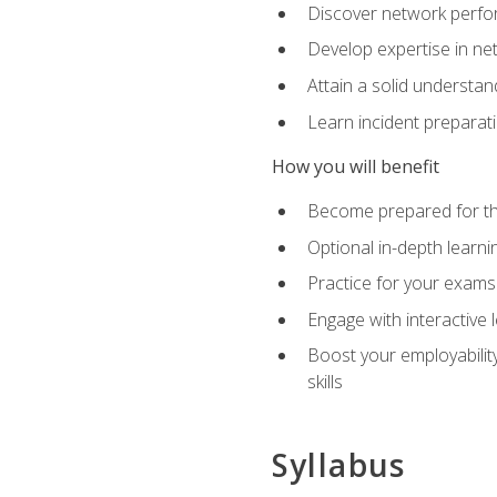
Discover network perfo
Develop expertise in net
Attain a solid understa
Learn incident preparat
How you will benefit
Become prepared for the
Optional in-depth learnin
Practice for your exams
Engage with interactive
Boost your employability
skills
Syllabus