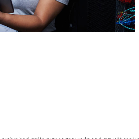
rofessional and take your career to the next level with our tr