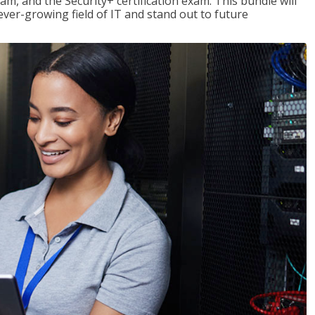
am, and the Security+ certification exam. This bundle will
 ever-growing field of IT and stand out to future