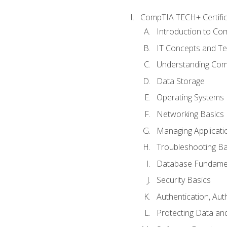
CompTIA TECH+ Certifica
Introduction to Com
IT Concepts and Te
Understanding Co
Data Storage
Operating Systems
Networking Basics
Managing Applicati
Troubleshooting Ba
Database Fundame
Security Basics
Authentication, Aut
Protecting Data and