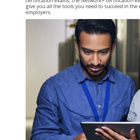
certification exams, the Network+ certification ex
give you all the tools you need to succeed in the
employers.