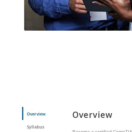
Overview
Overview
Syllabus
Become a certified CompTIA p