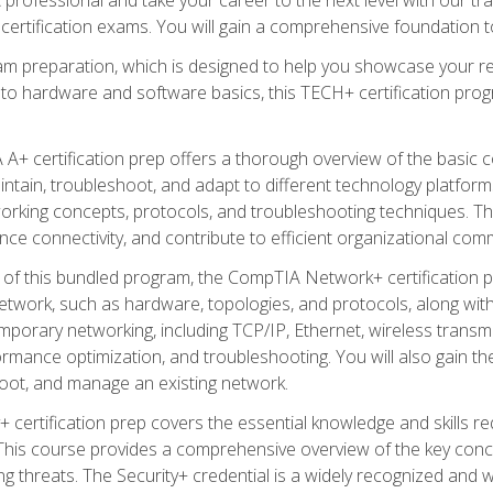
certification exams. You will gain a comprehensive foundation to
am preparation, which is designed to help you showcase your re
 to hardware and software basics, this TECH+ certification prog
+ certification prep offers a thorough overview of the basic 
aintain, troubleshoot, and adapt to different technology platfor
orking concepts, protocols, and troubleshooting techniques. Th
nce connectivity, and contribute to efficient organizational com
n of this bundled program, the CompTIA Network+ certification pr
twork, such as hardware, topologies, and protocols, along with 
porary networking, including TCP/IP, Ethernet, wireless transmi
rmance optimization, and troubleshooting. You will also gain the
oot, and manage an existing network.
+ certification prep covers the essential knowledge and skills requ
his course provides a comprehensive overview of the key concep
 threats. The Security+ credential is a widely recognized and well