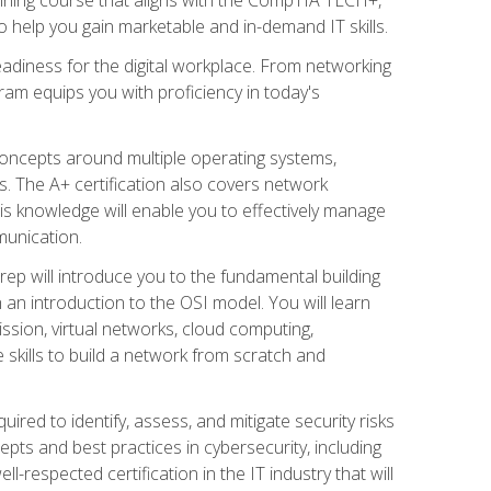
 help you gain marketable and in-demand IT skills.
adiness for the digital workplace. From networking
ram equips you with proficiency in today's
concepts around multiple operating systems,
ms. The A+ certification also covers network
is knowledge will enable you to effectively manage
munication.
ep will introduce you to the fundamental building
an introduction to the OSI model. You will learn
ssion, virtual networks, cloud computing,
 skills to build a network from scratch and
ired to identify, assess, and mitigate security risks
ts and best practices in cybersecurity, including
-respected certification in the IT industry that will