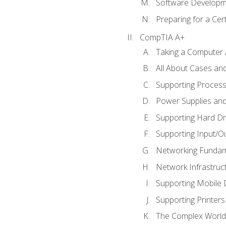
Software Developm
Preparing for a Cer
CompTIA A+
Taking a Computer 
All About Cases a
Supporting Proces
Power Supplies an
Supporting Hard Dr
Supporting Input/O
Networking Fundam
Network Infrastruc
Supporting Mobile 
Supporting Printers
The Complex World 